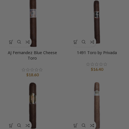
AJ Fernandez Blue Cheese
1491 Toro by Privada
Toro
$
16.40
$
18.60