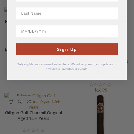
$
27.10
LastName
Montenegro President
Reserva Rojas Aged 2+ Years
Gomez Series Aged 3 Years
BirthDate
$
18.40
$
22.75
Sign Up
Montenegro President Series
Cordial Aged 6+ Years
The Shit Show Crew Maduro
Only eligible for new email subscribers. We will only send you updates on
Lonsdale by AJ Fernandez
new deals, inventory & events.
Aged 2+ Years
$
18.40
$
16.95
Gilligan Golf Churchill Original
Aged 1.5+ Years