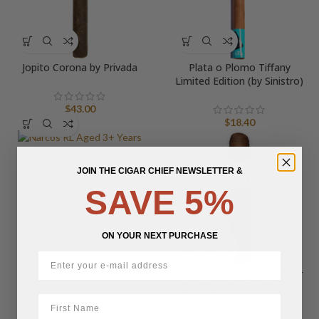
Jopito Corona by Privada
Plata o Plomo Tiffany
Limited Edition (by Sinistro)
$
43.00
$
18.40
Narcos RL Aged 3+ Years
JOIN THE CIGAR CHIEF NEWSLETTER &
$
14.05
SAVE 5%
ON YOUR NEXT PURCHASE
Hendrik Kelner Jr. for Kelner
Boutique Factory The 73
First Name
Aged 1+ Years