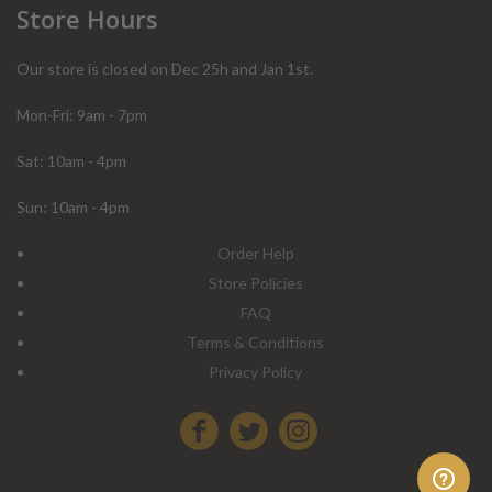
Store Hours
Our store is closed on Dec 25h and Jan 1st.
Mon-Fri: 9am - 7pm
Sat: 10am - 4pm
Sun: 10am - 4pm
Order Help
Store Policies
FAQ
Terms & Conditions
Privacy Policy