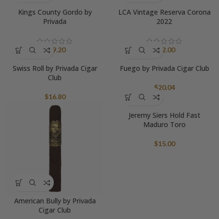
Kings County Gordo by
LCA Vintage Reserva Corona
Privada
2022
$
19.20
$
22.00
Swiss Roll by Privada Cigar
Fuego by Privada Cigar Club
Club
$
20.04
$
16.80
Jeremy Siers Hold Fast
Maduro Toro
$
15.00
American Bully by Privada
Cigar Club