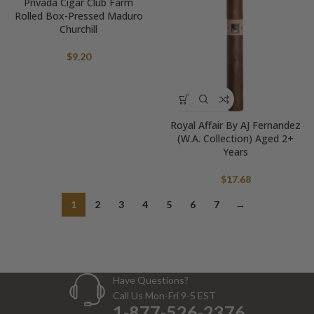
Privada Cigar Club Farm
Rolled Box-Pressed Maduro
Churchill
$
9.20
Royal Affair By AJ Fernandez
(W.A. Collection) Aged 2+
Years
$
17.68
1
2
3
4
5
6
7
→
Have Questions?
Call Us Mon-Fri 9-5 EST
1-877-526-2376