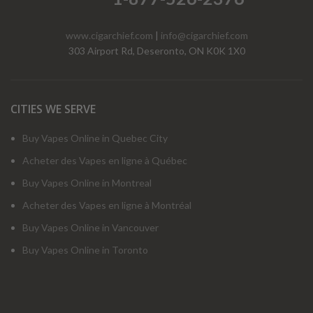
www.cigarchief.com
|
info@cigarchief.com
303 Airport Rd, Deseronto, ON K0K 1X0
CITIES WE SERVE
Buy Vapes Online in Quebec City
Acheter des Vapes en ligne à Québec
Buy Vapes Online in Montreal
Acheter des Vapes en ligne à Montréal
Buy Vapes Online in Vancouver
Buy Vapes Online in Toronto