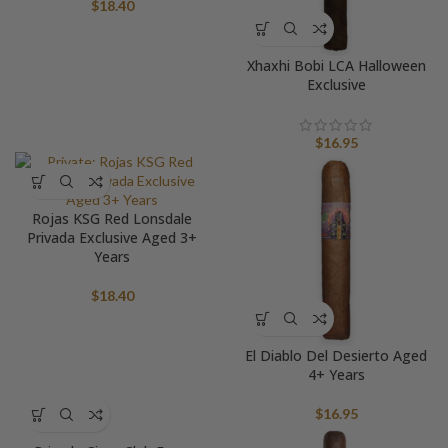
$
18.40
Xhaxhi Bobi LCA Halloween
Exclusive
$
16.95
Rojas KSG Red Lonsdale
Privada Exclusive Aged 3+
Years
$
18.40
El Diablo Del Desierto Aged
4+ Years
$
16.95