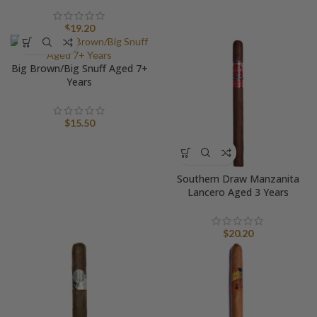
$
19.20
Big Brown/Big Snuff Aged 7+
Years
$
15.50
Southern Draw Manzanita
Lancero Aged 3 Years
$
20.20