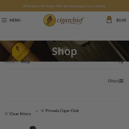
No taxes. No duties. Flat rate shipping across Canada.
0
MENU
$
0.00
Shop
Home
Shop
Filters
Privada Cigar Club
Clear filters