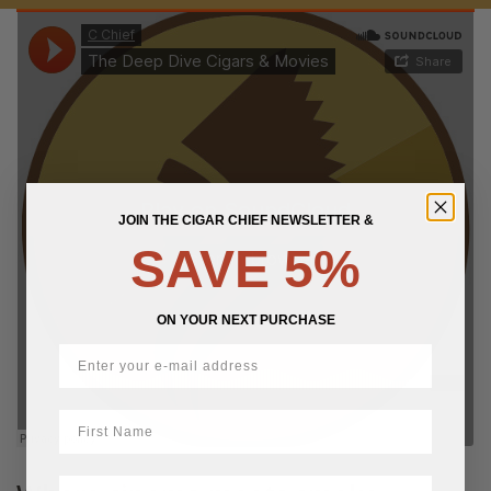
JOIN THE CIGAR CHIEF NEWSLETTER &
SAVE 5%
ON YOUR NEXT PURCHASE
First Name
LastName