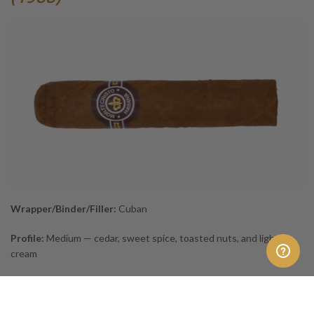
Wrapper/Binder/Filler:
Cuban
Profile:
Medium — cedar, sweet spice, toasted nuts, and light
cream
Short, smooth, and full of charm, the
Medias Coronas
brings classic
Cuban flavour to an easy format. Its toasty sweetness matches
the film’s nostalgic humour and lakeside comfort. As the smoke