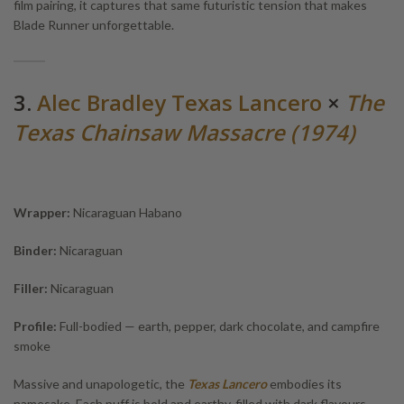
film pairing, it captures that same futuristic tension that makes
Blade Runner unforgettable.
3.
Alec Bradley Texas Lancero
×
The
Texas Chainsaw Massacre (1974)
Wrapper:
Nicaraguan Habano
Binder:
Nicaraguan
Filler:
Nicaraguan
Profile:
Full-bodied — earth, pepper, dark chocolate, and campfire
smoke
Massive and unapologetic, the
Texas Lancero
embodies its
namesake. Each puff is bold and earthy, filled with dark flavours