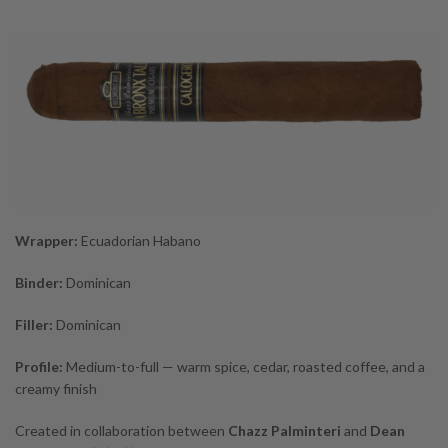
Wrapper:
Ecuadorian Habano
Binder:
Dominican
Filler:
Dominican
Profile:
Medium-to-full — warm spice, cedar, roasted coffee, and a
creamy finish
Created in collaboration between
Chazz Palminteri
and
Dean