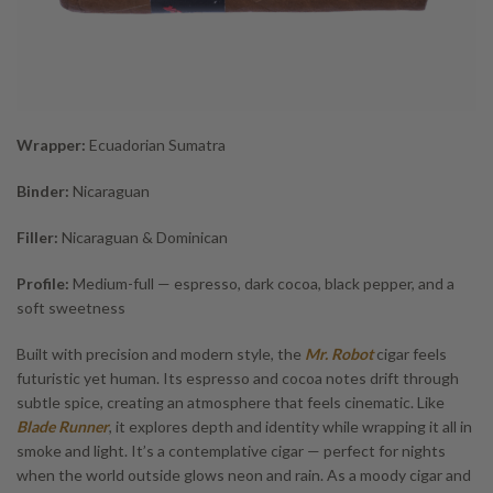
Wrapper:
Ecuadorian Sumatra
Binder:
Nicaraguan
Filler:
Nicaraguan & Dominican
Profile:
Medium-full — espresso, dark cocoa, black pepper, and a
soft sweetness
Built with precision and modern style, the
Mr. Robot
cigar feels
futuristic yet human. Its espresso and cocoa notes drift through
subtle spice, creating an atmosphere that feels cinematic. Like
Blade Runner
, it explores depth and identity while wrapping it all in
smoke and light. It’s a contemplative cigar — perfect for nights
when the world outside glows neon and rain. As a moody cigar and