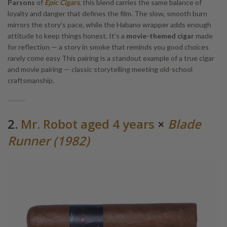
Parsons
of
Epic Cigars
, this blend carries the same balance of
loyalty and danger that defines the film. The slow, smooth burn
mirrors the story’s pace, while the Habano wrapper adds enough
attitude to keep things honest. It’s a
movie-themed cigar
made
for reflection — a story in smoke that reminds you good choices
rarely come easy This pairing is a standout example of a true cigar
and movie pairing — classic storytelling meeting old-school
craftsmanship.
2.
Mr. Robot aged 4 years
×
Blade
Runner (1982)