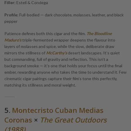
Filler:
Estelí & Condega
Profile:
Full-bodied — dark chocolate, molasses, leather, and black
pepper
Patience defines both this cigar and the film.
The Bloodline
Maduro’s
triple-fermented wrapper deepens the flavour into
layers of molasses and spice, while the slow, deliberate draw
mirrors the stillness of
McCarthy’s
desert landscapes. It’s quiet
but commanding, full of gravity and reflection. This isn’t a
background smoke — it’s one that holds your focus until the final
ember, rewarding anyone who takes the time to understand it. Few
cinematic cigar pairings capture their film’s tone this perfectly,
matching its stillness and moral weight.
5.
Montecristo Cuban Medias
Coronas
×
The Great Outdoors
(1988)