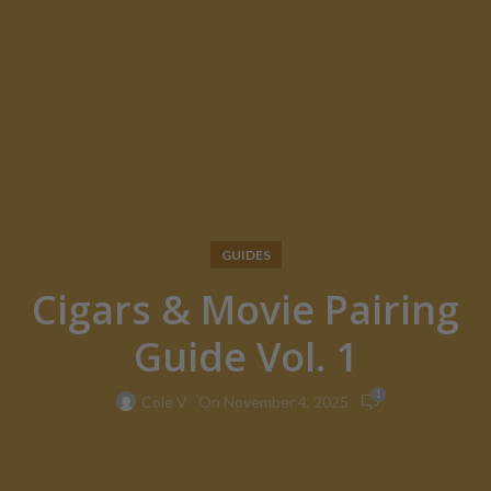
GUIDES
Cigars & Movie Pairing
Guide Vol. 1
1
On November 4, 2025
Cole V