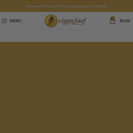
No taxes. No duties. Flat rate shipping across Canada.
0
MENU
$
0.00