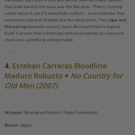
that build tension the same way the film does. There’s nothing
subtle about it, yet it’s beautifully crafted — a raw reminder that
sometimes size and strength are the whole point. This
cigar and
film pairing
demands respect, much like Leatherface’s legend
itself. It proves that a bold cigar and movie pairing can turn pure
chaos into something unforgettable.
4.
Esteban Carreras Bloodline
Maduro Robusto
×
No Country for
Old Men (2007)
Wrapper:
Nicaraguan Maduro (Triple-Fermented)
Binder:
Jalapa