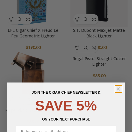
LFL Cigar Chief X Freud Le
S.T. Dupont MaxiJet Matte
Feu Geometric Lighter
Black Lighter
$
190.00
$
400.00
Regal Pistol Straight Cutter
Lighter
$
35.00
JOIN THE CIGAR CHIEF NEWSLETTER &
SAVE 5%
Regal Pistol V-Cutter Lighter
ON YOUR NEXT PURCHASE
$
35.00