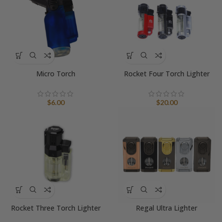
Micro Torch
Rocket Four Torch Lighter
$
6.00
$
20.00
Rocket Three Torch Lighter
Regal Ultra Lighter