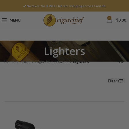
No taxes. No duties. Flat rate shipping across Canada.
0
MENU
$
0.00
Lighters
Home
Shop
Cigar Accessories
Lighters
Filters