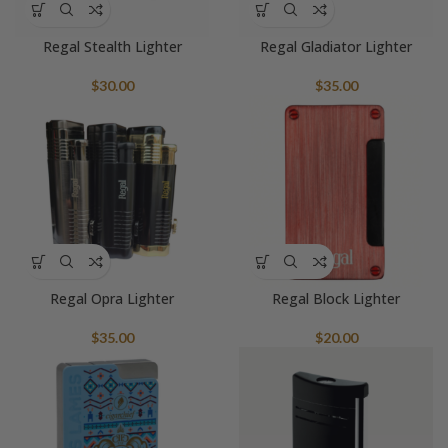
Regal Stealth Lighter
Regal Gladiator Lighter
$
30.00
$
35.00
Regal Opra Lighter
Regal Block Lighter
$
35.00
$
20.00