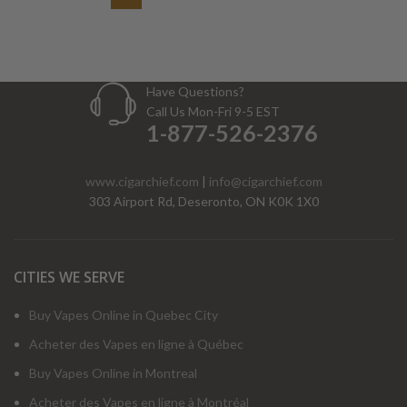
Have Questions?
Call Us Mon-Fri 9-5 EST
1-877-526-2376
www.cigarchief.com
|
info@cigarchief.com
303 Airport Rd, Deseronto, ON K0K 1X0
CITIES WE SERVE
Buy Vapes Online in Quebec City
Acheter des Vapes en ligne à Québec
Buy Vapes Online in Montreal
Acheter des Vapes en ligne à Montréal