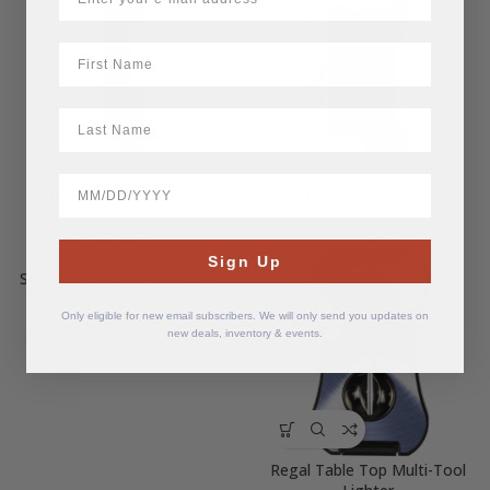
First Name
LastName
BirthDate
Regal Refine Lighter
Adorini Black Jet Lighter
$
25.00
$
55.62
Sign Up
S.T. Dupont Yellow Gas Refill
Only eligible for new email subscribers. We will only send you updates on
$
18.75
new deals, inventory & events.
Regal Table Top Multi-Tool