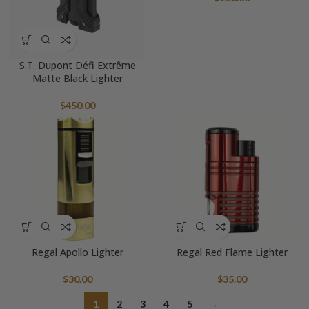
S.T. Dupont Défi Extrême
Matte Black Lighter
$
450.00
Regal Apollo Lighter
Regal Red Flame Lighter
$
30.00
$
35.00
1
2
3
4
5
→