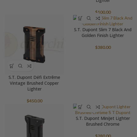
Lighter
$
100.00
S.T. Dupont Slim 7 Black And
Golden Finish Lighter
$
380.00
S.T. Dupont Défi Extrême
Vintage Brushed Copper
Lighter
$
450.00
S.T. Dupont MiniJet Lighter
Brushed Chrome
$
280.00