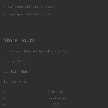
Buy Vapes Online in Vancouver
Buy Vapes Online in Toronto
Store Hours
Our store is closed on Dec 25h and Jan 1st.
Mon-Fri: 9am - 7pm
Sat: 10am - 4pm
Sun: 10am - 4pm
Order Help
Store Policies
FAQ