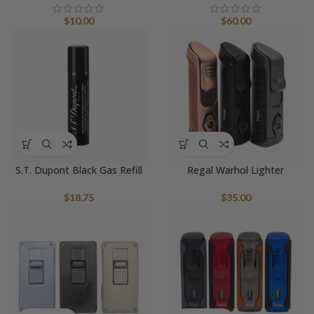
$
10.00
$
60.00
S.T. Dupont Black Gas Refill
Regal Warhol Lighter
$
18.75
$
35.00