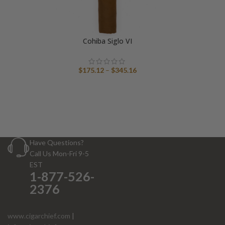
Cohiba Siglo VI
Price
$
175.12
–
$
345.16
range:
$175.12
through
$345.16
Have Questions?
Call Us Mon-Fri 9-5
EST
1-877-526-
2376
www.cigarchief.com
|