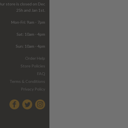
ur store is closed on Dec
25h and Jan 1st.
Mon-Fri: 9am - 7pm
Sat: 10am - 4pm
Sun: 10am - 4pm
Order Help
Store Policies
FAQ
Terms & Conditions
Privacy Policy