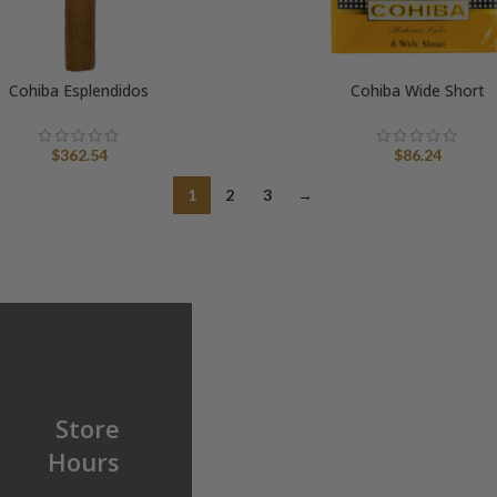
Cohiba Esplendidos
Cohiba Wide Short
$
362.54
$
86.24
1
2
3
→
Store
Hours