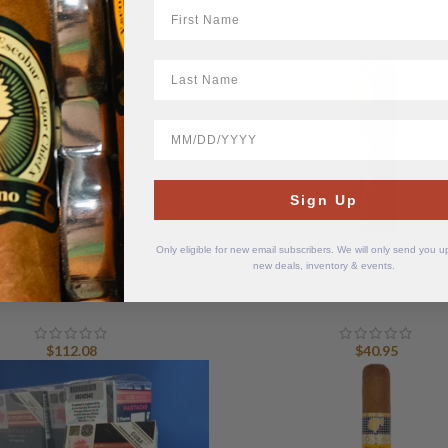
First Name
ra
$
t
LastName
$
BirthDate
Sign Up
Only eligible for new email subscribers. We will only send you 
new deals, inventory & events.
dad Cuban Cigars Coloniales
Partagas Serie D No.
$
112.08
$
40.95