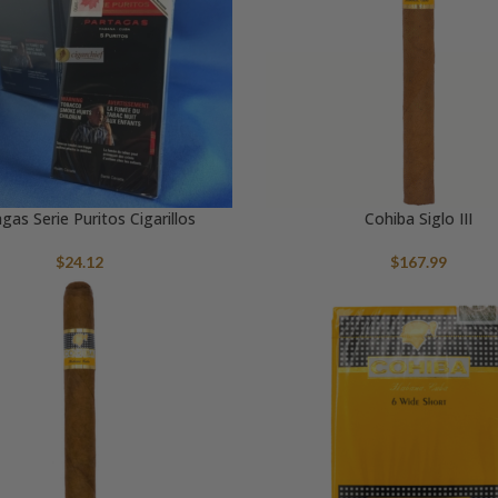
gas Serie Puritos Cigarillos
Cohiba Siglo III
$
24.12
$
167.99