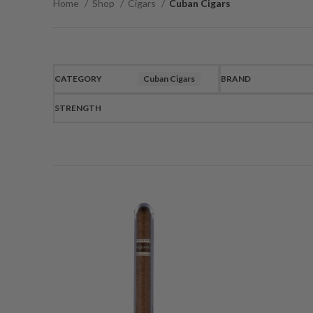
Home
Shop
Cigars
Cuban Cigars
CATEGORY
Cuban Cigars
BRAND
STRENGTH