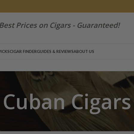
Best Prices on Cigars - Guaranteed!
PICKS
CIGAR FINDER
GUIDES & REVIEWS
ABOUT US
Cuban Cigars