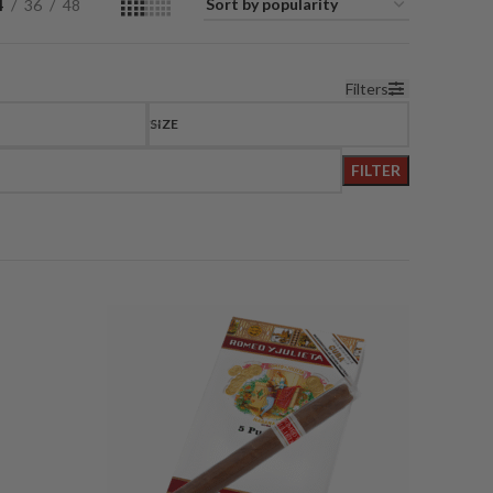
4
36
48
Filters
SIZE
FILTER