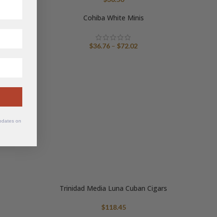
nge:
109.48
Cohiba White Minis
hrough
115.32
Price
$
36.76
–
$
72.02
range:
$36.76
through
$72.02
updates on
6
Trinidad Media Luna Cuban Cigars
$
118.45