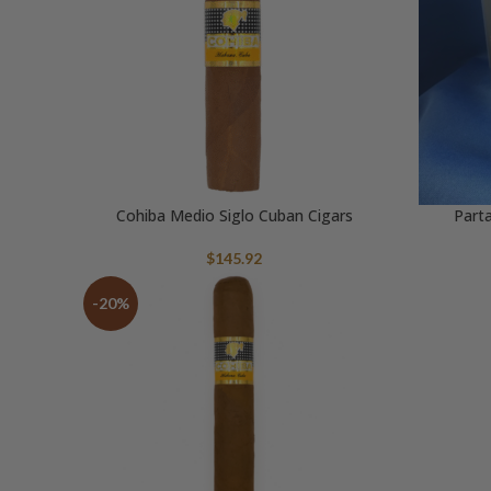
Cohiba Medio Siglo Cuban Cigars
Parta
$
145.92
-20%