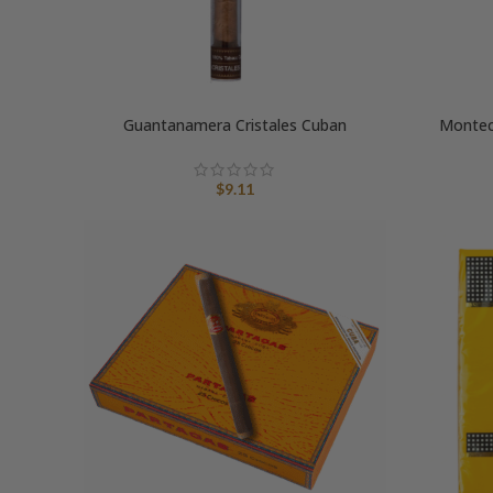
Guantanamera Cristales Cuban
Montecr
$
9.11