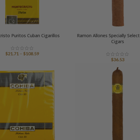
isto Puritos Cuban Cigarillos
Ramon Allones Specially Selec
Cigars
Price
$
21.71
–
$
108.59
range:
$
36.53
$21.71
through
$108.59