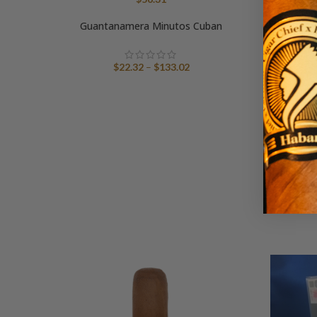
Guantanamera Minutos Cuban
Price
$
22.32
–
$
133.02
range:
$22.32
through
$133.02
Trini