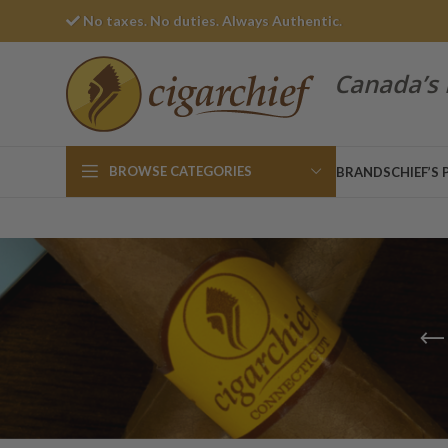
No taxes. No duties. Always Authentic.
Canada’s 
BROWSE CATEGORIES
BRANDS
CHIEF’S 