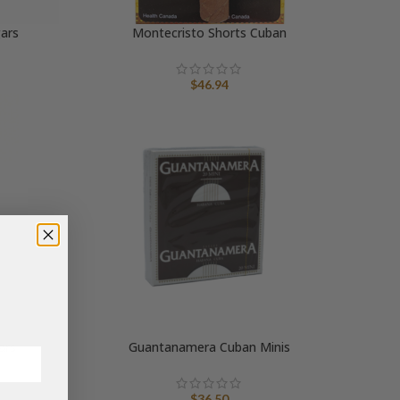
gars
Montecristo Shorts Cuban
$
46.94
ars
Guantanamera Cuban Minis
ice
$
36.50