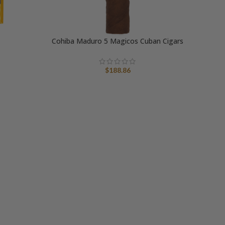
Cohiba Maduro 5 Magicos Cuban Cigars
$
188.86