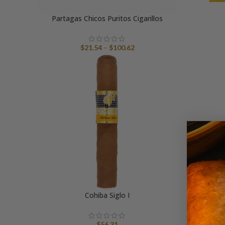
Partagas Chicos Puritos Cigarillos
Price
$
21.54
–
$
100.62
range:
$21.54
through
$100.62
Cohiba Siglo I
Tri
$
56.31