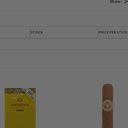
Show
2
STOCK
PRICE PER STICK