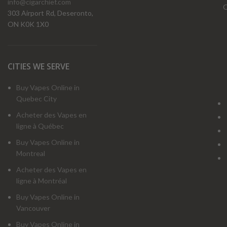
info@cigarchief.com
O
303 Airport Rd, Deseronto,
ON K0K 1X0
CITIES WE SERVE
Buy Vapes Online in
Quebec City
Acheter des Vapes en
ligne à Québec
Buy Vapes Online in
Montreal
Acheter des Vapes en
ligne à Montréal
Buy Vapes Online in
Vancouver
Buy Vapes Online in