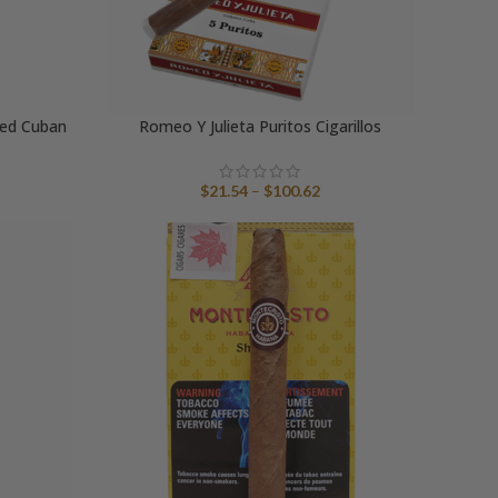
ted Cuban
Romeo Y Julieta Puritos Cigarillos
Price
$
21.54
–
$
100.62
range:
$21.54
through
$100.62