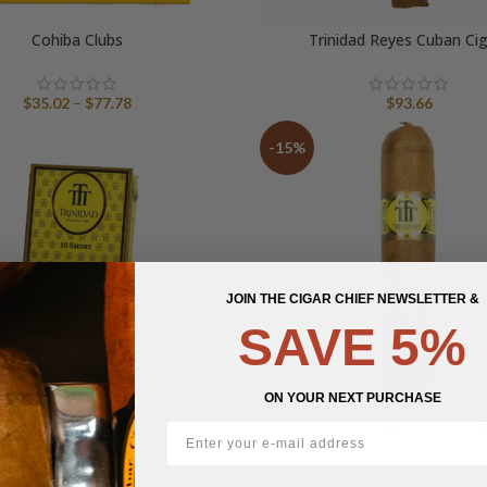
Cohiba Clubs
Trinidad Reyes Cuban Ci
Price
$
35.02
–
$
77.78
$
93.66
range:
$35.02
-15%
through
$77.78
JOIN THE CIGAR CHIEF NEWSLETTER &
SAVE 5%
ON YOUR NEXT PURCHASE
nidad Shorts Cuban Cigars
Trinidad Vigia Cuban Cig
Pr
$
51.69
$
109.48
–
$
115.32