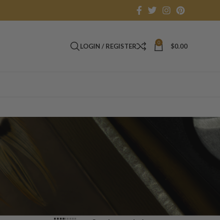
0
LOGIN / REGISTER
$
0.00