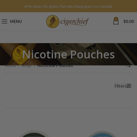
No taxes. No duties. Flat rate shipping across Canada.
0
MENU
$
0.00
Nicotine Pouches
Home
Shop
Nicotine Pouches
Filters