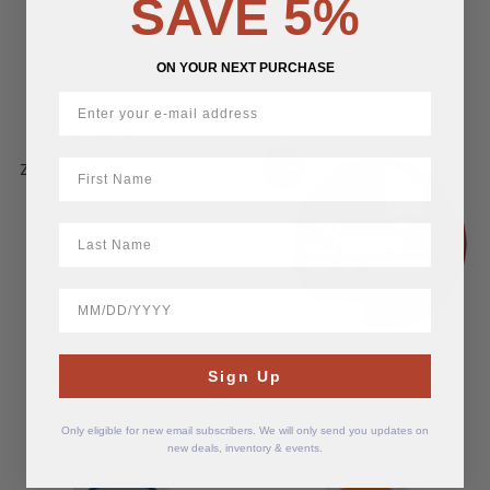
SAVE 5%
USA Zyn Menthol Nicotine
ZOLT Coffee 15 mg
Pouches
ON YOUR NEXT PURCHASE
$
13.75
$
14.83
First Name
ZOLT Pink Lemonade 15 mg
-15%
LastName
$
13.75
BirthDate
Bridge Mint 15 mg
Sign Up
Original
Current
$
11.05
$
13.00
Only eligible for new email subscribers. We will only send you updates on
price
price
new deals, inventory & events.
was:
is:
$13.00.
$11.05.