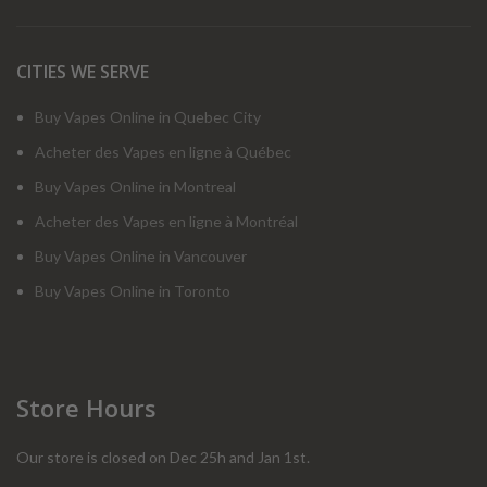
CITIES WE SERVE
Buy Vapes Online in Quebec City
Acheter des Vapes en ligne à Québec
Buy Vapes Online in Montreal
Acheter des Vapes en ligne à Montréal
Buy Vapes Online in Vancouver
Buy Vapes Online in Toronto
Store Hours
Our store is closed on Dec 25h and Jan 1st.