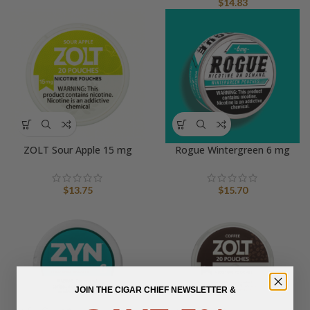
$
14.83
ZOLT Sour Apple 15 mg
Rogue Wintergreen 6 mg
$
13.75
$
15.70
JOIN THE CIGAR CHIEF NEWSLETTER &