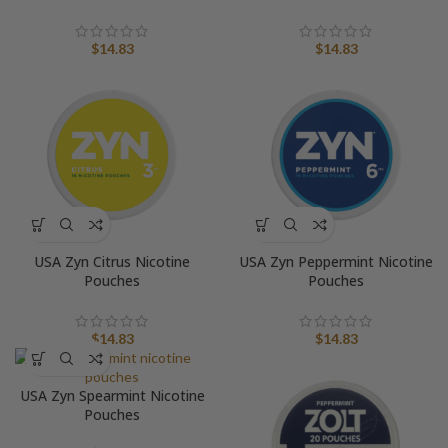
$
14.83
$
14.83
USA Zyn Citrus Nicotine
USA Zyn Peppermint Nicotine
Pouches
Pouches
$
14.83
$
14.83
USA Zyn Spearmint Nicotine
Pouches