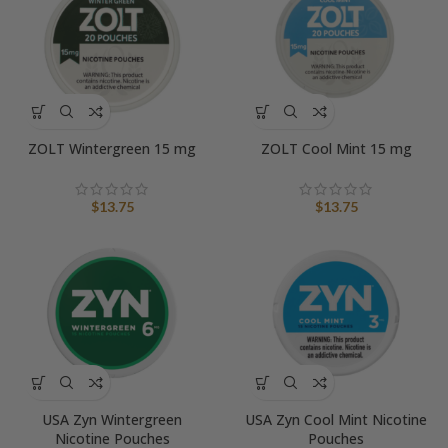
ZOLT Wintergreen 15 mg
ZOLT Cool Mint 15 mg
$
13.75
$
13.75
USA Zyn Wintergreen
USA Zyn Cool Mint Nicotine
Nicotine Pouches
Pouches