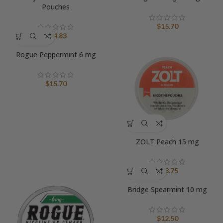
Pouches
$
15.70
$
14.83
Rogue Peppermint 6 mg
$
15.70
ZOLT Peach 15 mg
$
13.75
Bridge Spearmint 10 mg
$
12.50