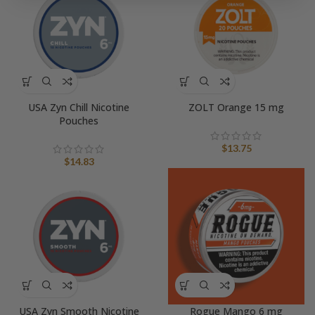
USA Zyn Chill Nicotine
ZOLT Orange 15 mg
Pouches
$
13.75
$
14.83
USA Zyn Smooth Nicotine
Rogue Mango 6 mg