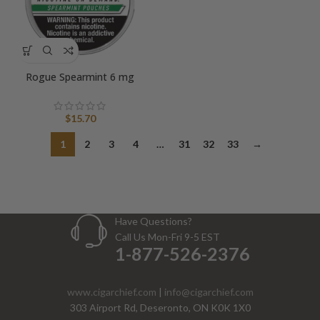
Rogue Spearmint 6 mg
$
15.70
1
2
3
4
…
31
32
33
→
Have Questions?
Call Us Mon-Fri 9-5 EST
1-877-526-2376
www.cigarchief.com
|
info@cigarchief.com
303 Airport Rd, Deseronto, ON K0K 1X0