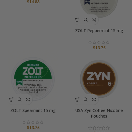
$
14.83
ZOLT Peppermint 15 mg
$
13.75
ZOLT Spearmint 15 mg
USA Zyn Coffee Nicotine
Pouches
$
13.75