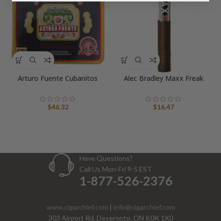
Arturo Fuente Cubanitos
Alec Bradley Maxx Freak
$
46.32
$
16.47
Have Questions?
Call Us Mon-Fri 9-5 EST
1-877-526-2376
www.cigarchief.com
|
info@cigarchief.com
303 Airport Rd, Deseronto, ON K0K 1X0