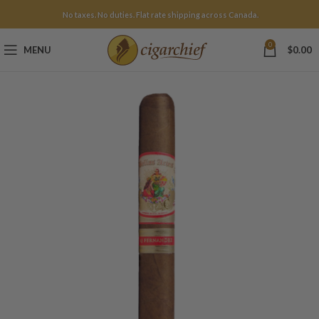
No taxes. No duties. Flat rate shipping across Canada.
0
MENU
$
0.00