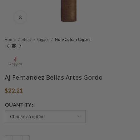
Click to enlarge
Home
Shop
Cigars
Non-Cuban Cigars
AJ Fernandez Bellas Artes Gordo
$
22.21
Alternative:
QUANTITY