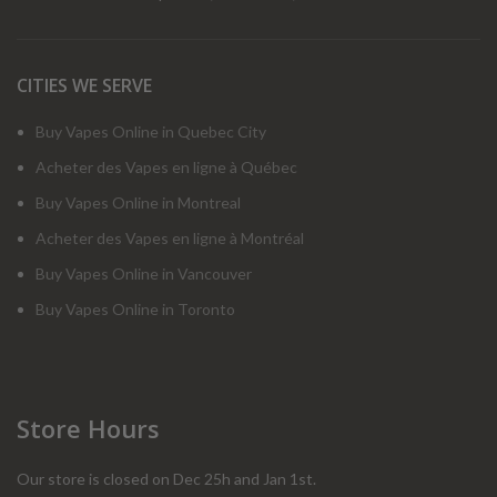
CITIES WE SERVE
Buy Vapes Online in Quebec City
Acheter des Vapes en ligne à Québec
Buy Vapes Online in Montreal
Acheter des Vapes en ligne à Montréal
Buy Vapes Online in Vancouver
Buy Vapes Online in Toronto
Store Hours
Our store is closed on Dec 25h and Jan 1st.