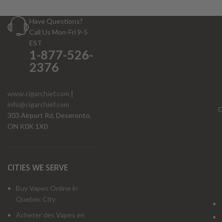
Have Questions?
Call Us Mon-Fri 9-5
EST
1-877-526-
2376
www.cigarchief.com
|
info@cigarchief.com
O
303 Airport Rd, Deseronto,
ON K0K 1X0
CITIES WE SERVE
Buy Vapes Online in
Quebec City
Acheter des Vapes en