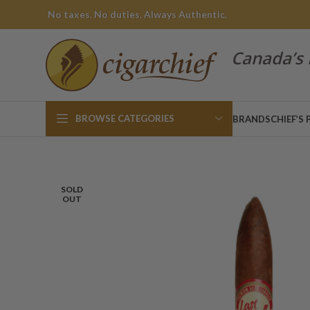
No taxes. No duties. Always Authentic.
Canada’s 
BROWSE CATEGORIES
BRANDS
CHIEF’S 
SOLD
OUT