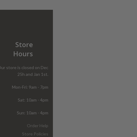
Store
Hours
ur store is closed on Dec
25h and Jan 1st.
Mon-Fri: 9am - 7pm
Sat: 10am - 4pm
Sun: 10am - 4pm
Order Help
Store Policies