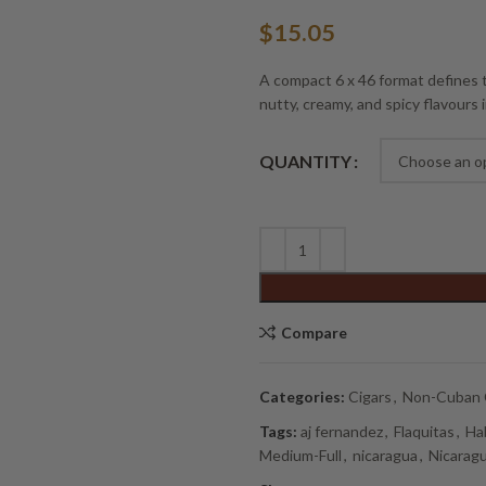
$
15.05
A compact 6 x 46 format defines t
nutty, creamy, and spicy flavours i
Alternative:
QUANTITY
Compare
Categories:
Cigars
,
Non-Cuban 
Tags:
aj fernandez
,
Flaquitas
,
Ha
Medium-Full
,
nicaragua
,
Nicaragu