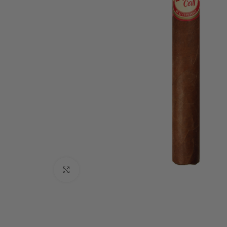
Click to enlarge