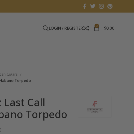
0
LOGIN / REGISTER
$
0.00
an Cigars
s Habano Torpedo
 Last Call
abano Torpedo
)