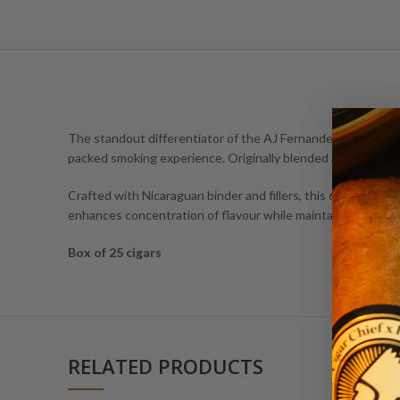
The standout differentiator of the AJ Fernandez Last Call H
packed smoking experience. Originally blended as a personal 
Crafted with Nicaraguan binder and fillers, this 6 x 46 cigar
enhances concentration of flavour while maintaining a smoot
Box of 25 cigars
RELATED PRODUCTS