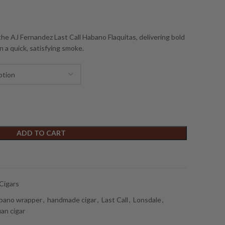
he AJ Fernandez Last Call Habano Flaquitas, delivering bold
n a quick, satisfying smoke.
ADD TO CART
Cigars
bano wrapper
,
handmade cigar
,
Last Call
,
Lonsdale
,
an cigar