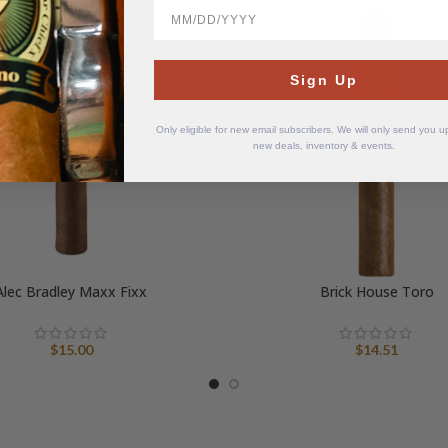
BirthDate
SOLD
OUT
Sign Up
Only eligible for new email subscribers. We will only send you 
new deals, inventory & events.
Alec Bradley Maxx Fixx
Brick House Toro
$
15.00
$
14.51