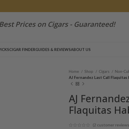
Best Prices on Cigars - Guaranteed!
PICKS
CIGAR FINDER
GUIDES & REVIEWS
ABOUT US
Home
Shop
Cigars
Non-Cub
AJ Fernandez Last Call Flaquita
AJ Fernandez
Flaquitas H
(
2
customer reviews