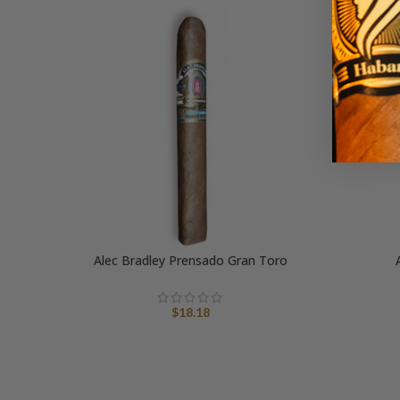
Alec Bradley Prensado Gran Toro
$
18.18