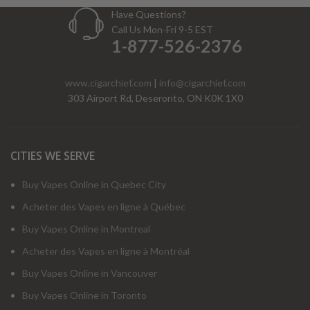
Have Questions?
Call Us Mon-Fri 9-5 EST
1-877-526-2376
www.cigarchief.com
|
info@cigarchief.com
303 Airport Rd, Deseronto, ON K0K 1X0
CITIES WE SERVE
Buy Vapes Online in Quebec City
Acheter des Vapes en ligne à Québec
Buy Vapes Online in Montreal
Acheter des Vapes en ligne à Montréal
Buy Vapes Online in Vancouver
Buy Vapes Online in Toronto