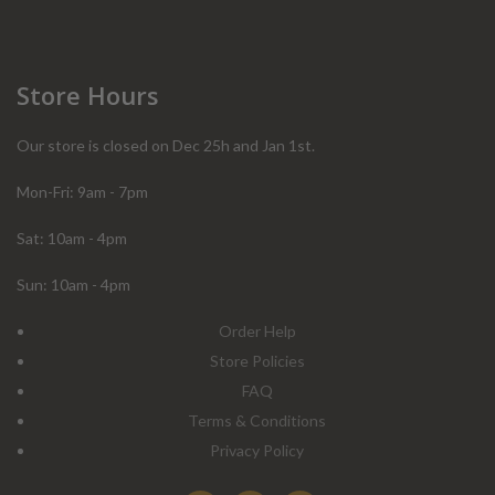
Store Hours
Our store is closed on Dec 25h and Jan 1st.
Mon-Fri: 9am - 7pm
Sat: 10am - 4pm
Sun: 10am - 4pm
Order Help
Store Policies
FAQ
Terms & Conditions
Privacy Policy