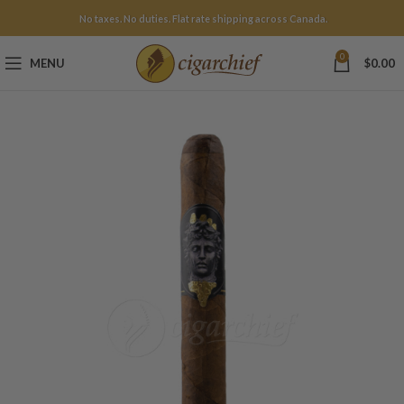
No taxes. No duties. Flat rate shipping across Canada.
0
MENU
$
0.00