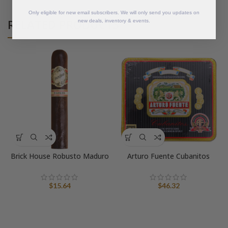
Only eligible for new email subscribers. We will only send you updates on
RELATED PRODUCTS
new deals, inventory & events.
Brick House Robusto Maduro
Arturo Fuente Cubanitos
$
15.64
$
46.32