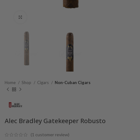
Click to enlarge
Home
Shop
Cigars
Non-Cuban Cigars
Alec Bradley Gatekeeper Robusto
(
1
customer review)