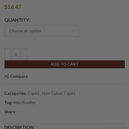
$
16.47
Alternative:
QUANTITY
ADD TO CART
Compare
Categories:
Cigars
,
Non-Cuban Cigars
Tag:
Alec Bradley
Share:
DESCRIPTION