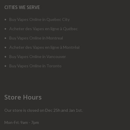
CITIES WE SERVE
Buy Vapes Online in Quebec City
Acheter des Vapes en ligne à Québec
Buy Vapes Online in Montreal
Acheter des Vapes en ligne à Montréal
Buy Vapes Online in Vancouver
Buy Vapes Online in Toronto
Store Hours
Our store is closed on Dec 25h and Jan 1st.
Mon-Fri: 9am - 7pm