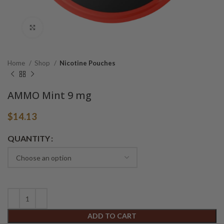
Click to enlarge
Home
Shop
Nicotine Pouches
AMMO Mint 9 mg
$
14.13
Alternative:
QUANTITY
ADD TO CART