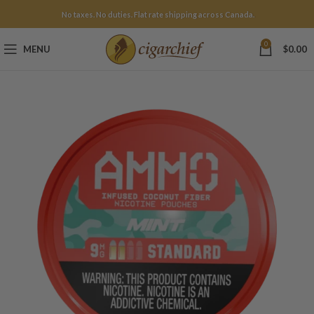
No taxes. No duties. Flat rate shipping across Canada.
0
MENU
$
0.00