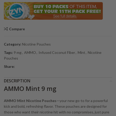
Compare
Category:
Nicotine Pouches
Tags:
9 mg
,
AMMO
,
Infused Coconut Fiber
,
Mint
,
Nicotine
Pouches
Share:
DESCRIPTION
AMMO Mint 9 mg
AMMO Mint Nicotine Pouches
—your new go-to for a powerful
kick and bold, refreshing flavor. These pouches are designed for
those who want their nicotine hit with no compromises, just pure