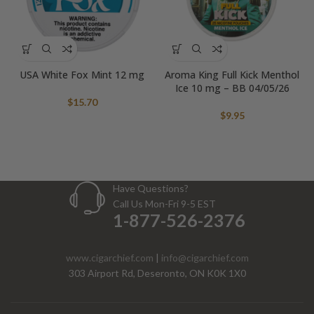
USA White Fox Mint 12 mg
Aroma King Full Kick Menthol
Ice 10 mg – BB 04/05/26
$
15.70
$
9.95
Have Questions?
Call Us Mon-Fri 9-5 EST
1-877-526-2376
www.cigarchief.com
|
info@cigarchief.com
303 Airport Rd, Deseronto, ON K0K 1X0