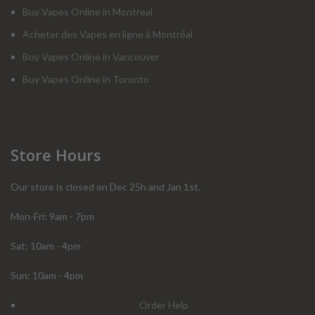
Buy Vapes Online in Montreal
Acheter des Vapes en ligne à Montréal
Buy Vapes Online in Vancouver
Buy Vapes Online in Toronto
Store Hours
Our store is closed on Dec 25h and Jan 1st.
Mon-Fri: 9am - 7pm
Sat: 10am - 4pm
Sun: 10am - 4pm
Order Help