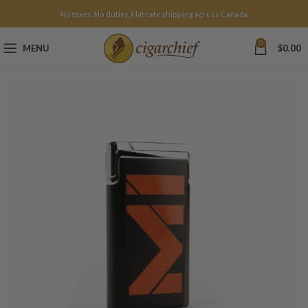
No taxes. No duties. Flat rate shipping across Canada.
0
MENU
$
0.00