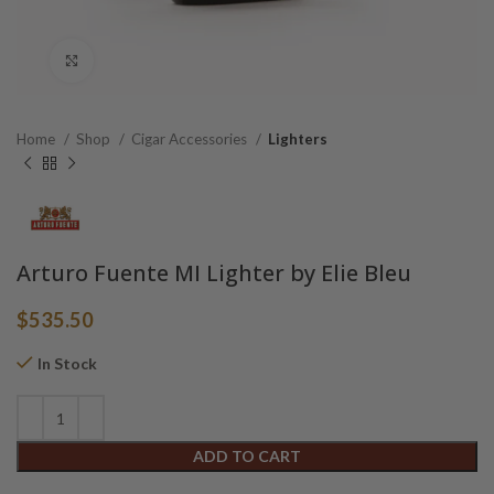
Click to enlarge
Home
Shop
Cigar Accessories
Lighters
Arturo Fuente MI Lighter by Elie Bleu
$
535.50
In Stock
Alternative:
ADD TO CART