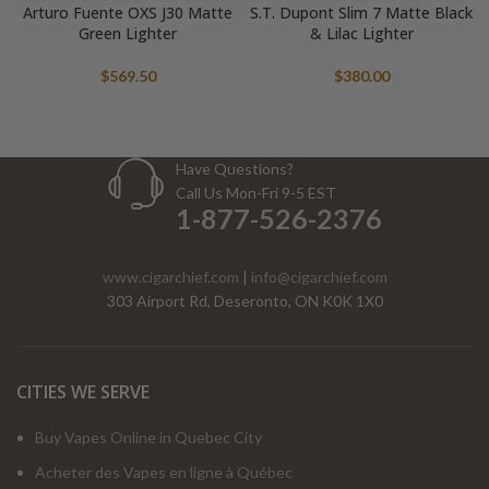
Arturo Fuente OXS J30 Matte
S.T. Dupont Slim 7 Matte Black
Green Lighter
& Lilac Lighter
$
569.50
$
380.00
Have Questions?
Call Us Mon-Fri 9-5 EST
1-877-526-2376
www.cigarchief.com
|
info@cigarchief.com
303 Airport Rd, Deseronto, ON K0K 1X0
CITIES WE SERVE
Buy Vapes Online in Quebec City
Acheter des Vapes en ligne à Québec