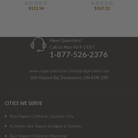
$
112.54
$
107.32
Have Questions?
Call Us Mon-Fri 9-5 EST
1-877-526-2376
www.cigarchief.com
|
info@cigarchief.com
303 Airport Rd, Deseronto, ON K0K 1X0
CITIES WE SERVE
Buy Vapes Online in Quebec City
Acheter des Vapes en ligne à Québec
Buy Vapes Online in Montreal