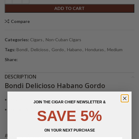
ADD TO CART
Compare
Categories:
Cigars
,
Non-Cuban Cigars
Tags:
Bondi
,
Delicioso
,
Gordo
,
Habano
,
Honduras
,
Medium
Share:
DESCRIPTION
Bondi Delicioso Habano Gordo
Size:
6 x 60
JOIN THE CIGAR CHIEF NEWSLETTER &
Strength:
Medium
SAVE 5%
ON YOUR NEXT PURCHASE
Bundles of 25 cigars