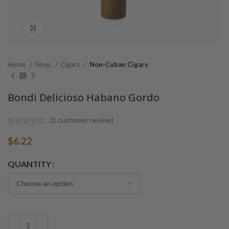
Click to enlarge
Home
Shop
Cigars
Non-Cuban Cigars
Bondi Delicioso Habano Gordo
(
1
customer review)
$
6.22
Alternative:
QUANTITY