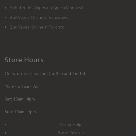
Acheter des Vapes en ligne à Montréal
Buy Vapes Online in Vancouver
Buy Vapes Online in Toronto
Store Hours
Our store is closed on Dec 25h and Jan 1st.
Mon-Fri: 9am - 7pm
Sat: 10am - 4pm
Sun: 10am - 4pm
Order Help
Store Policies