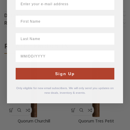
DETAILS
First Name
REVIEWS (1)
LastName
RELATED PRODUCTS
BirthDate
Sign Up
Only eligible for new email subscribers. We will only send you updates on
new deals, inventory & events.
Quorum Churchill
Quorum Tres Petit