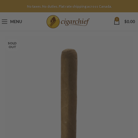
No taxes. No duties. Flat rate shipping across Canada.
0
MENU
$
0.00
SOLD
OUT