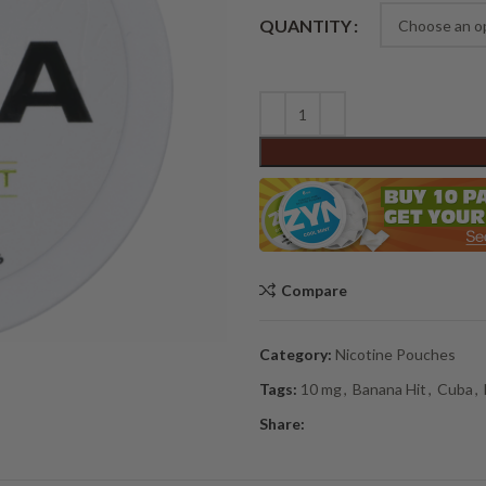
Alternative:
QUANTITY
Compare
Category:
Nicotine Pouches
Tags:
10 mg
,
Banana Hit
,
Cuba
,
Share: