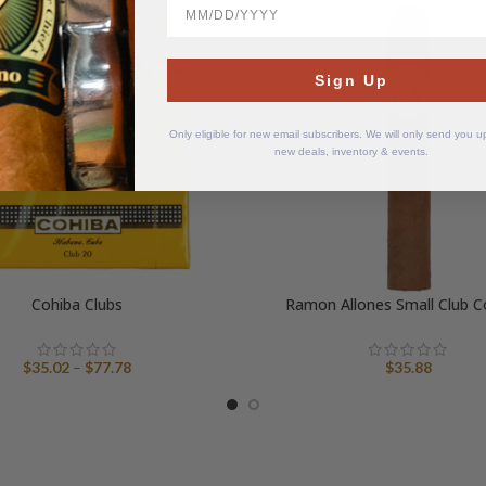
BirthDate
SOLD
OUT
Sign Up
Only eligible for new email subscribers. We will only send you 
new deals, inventory & events.
Cohiba Clubs
Ramon Allones Small Club C
Price
$
35.02
–
$
77.78
$
35.88
range:
$35.02
through
$77.78