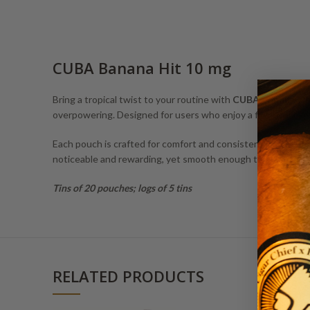
CUBA Banana Hit 10 mg
Bring a tropical twist to your routine with
CUBA Banana Hi
overpowering. Designed for users who enjoy a flavorful exper
Each pouch is crafted for comfort and consistent release, 
noticeable and rewarding, yet smooth enough to enjoy thro
Tins of 20 pouches; logs of 5 tins
RELATED PRODUCTS