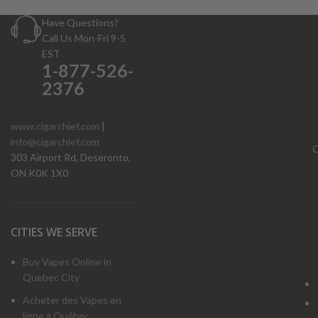
Have Questions?
Call Us Mon-Fri 9-5
EST
1-877-526-
2376
www.cigarchief.com
|
info@cigarchief.com
O
303 Airport Rd, Deseronto,
ON K0K 1X0
CITIES WE SERVE
Buy Vapes Online in
Quebec City
Acheter des Vapes en
ligne à Québec