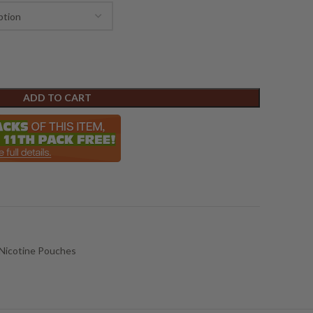
ADD TO CART
Nicotine Pouches