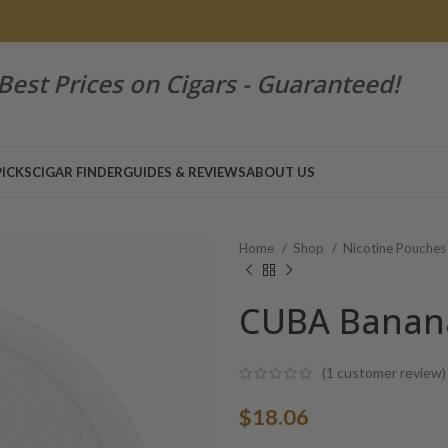
Best Prices on Cigars - Guaranteed!
PICKS
CIGAR FINDER
GUIDES & REVIEWS
ABOUT US
Home
Shop
Nicotine Pouche
CUBA Banana
(
1
customer review)
$
18.06