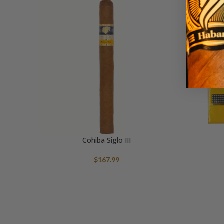
Cohiba Siglo III
$
167.99