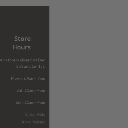
Store
Hours
ur store is closed on Dec
25h and Jan 1st.
Mon-Fri: 9am - 7pm
Sat: 10am - 4pm
Sun: 10am - 4pm
Order Help
Store Policies