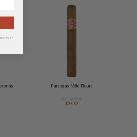
SOLD
OUT
updates on
oronas
Partagas Mille Fleurs
$
25.57