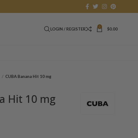
0
LOGIN / REGISTER
$
0.00
s
CUBA Banana Hit 10 mg
 Hit 10 mg