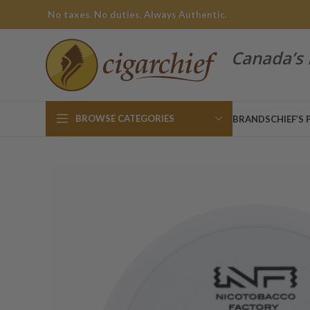
No taxes. No duties. Always Authentic.
Canada’s 
BROWSE CATEGORIES
BRANDS
CHIEF’S 