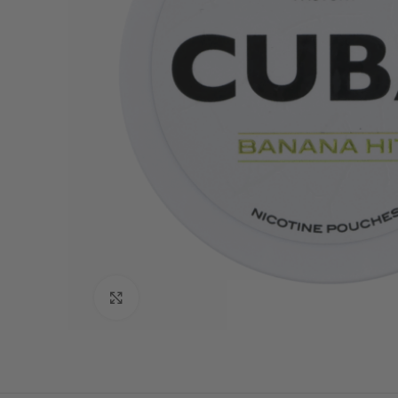
Click to enlarge