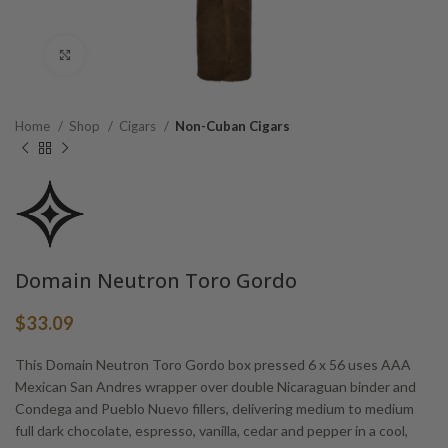
Click to enlarge
Home
Shop
Cigars
Non-Cuban Cigars
Domain Neutron Toro Gordo
$
33.09
This Domain Neutron Toro Gordo box pressed 6 x 56 uses AAA
Mexican San Andres wrapper over double Nicaraguan binder and
Condega and Pueblo Nuevo fillers, delivering medium to medium
full dark chocolate, espresso, vanilla, cedar and pepper in a cool,