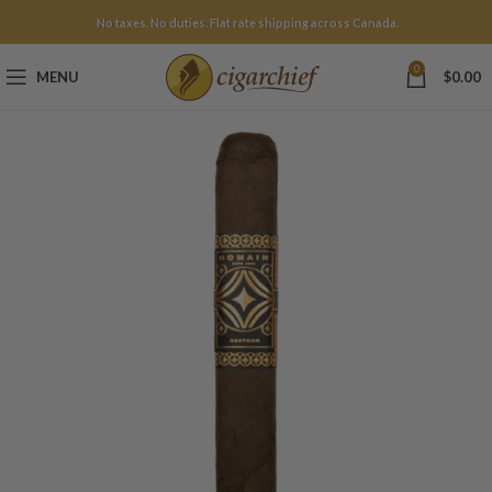
No taxes. No duties. Flat rate shipping across Canada.
0
MENU
$
0.00