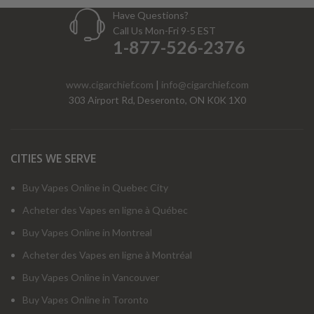
Have Questions?
Call Us Mon-Fri 9-5 EST
1-877-526-2376
www.cigarchief.com
|
info@cigarchief.com
303 Airport Rd, Deseronto, ON K0K 1X0
CITIES WE SERVE
Buy Vapes Online in Quebec City
Acheter des Vapes en ligne à Québec
Buy Vapes Online in Montreal
Acheter des Vapes en ligne à Montréal
Buy Vapes Online in Vancouver
Buy Vapes Online in Toronto