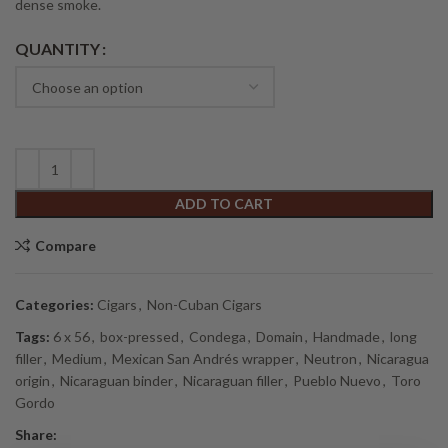
dense smoke.
Alternative:
QUANTITY
ADD TO CART
Compare
Categories:
Cigars
,
Non-Cuban Cigars
Tags:
6 x 56
,
box-pressed
,
Condega
,
Domain
,
Handmade
,
long
filler
,
Medium
,
Mexican San Andrés wrapper
,
Neutron
,
Nicaragua
origin
,
Nicaraguan binder
,
Nicaraguan filler
,
Pueblo Nuevo
,
Toro
Gordo
Share: