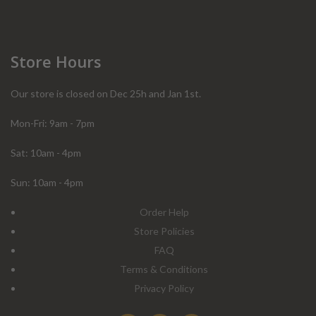
Store Hours
Our store is closed on Dec 25h and Jan 1st.
Mon-Fri: 9am - 7pm
Sat: 10am - 4pm
Sun: 10am - 4pm
Order Help
Store Policies
FAQ
Terms & Conditions
Privacy Policy