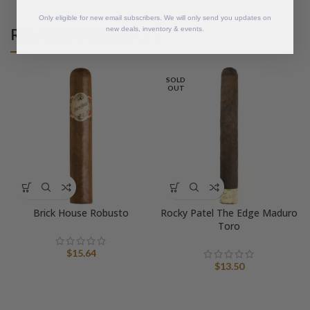
Only eligible for new email subscribers. We will only send you updates on
RELATED PRODUCTS
new deals, inventory & events.
SOLD
OUT
Brick House Robusto
Rocky Patel The Edge Maduro
Toro
$
15.64
$
13.50