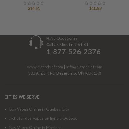
$
14.51
$
10.83
Have Questions?
Call Us Mon-Fri 9-5 EST
1-877-526-2376
www.cigarchief.com
|
info@cigarchief.com
303 Airport Rd, Deseronto, ON K0K 1X0
CITIES WE SERVE
Buy Vapes Online in Quebec City
Acheter des Vapes en ligne à Québec
Buy Vapes Online in Montreal