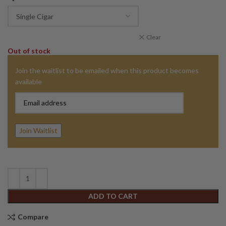
Clear
Out of stock
Join the waitlist to be emailed when this product becomes
available
Enter
your
email
address
Join Waitlist
to
join
the
waitlist
for
ADD TO CART
this
product
Compare