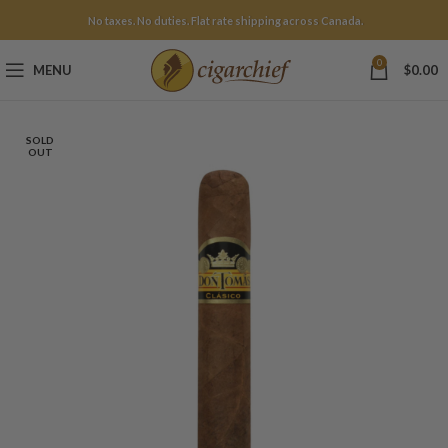
No taxes. No duties. Flat rate shipping across Canada.
0
MENU
$
0.00
SOLD
OUT