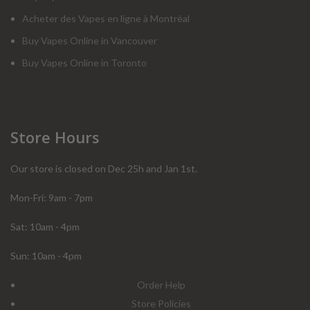
Acheter des Vapes en ligne à Montréal
Buy Vapes Online in Vancouver
Buy Vapes Online in Toronto
Store Hours
Our store is closed on Dec 25h and Jan 1st.
Mon-Fri: 9am - 7pm
Sat: 10am - 4pm
Sun: 10am - 4pm
Order Help
Store Policies