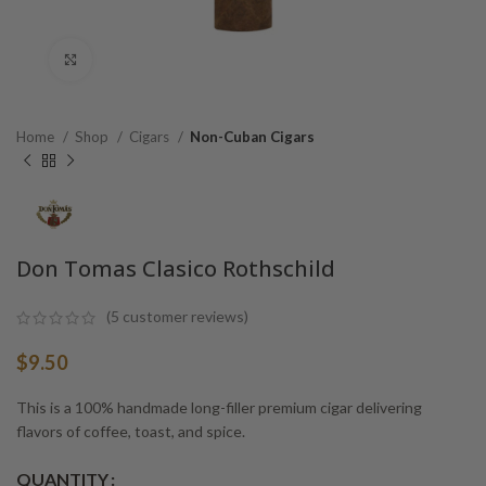
Click to enlarge
Home
Shop
Cigars
Non-Cuban Cigars
Don Tomas Clasico Rothschild
(
5
customer reviews)
$
9.50
This is a 100% handmade long-filler premium cigar delivering
flavors of coffee, toast, and spice.
Alternative:
QUANTITY