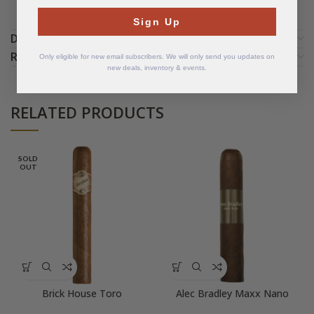
Sign Up
DETAILS
REVIEWS (5)
Only eligible for new email subscribers. We will only send you updates on
new deals, inventory & events.
RELATED PRODUCTS
SOLD
OUT
Brick House Toro
Alec Bradley Maxx Nano