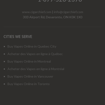
www.cigarchief.com
|
info@cigarchief.com
303 Airport Rd, Deseronto, ON K0K 1X0
CITIES WE SERVE
Buy Vapes Online in Quebec City
Acheter des Vapes en ligne à Québec
Buy Vapes Online in Montreal
Acheter des Vapes en ligne à Montréal
Buy Vapes Online in Vancouver
Buy Vapes Online in Toronto