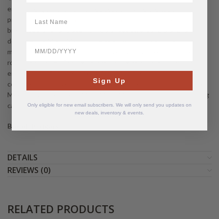
enough length for an unhurried session, while the tubo
LastName
presentation adds travel friendly convenience for pockets,
briefcases, or small travel humidors. Reviewers and brand fans
describe the Miami Maduro line as a flavour forward, medium to
BirthDate
medium full experience that pairs well with whiskey and other
robust spirits, reinforcing its positioning as a modern maduro for
enthusiasts. If you are looking for a boutique maduro Toro that
Sign Up
combines attractive tubos, Nicaraguan core tobaccos, and a dark
Mexican wrapper, the El Mago Miami Maduro Toro Tubo is a strong
candidate.
Only eligible for new email subscribers. We will only send you updates on
new deals, inventory & events.
Box of 10 cigars
DETAILS
REVIEWS (0)
RELATED PRODUCTS