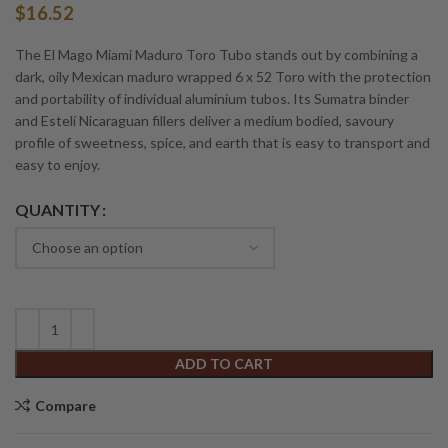
$
16.52
The El Mago Miami Maduro Toro Tubo stands out by combining a
dark, oily Mexican maduro wrapped 6 x 52 Toro with the protection
and portability of individual aluminium tubos. Its Sumatra binder
and Estelí Nicaraguan fillers deliver a medium bodied, savoury
profile of sweetness, spice, and earth that is easy to transport and
easy to enjoy.
Alternative:
QUANTITY
ADD TO CART
Compare