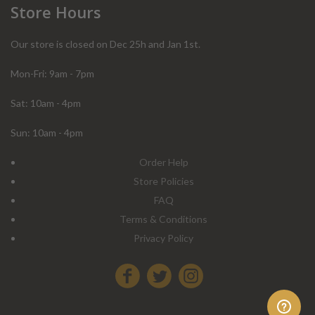
Store Hours
Our store is closed on Dec 25h and Jan 1st.
Mon-Fri: 9am - 7pm
Sat: 10am - 4pm
Sun: 10am - 4pm
Order Help
Store Policies
FAQ
Terms & Conditions
Privacy Policy