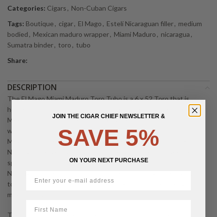
Categories:
Cigars
,
Non-Cuban Cigars
Tags:
Boutique
,
cigar
,
El Mago
,
Estelí Nicaraguan filler
,
medium
bodied
,
Mexican maduro wrapper
,
Miami Maduro
,
nicaragua
,
Sumatra binder
,
toro
,
tubo
Share:
DESCRIPTION
The El Mago Miami Maduro Toro Tubo is a 6 x 52 Toro that is
housed in an individual aluminium tube, protecting the dark, oily
JOIN THE CIGAR CHIEF NEWSLETTER &
Mexican maduro wrapper and making it easy to carry without
SAVE 5%
worrying about damage. This medium bodied blend layers that
Mexican wrapper over a Sumatra binder and fillers from Estelí,
Nicaragua, delivering a savoury profile with notes of sweetness,
ON YOUR NEXT PURCHASE
spice, and earth along with a satisfying Maduro depth. Built in
Nicaragua in the Cuban spirit promoted by El Mago, the cigar aims
to balance richness and structure rather than brute strength,
making it a versatile choice across different times of day.
First Name
The Toro format at 6 x 52 offers a familiar, comfortable draw and