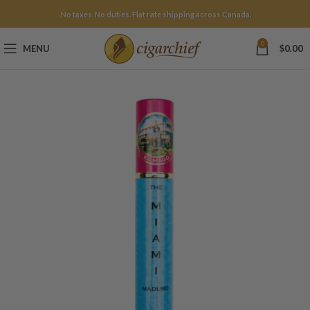
No taxes. No duties. Flat rate shipping across Canada.
0
MENU
$
0.00