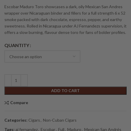
Escobar Maduro Toro showcases a dark, oily Mexican San Andres
wrapper over Nicaraguan binder and fillers for a full strength 6 x 52
smoke packed with dark chocolate, espresso, pepper, and earthy
sweetness. Rolled in Nicaragua under AJ Fernandezs supervision, it
offers a slow burning, flavour dense toro for fans of bolder profiles.
Alternative:
QUANTITY
ADD TO CART
Compare
Categories:
Cigars
,
Non-Cuban Cigars
Tags:
aj fernandez
,
Escobar
,
Full
,
Maduro
,
Mexican San Andrés