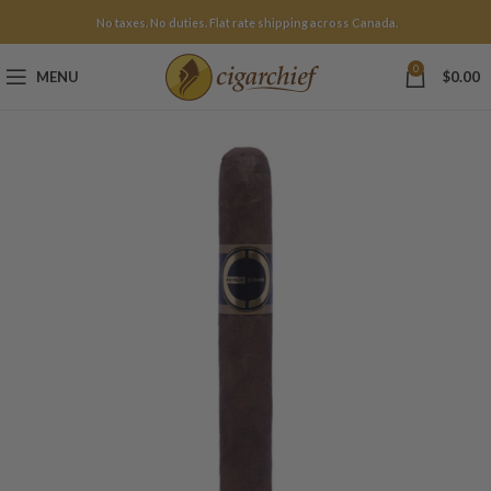
No taxes. No duties. Flat rate shipping across Canada.
0
MENU
$
0.00