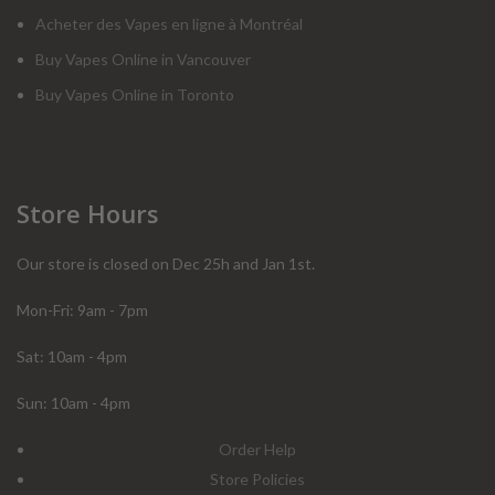
Acheter des Vapes en ligne à Montréal
Buy Vapes Online in Vancouver
Buy Vapes Online in Toronto
Store Hours
Our store is closed on Dec 25h and Jan 1st.
Mon-Fri: 9am - 7pm
Sat: 10am - 4pm
Sun: 10am - 4pm
Order Help
Store Policies