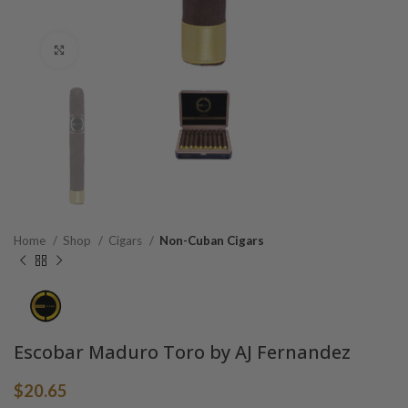
Click to enlarge
Home
Shop
Cigars
Non-Cuban Cigars
Escobar Maduro Toro by AJ Fernandez
$
20.65