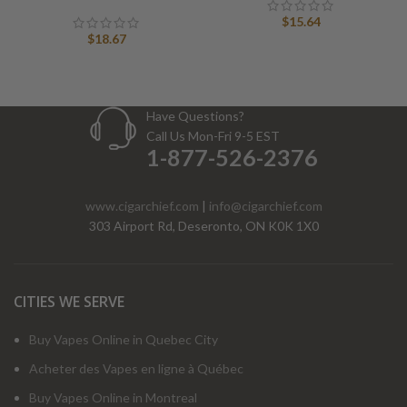
$
15.64
$
18.67
Have Questions?
Call Us Mon-Fri 9-5 EST
1-877-526-2376
www.cigarchief.com
|
info@cigarchief.com
303 Airport Rd, Deseronto, ON K0K 1X0
CITIES WE SERVE
Buy Vapes Online in Quebec City
Acheter des Vapes en ligne à Québec
Buy Vapes Online in Montreal