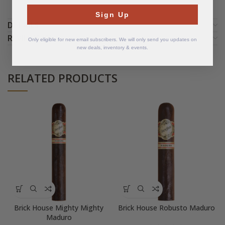
Sign Up
DETAILS
REVIEWS (0)
Only eligible for new email subscribers. We will only send you updates on
new deals, inventory & events.
RELATED PRODUCTS
Brick House Mighty Mighty
Brick House Robusto Maduro
Maduro