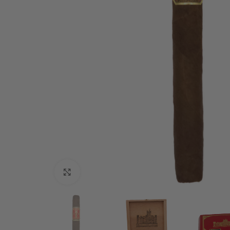
Click to enlarge