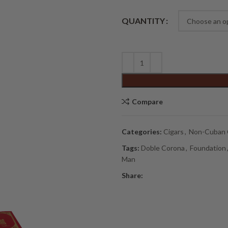
Alternative:
QUANTITY
Compare
Categories:
Cigars
,
Non-Cuban 
Tags:
Doble Corona
,
Foundation
Man
Share: