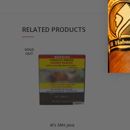
RELATED PRODUCTS
SOLD
OUT
Al’s Mini Java