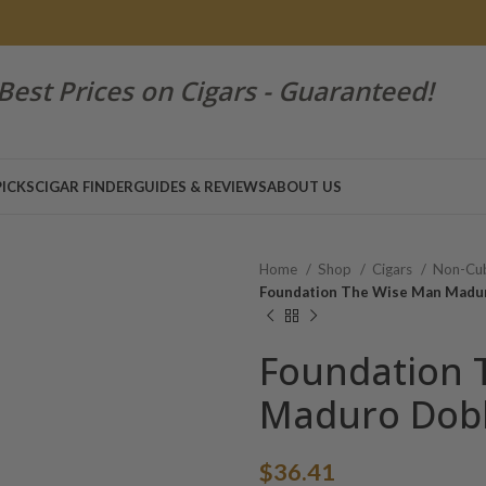
Best Prices on Cigars - Guaranteed!
PICKS
CIGAR FINDER
GUIDES & REVIEWS
ABOUT US
Home
Shop
Cigars
Non-Cub
Foundation The Wise Man Madu
Foundation 
Maduro Dob
$
36.41