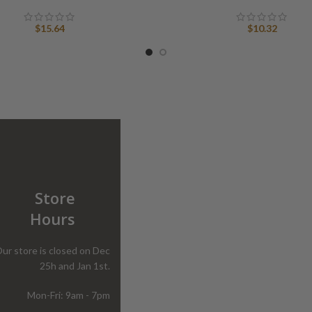
$
15.64
$
10.32
Store
Hours
ur store is closed on Dec
25h and Jan 1st.
Mon-Fri: 9am - 7pm