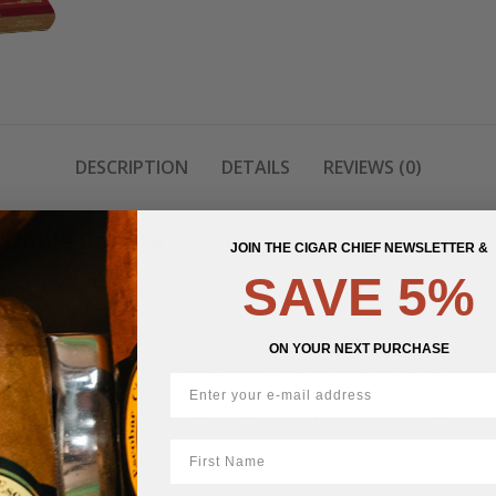
DESCRIPTION
DETAILS
REVIEWS (0)
 Doble Corona
JOIN THE CIGAR CHIEF NEWSLETTER &
SAVE 5%
ON YOUR NEXT PURCHASE
n The Wise Man Maduro Doble Corona, a cigar crafted to deliver an unpar
le that harmoniously blends notes of cocoa, espresso, and a hint of pepp
ffering a smooth and consistent burn that elevates every moment of enjo
First Name