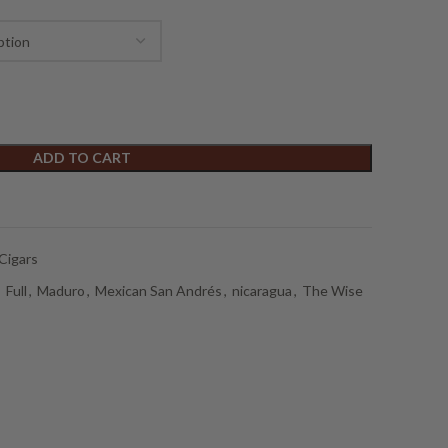
ADD TO CART
Cigars
,
Full
,
Maduro
,
Mexican San Andrés
,
nicaragua
,
The Wise