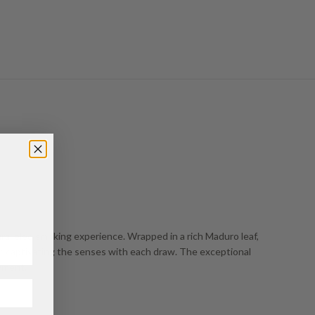
alleled smoking experience. Wrapped in a rich Maduro leaf,
er, captivating the senses with each draw. The exceptional
yment.