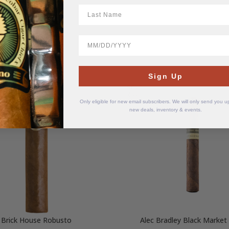
LastName
BirthDate
Sign Up
SOLD
OUT
Only eligible for new email subscribers. We will only send you 
new deals, inventory & events.
Brick House Robusto
Alec Bradley Black Market