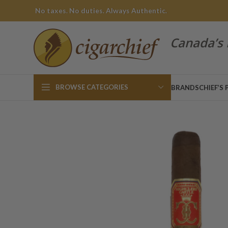
No taxes. No duties. Always Authentic.
Canada’s 
BROWSE CATEGORIES
BRANDS
CHIEF’S 