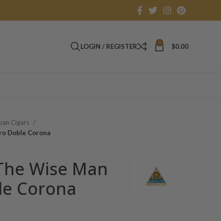
0
LOGIN / REGISTER
$
0.00
an Cigars
ro Doble Corona
The Wise Man
le Corona