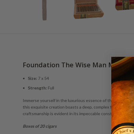
Foundation The Wise Man Maduro
Size:
7 x 54
Strength:
Full
Immerse yourself in the luxurious essence of the Foundatio
this exquisite creation boasts a deep, complex flavor profi
craftsmanship is evident in its impeccable construction, o
Boxes of 20 cigars