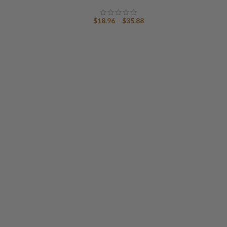
Price
$
18.96
–
$
35.88
range:
$18.96
through
$35.88