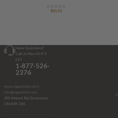
$
21.51
Have Questions?
Call Us Mon-Fri 9-5
EST
1-877-526-
2376
www.cigarchief.com
|
info@cigarchief.com
O
303 Airport Rd, Deseronto,
ON K0K 1X0