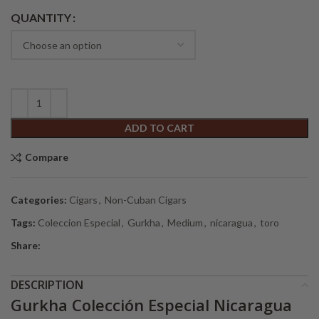
Alternative:
QUANTITY
ADD TO CART
Compare
Categories:
Cigars
,
Non-Cuban Cigars
Tags:
Coleccion Especial
,
Gurkha
,
Medium
,
nicaragua
,
toro
Share:
DESCRIPTION
Gurkha Colección Especial Nicaragua