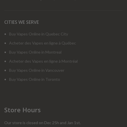
CITIES WE SERVE
Buy Vapes Online in Quebec City
Acheter des Vapes en ligne à Québec
Buy Vapes Online in Montreal
Acheter des Vapes en ligne à Montréal
Buy Vapes Online in Vancouver
Buy Vapes Online in Toronto
Store Hours
Our store is closed on Dec 25h and Jan 1st.