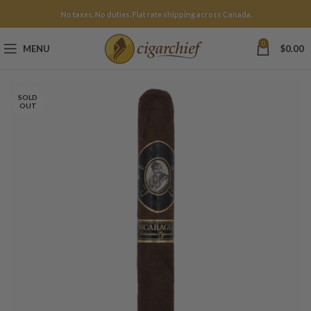
No taxes. No duties. Flat rate shipping across Canada.
0
MENU
$
0.00
SOLD
OUT