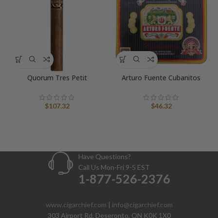
Quorum Tres Petit
Arturo Fuente Cubanitos
$
107.32
$
46.32
Have Questions?
Call Us Mon-Fri 9-5 EST
1-877-526-2376
www.cigarchief.com
|
info@cigarchief.com
303 Airport Rd, Deseronto, ON K0K 1X0