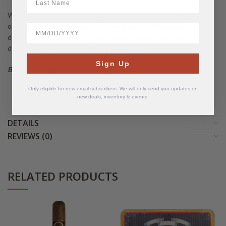
Whether enjoyed during a quiet evening or paired with a fine rum
or espresso, the
Gurkha Colección Especial Nicaragua Toro
BirthDate
delivers a luxurious smoking experience that reflects Gurkha’s
dedication to quality, tradition, and bold flavor.
Sign Up
Boxes of 10 cigars
Only eligible for new email subscribers. We will only send you updates on
new deals, inventory & events.
DETAILS
REVIEWS (0)
RELATED PRODUCTS