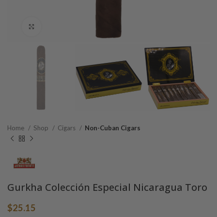
Click to enlarge
Home
Shop
Cigars
Non-Cuban Cigars
Gurkha Colección Especial Nicaragua Toro
$
25.15