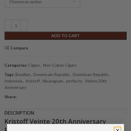
ADD TO CART
Compare
Categories:
Cigars
,
Non-Cuban Cigars
Tags:
Brazilian
,
Dominicain Republic
,
Dominican Republic
,
Indonesia
,
Kristoff
,
Nicaraguan
,
perfecto
,
Veinte 20th
Anniversary
Share:
DESCRIPTION
Kristoff Veinte 20th Anniversary
Perfecto