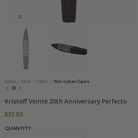
Click to enlarge
Home
Shop
Cigars
Non-Cuban Cigars
Kristoff Veinte 20th Anniversary Perfecto
$
21.83
Alternative:
QUANTITY