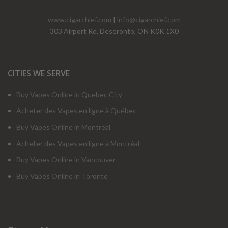
www.cigarchief.com
|
info@cigarchief.com
303 Airport Rd, Deseronto, ON K0K 1X0
CITIES WE SERVE
Buy Vapes Online in Quebec City
Acheter des Vapes en ligne à Québec
Buy Vapes Online in Montreal
Acheter des Vapes en ligne à Montréal
Buy Vapes Online in Vancouver
Buy Vapes Online in Toronto