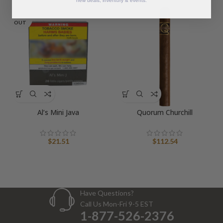
new deals, inventory & events.
SOLD
OUT
Al’s Mini Java
Quorum Churchill
$
21.51
$
112.54
Have Questions?
Call Us Mon-Fri 9-5 EST
1-877-526-2376