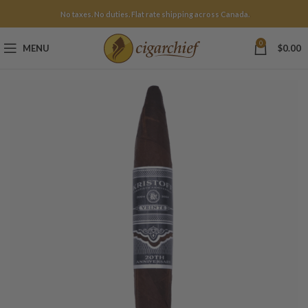
No taxes. No duties. Flat rate shipping across Canada.
0
MENU
$
0.00