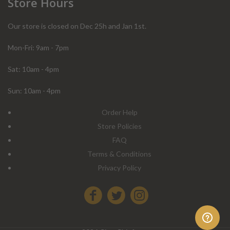
Store Hours
Our store is closed on Dec 25h and Jan 1st.
Mon-Fri: 9am - 7pm
Sat: 10am - 4pm
Sun: 10am - 4pm
Order Help
Store Policies
FAQ
Terms & Conditions
Privacy Policy