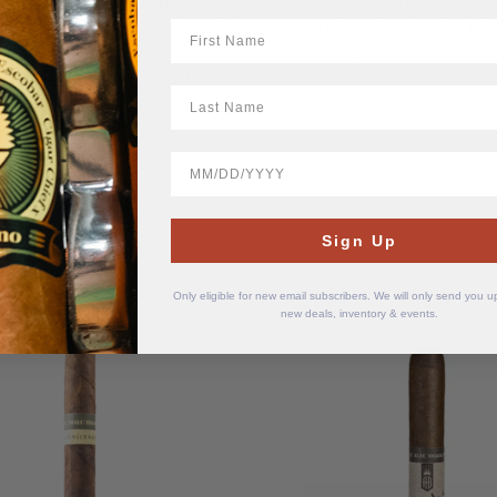
chest treasures of Central America, exclusively for The Luis Martinez Ci
erica. It is the careful blending of tobaccos from this region that give th
First Name
a Honduran Cuban Seed Binder and an Ecuadorian Sungrown Wrapper to cr
e considered one of our most prized possessions.
LastName
BirthDate
Sign Up
Only eligible for new email subscribers. We will only send you 
new deals, inventory & events.