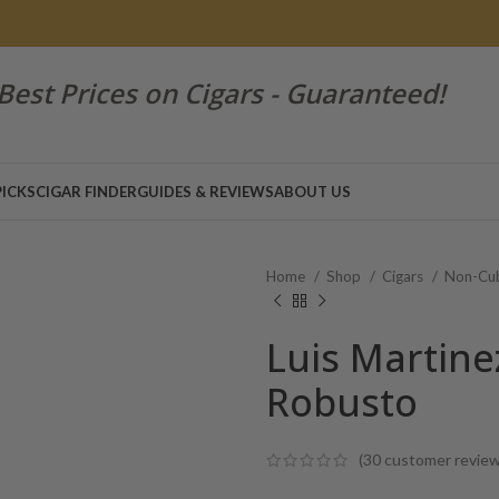
Best Prices on Cigars - Guaranteed!
PICKS
CIGAR FINDER
GUIDES & REVIEWS
ABOUT US
Home
Shop
Cigars
Non-Cub
Luis Martine
Robusto
(
30
customer review