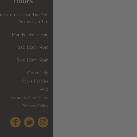
Hours
ur store is closed on Dec
25h and Jan 1st.
Mon-Fri: 9am - 7pm
Sat: 10am - 4pm
Sun: 10am - 4pm
Order Help
Store Policies
FAQ
Terms & Conditions
Privacy Policy