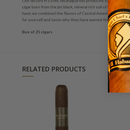
Our factory in Esteli, Nicaragua has produced some of the ri
cigar born from the jet black, mineral rich soil of Central Am
have we combined the flavors of Central American filler, 
for yourself and taste why they have earned the right to b
Box of 25 cigars
RELATED PRODUCTS