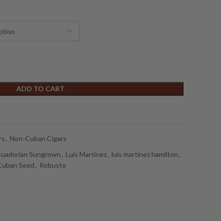
ADD TO CART
rs
,
Non-Cuban Cigars
cuadorian Sungrown
,
Luis Martinez
,
luis martinez hamilton
,
Cuban Seed
,
Robusto