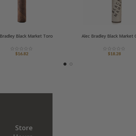
 Bradley Black Market Toro
Alec Bradley Black Market
$
16.82
$
18.28
Store