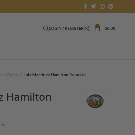
0
LOGIN / REGISTER
$
0.00
an Cigars
Luis Martinez Hamilton Robusto
z Hamilton
s)