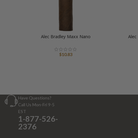
Alec Bradley Maxx Nano
Alec
$
10.83
Have Questions?
Call Us Mon-Fri 9-5
EST
1-877-526-
2376