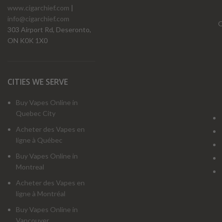
www.cigarchief.com
|
info@cigarchief.com
O
303 Airport Rd, Deseronto,
ON K0K 1X0
CITIES WE SERVE
Buy Vapes Online in
Quebec City
Acheter des Vapes en
ligne à Québec
Buy Vapes Online in
Montreal
Acheter des Vapes en
ligne à Montréal
Buy Vapes Online in
Vancouver