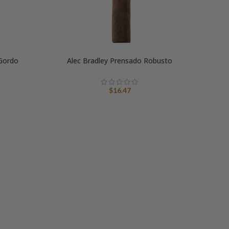
 Gordo
Alec Bradley Prensado Robusto
$
16.47