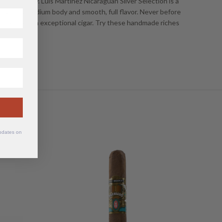
gar Company. Luis Martinez Nicaraguan Silver Selection is a
is cigar its medium body and smooth, full flavor. Never before
eate such an exceptional cigar. Try these handmade riches
updates on