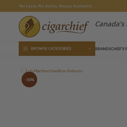
No taxes. No duties. Always Authentic.
Canada’s 
BROWSE CATEGORIES
BRANDS
CHIEF’S 
-30%