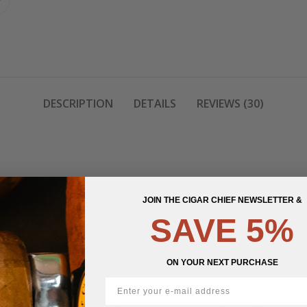
DESCRIPTION
DETAILS
REVIEWS (30)
JOIN THE CIGAR CHIEF NEWSLETTER &
SAVE 5%
lack, mineral rich soil of Central America. It is the careful blending of t
entral American filler, a Honduran Cuban-seed binder and an Ecuadorian 
ON YOUR NEXT PURCHASE