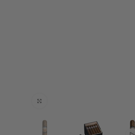
Click to enlarge