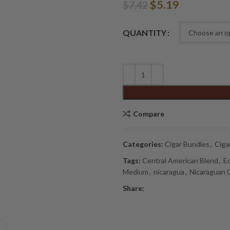
Original
Current
$
5.19
$
7.42
price
price
Alternative:
was:
is:
QUANTITY
$7.42.
$5.19.
Compare
Categories:
Cigar Bundles
,
Ciga
Tags:
Central American Blend
,
E
Medium
,
nicaragua
,
Nicaraguan 
Share: