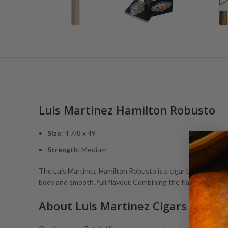
Luis Martinez Hamilton Robusto
Size
: 4 7/8 x 49
Strength
: Medium
The Luis Martinez Hamilton Robusto is a cigar born from jet b
body and smooth, full flavour. Combining the flavours of C
About Luis Martinez Cigars