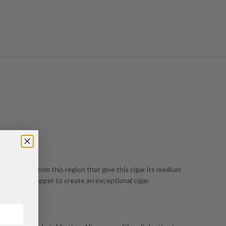
he tobaccos from this region that give this cigar its medium
Sungrown wrapper to create an exceptional cigar.