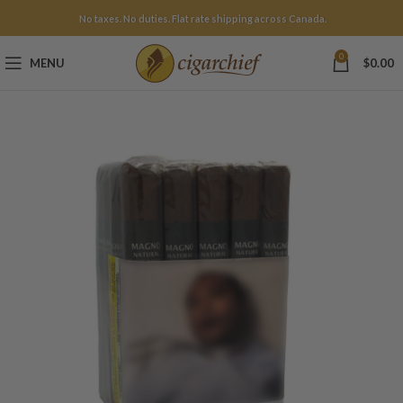
No taxes. No duties. Flat rate shipping across Canada.
0
MENU
$
0.00