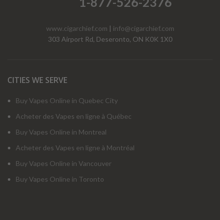
1-877-526-2376
www.cigarchief.com
|
info@cigarchief.com
303 Airport Rd, Deseronto, ON K0K 1X0
CITIES WE SERVE
Buy Vapes Online in Quebec City
Acheter des Vapes en ligne à Québec
Buy Vapes Online in Montreal
Acheter des Vapes en ligne à Montréal
Buy Vapes Online in Vancouver
Buy Vapes Online in Toronto