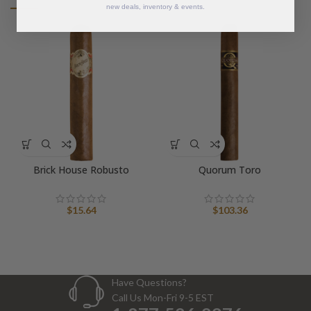
new deals, inventory & events.
Brick House Robusto
Quorum Toro
$
15.64
$
103.36
Have Questions?
Call Us Mon-Fri 9-5 EST