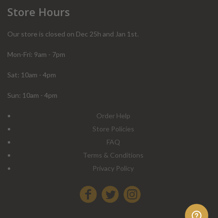
Store Hours
Our store is closed on Dec 25h and Jan 1st.
Mon-Fri: 9am - 7pm
Sat: 10am - 4pm
Sun: 10am - 4pm
Order Help
Store Policies
FAQ
Terms & Conditions
Privacy Policy