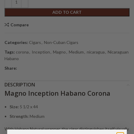
ADD TO CART
Compare
Categories:
Cigars
,
Non-Cuban Cigars
Tags:
corona
,
Inception
,
Magno
,
Medium
,
nicaragua
,
Nicaraguan
Habano
Share:
DESCRIPTION
Magno Inception Habano Corona
Size:
5 1/2 x 44
Strength:
Medium
With Habano Natural wrapper, the cigar distinguishes itself visually