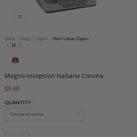
Click to enlarge
Home
Shop
Cigars
Non-Cuban Cigars
Magno Inception Habano Corona
$
9.48
Alternative:
QUANTITY