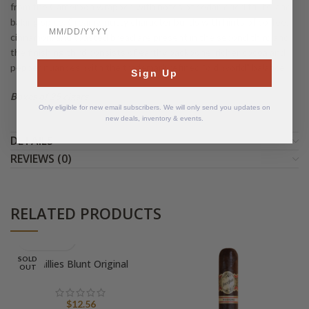
from the Cameroon wrapper, with notes of cedar, dried fruits, and
baking spice. Creamy, nutty character builds with hints of coffee,
BirthDate
cinnamon, and toasted bread are present in the second third and
the finishing third consists of earthy backbone, richer cocoa and
pepper nuances, with the trademark refined “old-world” balance.
Sign Up
Boxes of 25 cigars
Only eligible for new email subscribers. We will only send you updates on
new deals, inventory & events.
DETAILS
REVIEWS (0)
RELATED PRODUCTS
SOLD
Phillies Blunt Original
OUT
$
12.56