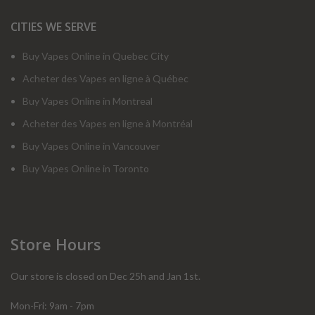
CITIES WE SERVE
Buy Vapes Online in Quebec City
Acheter des Vapes en ligne à Québec
Buy Vapes Online in Montreal
Acheter des Vapes en ligne à Montréal
Buy Vapes Online in Vancouver
Buy Vapes Online in Toronto
Store Hours
Our store is closed on Dec 25h and Jan 1st.
Mon-Fri: 9am - 7pm