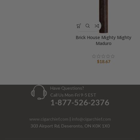
Brick House Mighty Mighty
Maduro
$
18.67
Have Questions?
Call Us Mon-Fri 9-5 EST
1-877-526-2376
www.cigarchief.com
|
info@cigarchief.com
303 Airport Rd, Deseronto, ON K0K 1X0