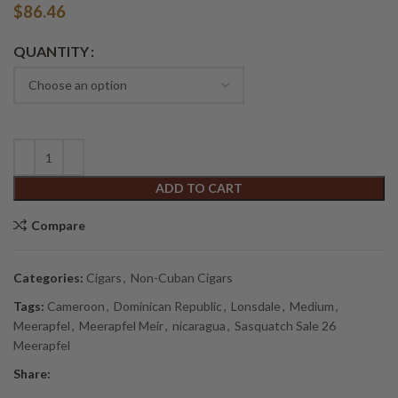
$
86.46
Alternative:
QUANTITY
ADD TO CART
Compare
Categories:
Cigars
,
Non-Cuban Cigars
Tags:
Cameroon
,
Dominican Republic
,
Lonsdale
,
Medium
,
Meerapfel
,
Meerapfel Meir
,
nicaragua
,
Sasquatch Sale 26
Meerapfel
Share: