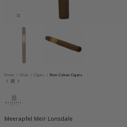
Click to enlarge
Home
Shop
Cigars
Non-Cuban Cigars
Meerapfel Meir Lonsdale