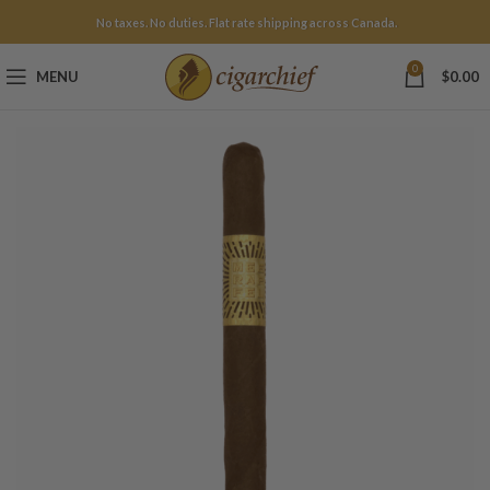
No taxes. No duties. Flat rate shipping across Canada.
0
MENU
$
0.00