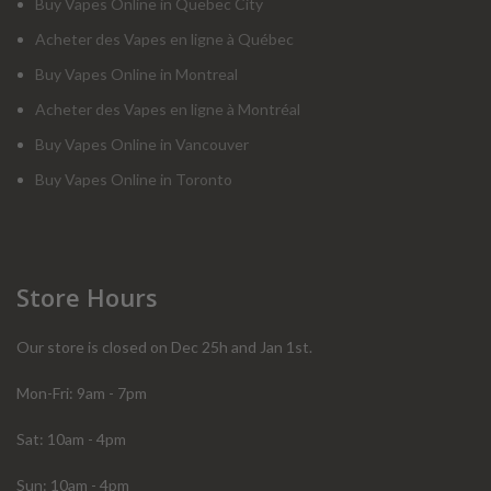
Buy Vapes Online in Quebec City
Acheter des Vapes en ligne à Québec
Buy Vapes Online in Montreal
Acheter des Vapes en ligne à Montréal
Buy Vapes Online in Vancouver
Buy Vapes Online in Toronto
Store Hours
Our store is closed on Dec 25h and Jan 1st.
Mon-Fri: 9am - 7pm
Sat: 10am - 4pm
Sun: 10am - 4pm