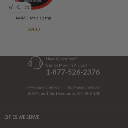
AMMO Mint 12 mg
$
14.13
Have Questions?
Call Us Mon-Fri 9-5 EST
1-877-526-2376
www.cigarchief.com
|
info@cigarchief.com
303 Airport Rd, Deseronto, ON K0K 1X0
CITIES WE SERVE