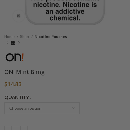
Click to enlarge
Home
Shop
Nicotine Pouches
ON! Mint 8 mg
$
14.83
Alternative:
QUANTITY