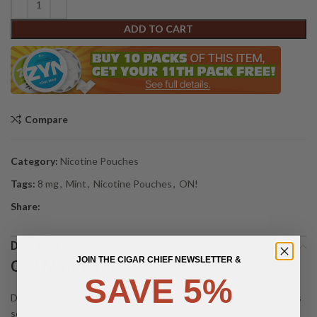
ADD TO CART
Compare
Category:
Nicotine Pouches
Tags:
8 mg
,
Mint
,
Nicotine Pouches
,
ON!
Share:
DESCRIPTION
JOIN THE CIGAR CHIEF NEWSLETTER &
ON! Mint 8 mg
SAVE 5%
Designed for ultimate convenience and discretion, these pouches
seamlessly fit into your lifestyle, making it easy to enjoy a