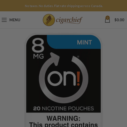
No taxes. No duties. Flat rate shipping across Canada.
0
MENU
$
0.00