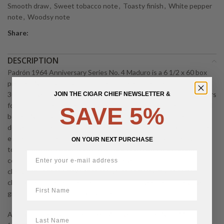
Smooth draw
,
Sweet tobacco note
,
Toasty finish
,
White pepper
note
,
Woodsy note
Share:
DESCRIPTION
Padrón 1964 Anniversary Series No. 4 Maduro is a 6 1/2 x 60 box
pressed Nicaraguan gordo crafted to celebrate the company’s
30th anniversary, using Nicaraguan tobaccos aged about four years
JOIN THE CIGAR CHIEF NEWSLETTER &
for a smooth yet powerful profile. This full flavored, medium to full
SAVE 5%
bodied Nicaraguan puro wears a dark, oily Maduro wrapper and
delivers rich, refined flavors of earth, wood, cocoa, dark chocolate,
espresso, roasted nuts, sweet tobacco, and baking spice, with a
ON YOUR NEXT PURCHASE
toasty, slightly sweet finish. The cigar is known for excellent
construction with a sharp box press, even burn, firm ash, and
chewy, abundant smoke that allows its complex mix of coffee,
chocolate, spice, leather, cedar, and nutty sweetness to evolve
First Name
gradually over a long smoking time.
LastName
As part of the highly rated 1964 Anniversary line, No. 4 Maduro