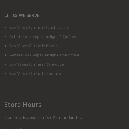
CITIES WE SERVE
Buy Vapes Online in Quebec City
Acheter des Vapes en ligne à Québec
Buy Vapes Online in Montreal
Acheter des Vapes en ligne à Montréal
Buy Vapes Online in Vancouver
Buy Vapes Online in Toronto
Store Hours
Our store is closed on Dec 25h and Jan 1st.