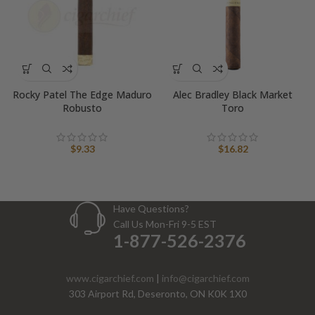
Rocky Patel The Edge Maduro
Alec Bradley Black Market
Robusto
Toro
$
9.33
$
16.82
Have Questions?
Call Us Mon-Fri 9-5 EST
1-877-526-2376
www.cigarchief.com
|
info@cigarchief.com
303 Airport Rd, Deseronto, ON K0K 1X0