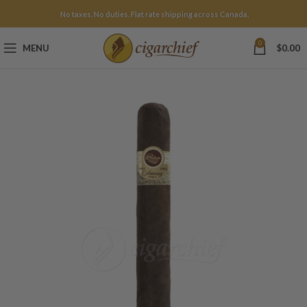
No taxes. No duties. Flat rate shipping across Canada.
0
MENU
$
0.00