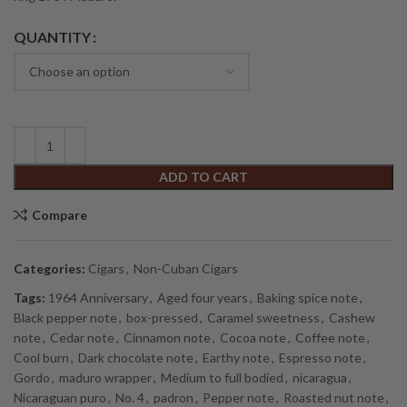
Alternative:
QUANTITY
ADD TO CART
Compare
Categories:
Cigars
,
Non-Cuban Cigars
Tags:
1964 Anniversary
,
Aged four years
,
Baking spice note
,
Black pepper note
,
box-pressed
,
Caramel sweetness
,
Cashew
note
,
Cedar note
,
Cinnamon note
,
Cocoa note
,
Coffee note
,
Cool burn
,
Dark chocolate note
,
Earthy note
,
Espresso note
,
Gordo
,
maduro wrapper
,
Medium to full bodied
,
nicaragua
,
Nicaraguan puro
,
No. 4
,
padron
,
Pepper note
,
Roasted nut note
,