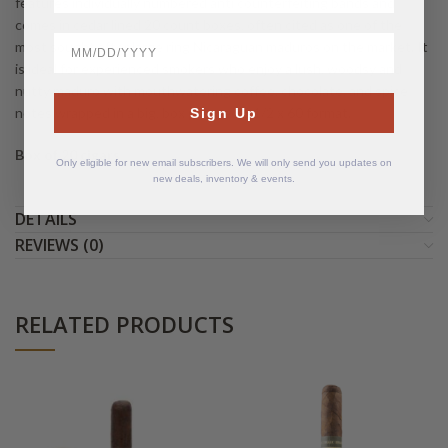
features individually numbered anti counterfeiting bands and
comes in cedar lined 20 count boxes, often cited as one of the
BirthDate
most sought after large ring Nicaraguan maduros on the market. It
is ideal for experienced smokers who enjoy a lush, woodsy and
nutty maduro with mouthwatering coffee, chocolate, and spice
notes wrapped in a big, box pressed 6 1/2 x 60 format.
Sign Up
Box of 20 cigars
Only eligible for new email subscribers. We will only send you updates on
new deals, inventory & events.
DETAILS
REVIEWS (0)
RELATED PRODUCTS