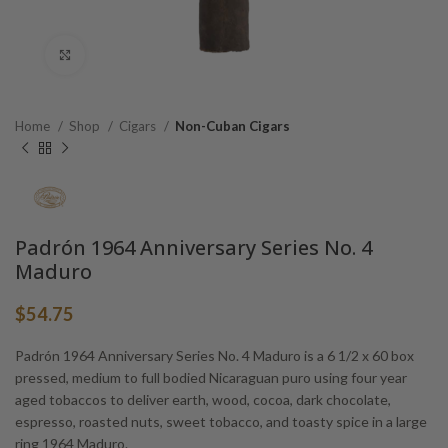
Click to enlarge
Home
Shop
Cigars
Non-Cuban Cigars
Padrón 1964 Anniversary Series No. 4
Maduro
$
54.75
Padrón 1964 Anniversary Series No. 4 Maduro is a 6 1/2 x 60 box
pressed, medium to full bodied Nicaraguan puro using four year
aged tobaccos to deliver earth, wood, cocoa, dark chocolate,
espresso, roasted nuts, sweet tobacco, and toasty spice in a large
ring 1964 Maduro.