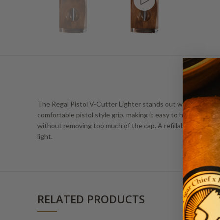
The Regal Pistol V-Cutter Lighter stands out with its integra
comfortable pistol style grip, making it easy to handle and 
without removing too much of the cap. A refillable tank and
light.
RELATED PRODUCTS