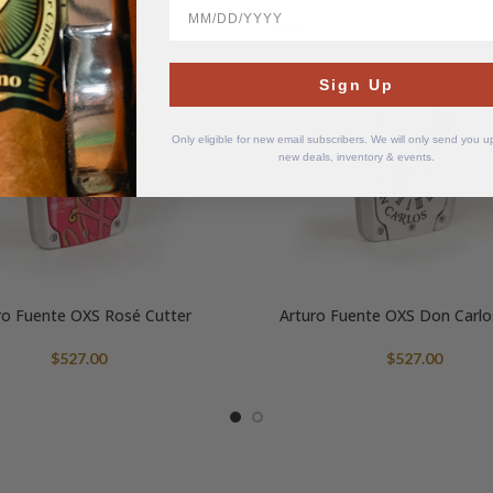
BirthDate
SOLD
OUT
Sign Up
Only eligible for new email subscribers. We will only send you 
new deals, inventory & events.
ro Fuente OXS Rosé Cutter
Arturo Fuente OXS Don Carlo
$
527.00
$
527.00