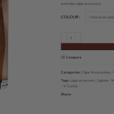
everyday cigar accessory.
Alternative:
COLOUR
Compare
Categories:
Cigar Accessories
,
Tags:
cigar accessory
,
Lighter
,
M
,
V-Cutter
Share: