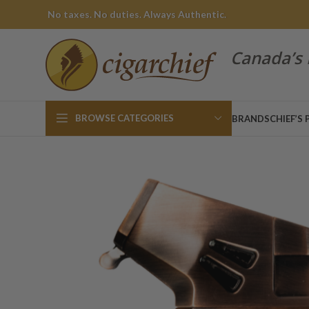
No taxes. No duties. Always Authentic.
Canada’s 
BROWSE CATEGORIES
BRANDS
CHIEF’S 