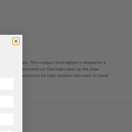
ting your cigars. This compact torch lighter is shaped for a
ivers a neat, contoured cut that helps open up the draw
ical everyday accessory for cigar smokers who want to travel