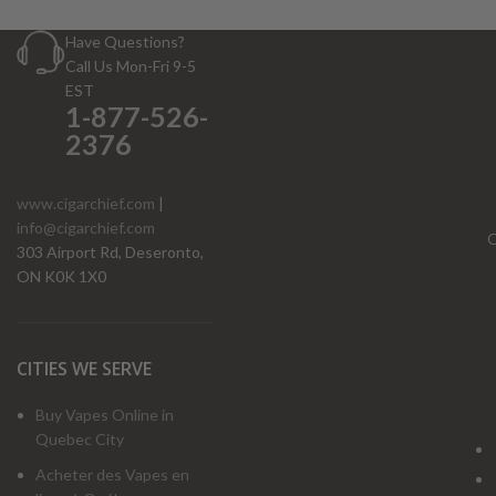
Have Questions?
Call Us Mon-Fri 9-5
EST
1-877-526-
2376
www.cigarchief.com
|
info@cigarchief.com
O
303 Airport Rd, Deseronto,
ON K0K 1X0
CITIES WE SERVE
Buy Vapes Online in
Quebec City
Acheter des Vapes en