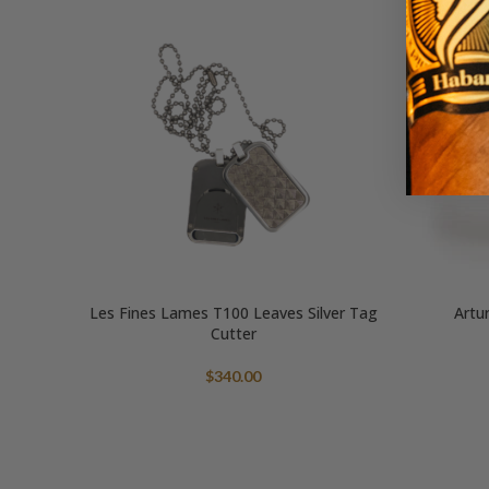
Les Fines Lames T100 Leaves Silver Tag
Artu
Cutter
$
340.00