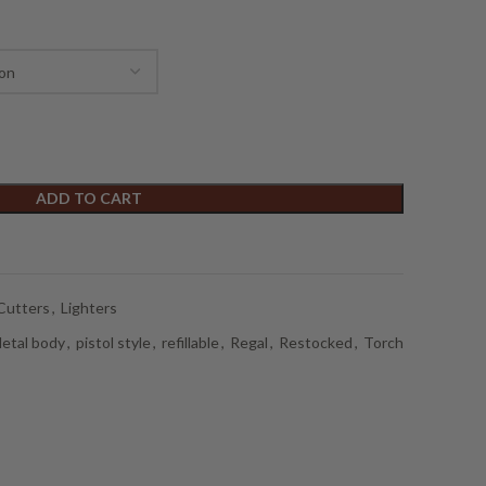
ADD TO CART
Cutters
,
Lighters
etal body
,
pistol style
,
refillable
,
Regal
,
Restocked
,
Torch