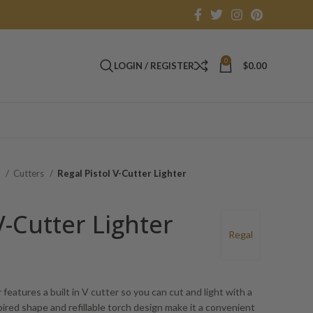
0
LOGIN / REGISTER
$
0.00
s
Cutters
Regal Pistol V-Cutter Lighter
V-Cutter Lighter
Regal
features a built in V cutter so you can cut and light with a
spired shape and refillable torch design make it a convenient