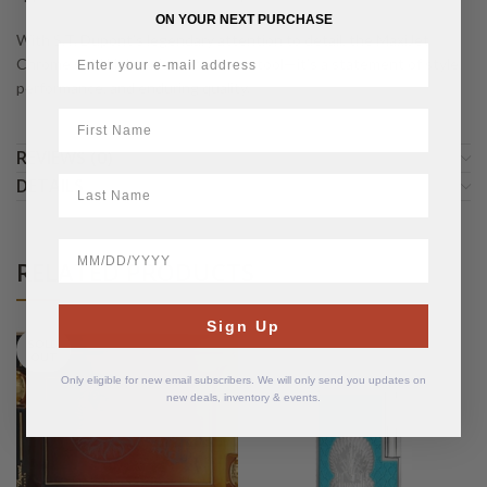
ON YOUR NEXT PURCHASE
With S.T. Dupont’s legendary attention to detail, the MaxiJet
Chrome Grid Lighter is more than a tool—it’s a statement of style,
performance, and enduring quality.
First Name
REVIEWS (0)
LastName
DETAILS
BirthDate
RELATED PRODUCTS
Sign Up
SOLD
OUT
Only eligible for new email subscribers. We will only send you updates on
new deals, inventory & events.