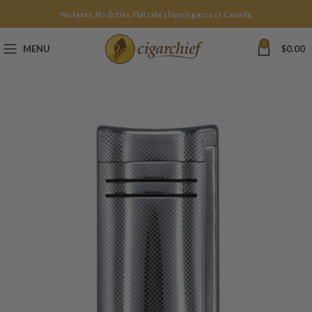
No taxes. No duties. Flat rate shipping across Canada.
0
MENU
$
0.00