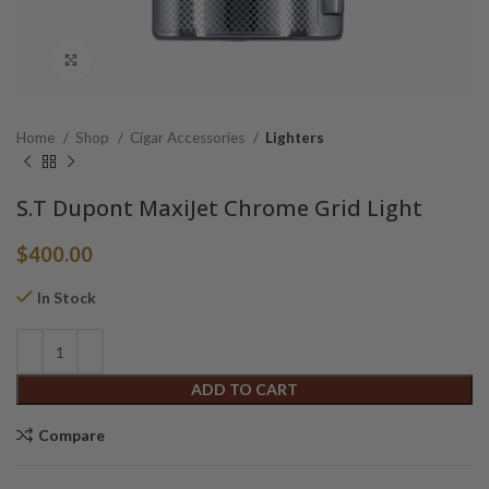
Click to enlarge
Home
Shop
Cigar Accessories
Lighters
S.T Dupont MaxiJet Chrome Grid Light
$
400.00
In Stock
Alternative:
ADD TO CART
Compare