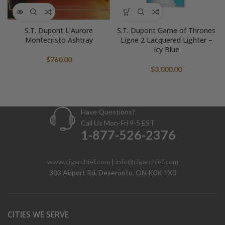
S.T. Dupont L’Aurore
S.T. Dupont Game of Thrones
Montecristo Ashtray
Ligne 2 Lacquered Lighter –
Icy Blue
$
760.00
$
3,000.00
Have Questions?
Call Us Mon-Fri 9-5 EST
1-877-526-2376
www.cigarchief.com
|
info@cigarchief.com
303 Airport Rd, Deseronto, ON K0K 1X0
CITIES WE SERVE