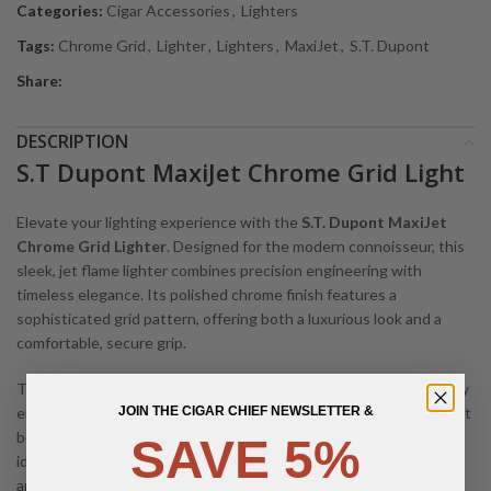
Categories:
Cigar Accessories
,
Lighters
Tags:
Chrome Grid
,
Lighter
,
Lighters
,
MaxiJet
,
S.T. Dupont
Share:
DESCRIPTION
S.T Dupont MaxiJet Chrome Grid Light
Elevate your lighting experience with the
S.T. Dupont MaxiJet
Chrome Grid Lighter
. Designed for the modern connoisseur, this
sleek, jet flame lighter combines precision engineering with
timeless elegance. Its polished chrome finish features a
sophisticated grid pattern, offering both a luxurious look and a
comfortable, secure grip.
The MaxiJet’s powerful torch flame ensures reliable ignition in any
environment, from a breezy patio to a dimly lit lounge. Compact yet
JOIN THE CIGAR CHIEF NEWSLETTER &
bold, it fits perfectly in your pocket or travel case, making it the
SAVE 5%
ideal companion for cigar enthusiasts, collectors, or anyone who
appreciates refined craftsmanship.