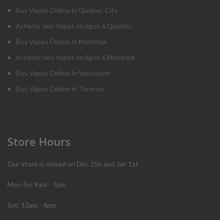
Buy Vapes Online in Quebec City
Acheter des Vapes en ligne à Québec
Buy Vapes Online in Montreal
Acheter des Vapes en ligne à Montréal
Buy Vapes Online in Vancouver
Buy Vapes Online in Toronto
Store Hours
Our store is closed on Dec 25h and Jan 1st.
Mon-Fri: 9am - 7pm
Sat: 10am - 4pm