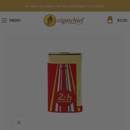
No taxes. No duties. Flat rate shipping across Canada.
0
MENU
$
0.00
Click to enlarge