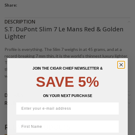
Share:
DESCRIPTION
S.T. DuPont Slim 7 Le Mans Red & Golden
Lighter
Profile is everything. The Slim 7 weighs in at 45 grams, and at a
record-breaking 7 mm thin, it is the world’s thinnest luxury lighter.
The side-mounted igniter delivers a wind-resistant torch flame
JOIN THE CIGAR CHIEF NEWSLETTER &
that’s powerful enough to light up whatever you need it to,
wherever you are. Limited edition.
SAVE 5%
DETAILS
ON YOUR NEXT PURCHASE
REVIEWS (0)
First Name
RELATED PRODUCTS