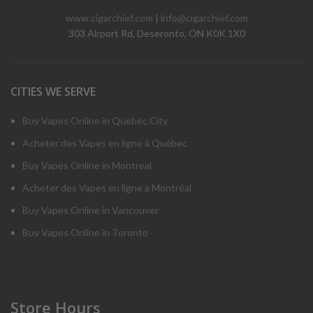
www.cigarchief.com
|
info@cigarchief.com
303 Airport Rd, Deseronto, ON K0K 1X0
CITIES WE SERVE
Buy Vapes Online in Quebec City
Acheter des Vapes en ligne à Québec
Buy Vapes Online in Montreal
Acheter des Vapes en ligne à Montréal
Buy Vapes Online in Vancouver
Buy Vapes Online in Toronto
Store Hours