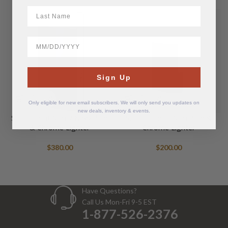
LastName
BirthDate
Sign Up
Only eligible for new email subscribers. We will only send you updates on
new deals, inventory & events.
S.T. Dupont Slim 7 Navy Blue
S.T. Dupont E-Slim Blue &
& Chrome Lighter
Chrome Lighter
$
380.00
$
200.00
Have Questions?
Call Us Mon-Fri 9-5 EST
1-877-526-2376