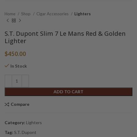
Home
Shop
Cigar Accessories
Lighters
S.T. Dupont Slim 7 Le Mans Red & Golden
Lighter
$
450.00
In Stock
Alternative:
ADD TO CART
Compare
Category:
Lighters
Tag:
S.T. Dupont