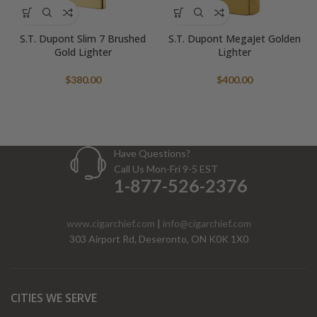
S.T. Dupont Slim 7 Brushed
S.T. Dupont MegaJet Golden
Gold Lighter
Lighter
$
380.00
$
400.00
Have Questions?
Call Us Mon-Fri 9-5 EST
1-877-526-2376
www.cigarchief.com
|
info@cigarchief.com
303 Airport Rd, Deseronto, ON K0K 1X0
CITIES WE SERVE