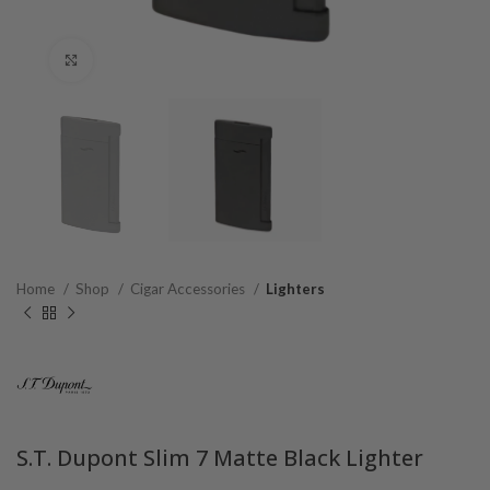
Click to enlarge
Home
Shop
Cigar Accessories
Lighters
S.T. Dupont Slim 7 Matte Black Lighter