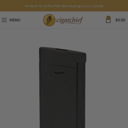
No taxes. No duties. Flat rate shipping across Canada.
0
MENU
$
0.00