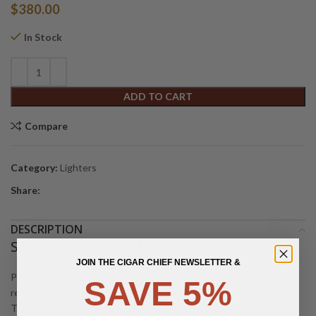
$
380.00
In Stock
Alternative:
ADD TO CART
Compare
Category:
Lighters
Share:
DESCRIPTION
S.T. DuPont Slim 7 Matte Black Lighter
JOIN THE CIGAR CHIEF NEWSLETTER &
Profile is everything. The Slim 7 weighs in at 45 grams, and at a
SAVE 5%
record-breaking 7 mm thin, it is the world’s thinnest luxury lighter.
The side-mounted igniter delivers a wind-resistant torch flame