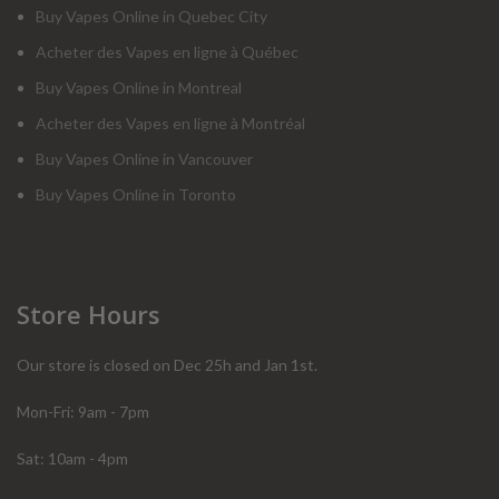
Buy Vapes Online in Quebec City
Acheter des Vapes en ligne à Québec
Buy Vapes Online in Montreal
Acheter des Vapes en ligne à Montréal
Buy Vapes Online in Vancouver
Buy Vapes Online in Toronto
Store Hours
Our store is closed on Dec 25h and Jan 1st.
Mon-Fri: 9am - 7pm
Sat: 10am - 4pm