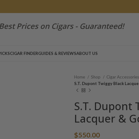
Best Prices on Cigars - Guaranteed!
PICKS
CIGAR FINDER
GUIDES & REVIEWS
ABOUT US
Home
Shop
Cigar Accessorie
S.T. Dupont Twiggy Black Lacque
S.T. Dupont 
Lacquer & Go
$
550.00