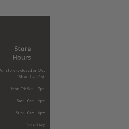
Store
Hours
ur store is closed on Dec
25h and Jan 1st.
Mon-Fri: 9am - 7pm
Sat: 10am - 4pm
Sun: 10am - 4pm
Order Help