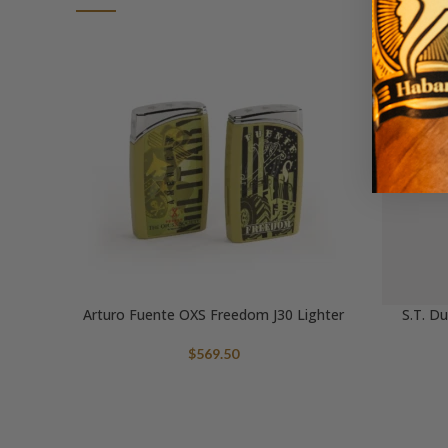
Arturo Fuente OXS Freedom J30 Lighter
S.T. D
$
569.50