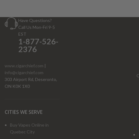
Have Questions?
Call Us Mon-Fri 9-5
EST
1-877-526-
2376
www.cigarchief.com
|
info@cigarchief.com
O
303 Airport Rd, Deseronto,
ON K0K 1X0
CITIES WE SERVE
Buy Vapes Online in
Quebec City