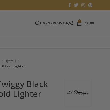
0
LOGIN / REGISTER
$
0.00
s
Lighters
r & Gold Lighter
Twiggy Black
ld Lighter