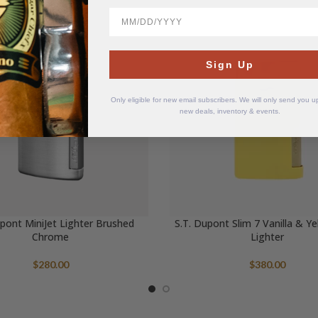
BirthDate
Sign Up
Only eligible for new email subscribers. We will only send you 
new deals, inventory & events.
upont MiniJet Lighter Brushed
S.T. Dupont Slim 7 Vanilla & Y
Chrome
Lighter
$
280.00
$
380.00