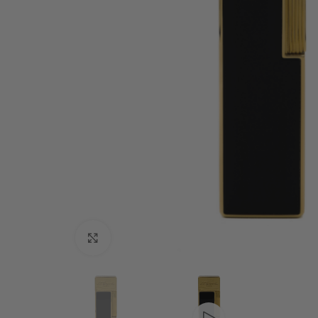
Click to enlarge