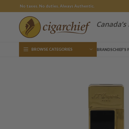
No taxes. No duties. Always Authentic.
Canada’s 
BROWSE CATEGORIES
BRANDS
CHIEF’S 