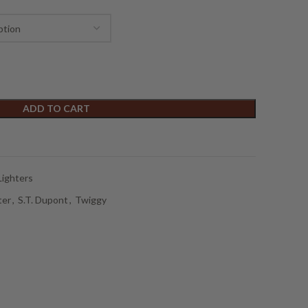
ADD TO CART
Lighters
ter
,
S.T. Dupont
,
Twiggy