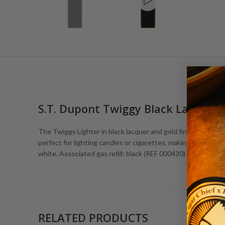
S.T. Dupont Twiggy Black Lacquer 
The Twiggy Lighter in black lacquer and gold finishes is slee
perfect for lighting candles or cigarettes, making it a must-h
white. Associated gas refill: black (REF 000430)
RELATED PRODUCTS