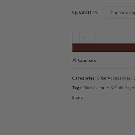
Alternative:
QUANTITY
Compare
Categories:
Cigar Accessories
,
Tags:
Black Lacquer & Gold
,
Ligh
Share: