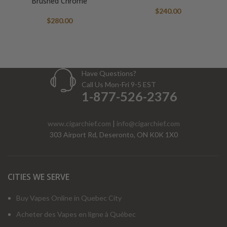
Brushed Chrome
$
240.00
$
280.00
Have Questions?
Call Us Mon-Fri 9-5 EST
1-877-526-2376
www.cigarchief.com
|
info@cigarchief.com
303 Airport Rd, Deseronto, ON K0K 1X0
CITIES WE SERVE
Buy Vapes Online in Quebec City
Acheter des Vapes en ligne à Québec