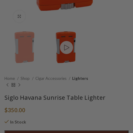
Click to enlarge
Home
Shop
Cigar Accessories
Lighters
Siglo Havana Sunrise Table Lighter
$
350.00
In Stock