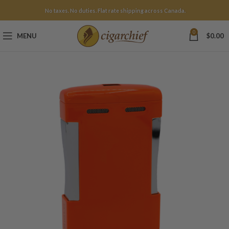
No taxes. No duties. Flat rate shipping across Canada.
0
MENU
$
0.00