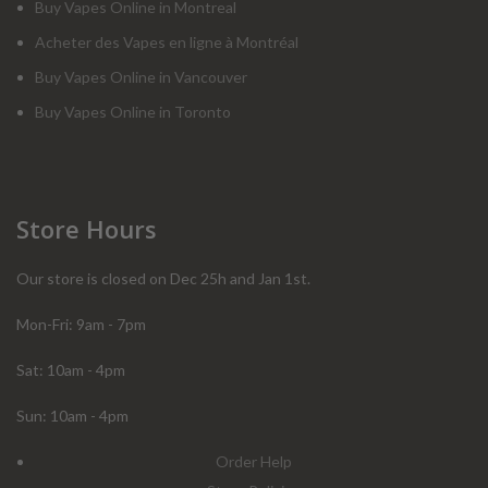
Buy Vapes Online in Montreal
Acheter des Vapes en ligne à Montréal
Buy Vapes Online in Vancouver
Buy Vapes Online in Toronto
Store Hours
Our store is closed on Dec 25h and Jan 1st.
Mon-Fri: 9am - 7pm
Sat: 10am - 4pm
Sun: 10am - 4pm
Order Help