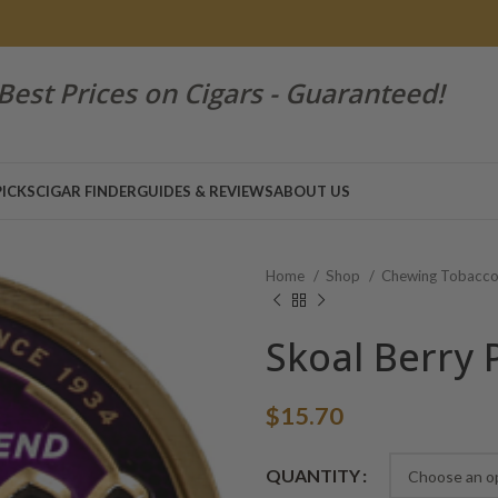
Best Prices on Cigars - Guaranteed!
PICKS
CIGAR FINDER
GUIDES & REVIEWS
ABOUT US
Home
Shop
Chewing Tobacc
Skoal Berry
$
15.70
Alternative:
QUANTITY