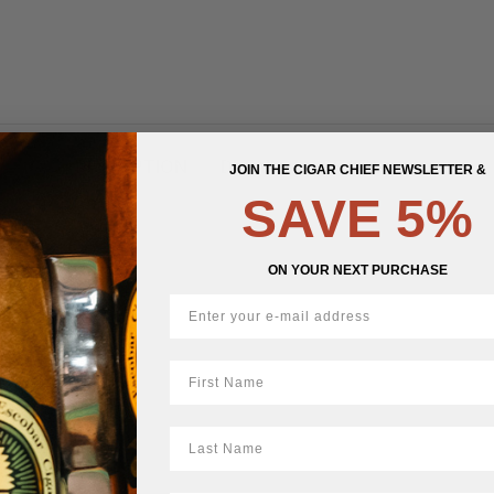
DESCRIPTION
DETAILS
REVIEWS (0)
JOIN THE CIGAR CHIEF NEWSLETTER &
SAVE 5%
acco
ON YOUR NEXT PURCHASE
First Name
LastName