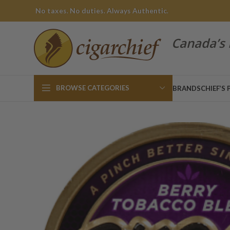
No taxes. No duties. Always Authentic.
Canada’s 
BROWSE CATEGORIES
BRANDS
CHIEF’S 