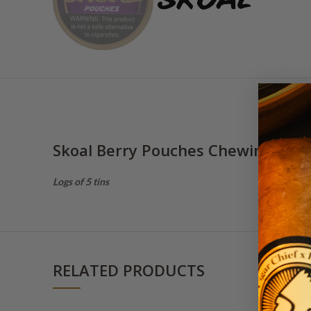
Skoal Berry Pouches Chewing Tob
Logs of 5 tins
RELATED PRODUCTS