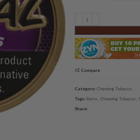
Compare
Category:
Chewing Tobacco
Tags:
Berry
,
Chewing Tobacco
,
Share: