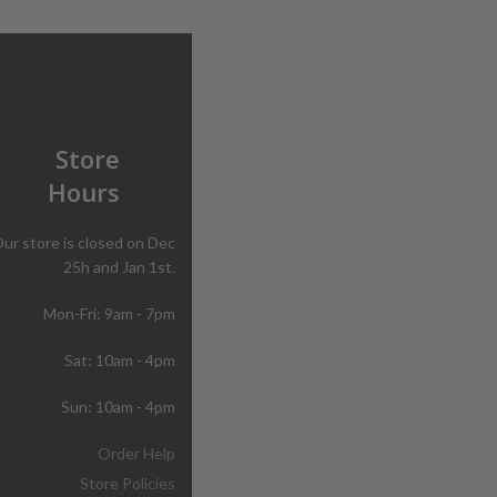
Store
Hours
ur store is closed on Dec
25h and Jan 1st.
Mon-Fri: 9am - 7pm
Sat: 10am - 4pm
Sun: 10am - 4pm
Order Help
Store Policies