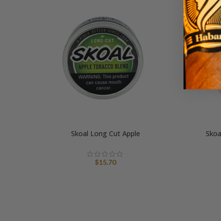
Skoal Long Cut Apple
Skoa
$
15.70