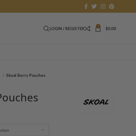
0
LOGIN / REGISTER
$
0.00
o
Skoal Berry Pouches
 Pouches