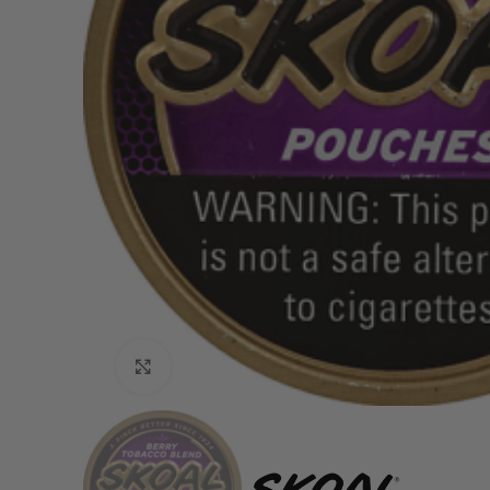
Click to enlarge