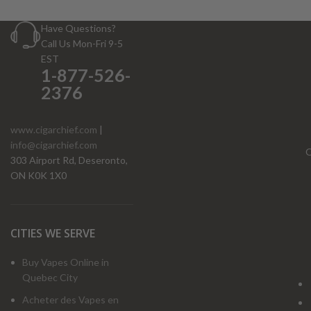
Have Questions?
Call Us Mon-Fri 9-5
EST
1-877-526-
2376
www.cigarchief.com
|
info@cigarchief.com
O
303 Airport Rd, Deseronto,
ON K0K 1X0
CITIES WE SERVE
Buy Vapes Online in
Quebec City
Acheter des Vapes en