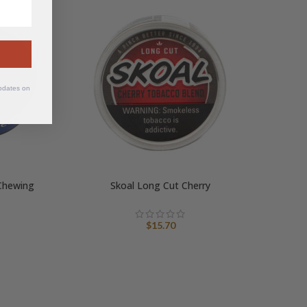
updates on
Chewing
Skoal Long Cut Cherry
$
15.70