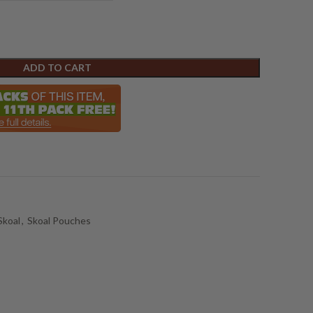
ADD TO CART
Skoal
,
Skoal Pouches