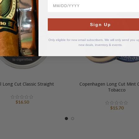
BirthDate
Sign Up
Only eligible for new email subscribers. We will only send you 
new deals, inventory & events.
l Long Cut Classic Straight
Copenhagen Long Cut Mint 
Tobacco
$
16.50
$
15.70