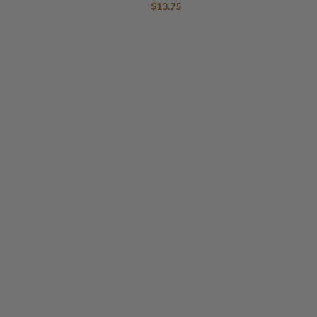
$
13.75