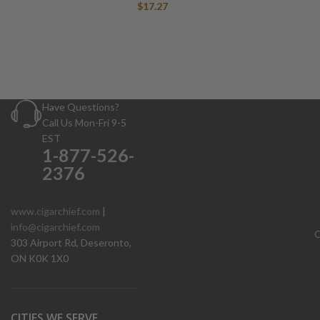
$
17.27
Have Questions?
Call Us Mon-Fri 9-5
EST
1-877-526-
2376
www.cigarchief.com
|
info@cigarchief.com
O
303 Airport Rd, Deseronto,
ON K0K 1X0
CITIES WE SERVE