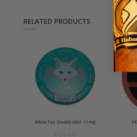
RELATED PRODUCTS
White Fox Double-Mint 12 mg
VE