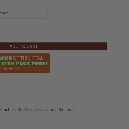
ADD TO CART
 Pouches
,
Real Slim
,
Slim
,
Slush
,
Slushslim