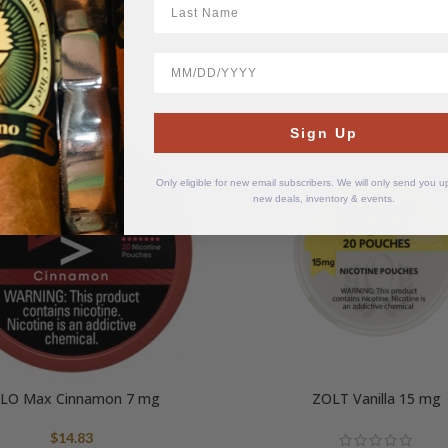
BirthDate
Sign Up
SOLD
OUT
Only eligible for new email subscribers. We will only send you 
new deals, inventory & events.
LO Max Cinnamon 7 mg
ZOLT Vanilla 15 mg
$
14.83