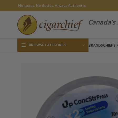
No taxes. No duties. Always Authentic.
Canada’s 
BROWSE CATEGORIES
BRANDS
CHIEF’S 