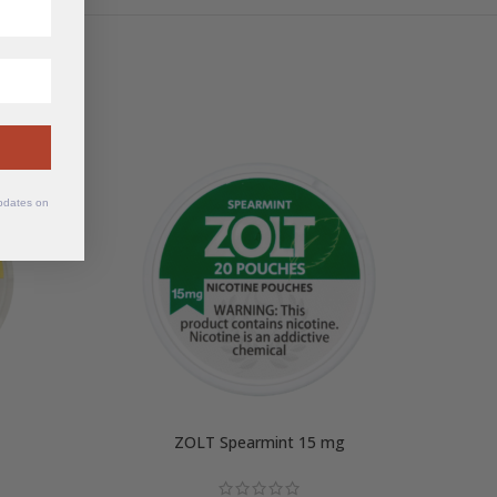
updates on
ZOLT Spearmint 15 mg