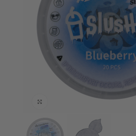
Click to enlarge