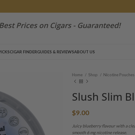
Best Prices on Cigars - Guaranteed!
PICKS
CIGAR FINDER
GUIDES & REVIEWS
ABOUT US
Home
Shop
Nicotine Pouche
Slush Slim B
$
9.00
Juicy blueberry flavour with a cle
smooth 6 mg nicotine release.