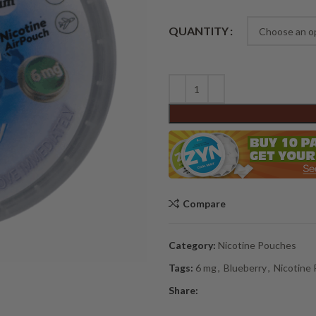
Alternative:
QUANTITY
Compare
Category:
Nicotine Pouches
Tags:
6 mg
,
Blueberry
,
Nicotine
Share: