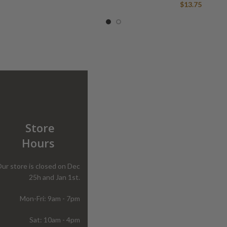
$
13.75
Store
Hours
ur store is closed on Dec
25h and Jan 1st.
Mon-Fri: 9am - 7pm
Sat: 10am - 4pm