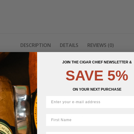
DESCRIPTION
DETAILS
REVIEWS (0)
JOIN THE CIGAR CHIEF NEWSLETTER &
e Pouches
SAVE 5%
ry flavour in a sleek, ultra-slim nicotine pouch. Each pouch offers a clean
ON YOUR NEXT PURCHASE
uches sit slim under the lip and provide a smooth, steady 6 mg nicotine r
First Name
e per pouch, and logs available in 5-tin packs.
LastName