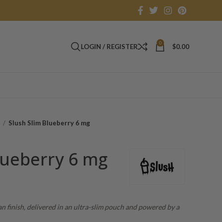
0
LOGIN / REGISTER
$
0.00
s
Slush Slim Blueberry 6 mg
lueberry 6 mg
an finish, delivered in an ultra-slim pouch and powered by a