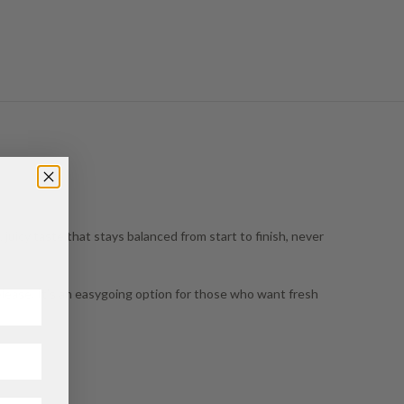
, juicy taste that stays balanced from start to finish, never
elease. It’s an easygoing option for those who want fresh