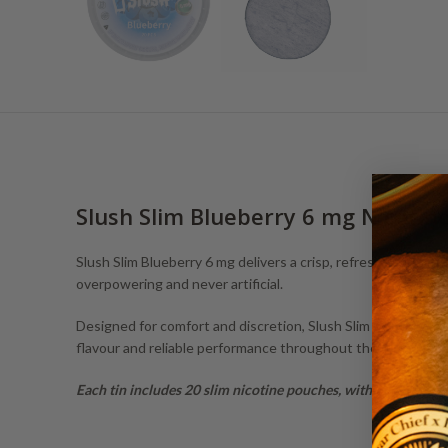
Slush Slim Blueberry 6 mg Nicotin
Slush Slim Blueberry 6 mg delivers a crisp, refreshing blueber
overpowering and never artificial.
Designed for comfort and discretion, Slush Slim nicotine po
flavour and reliable performance throughout the day.
Each tin includes 20 slim nicotine pouches, with 6 mg nicotin