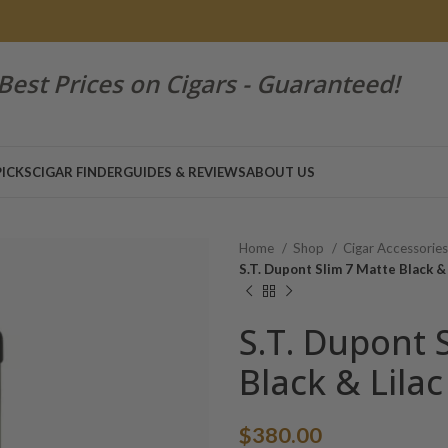
Best Prices on Cigars - Guaranteed!
PICKS
CIGAR FINDER
GUIDES & REVIEWS
ABOUT US
Home
Shop
Cigar Accessorie
S.T. Dupont Slim 7 Matte Black & 
S.T. Dupont 
Black & Lilac
$
380.00