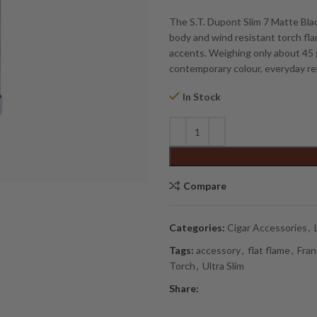
The S.T. Dupont Slim 7 Matte Black 
body and wind resistant torch fla
accents. Weighing only about 45 gr
contemporary colour, everyday reli
In Stock
Alternative:
Compare
Categories:
Cigar Accessories
,
Tags:
accessory
,
flat flame
,
Fran
Torch
,
Ultra Slim
Share: