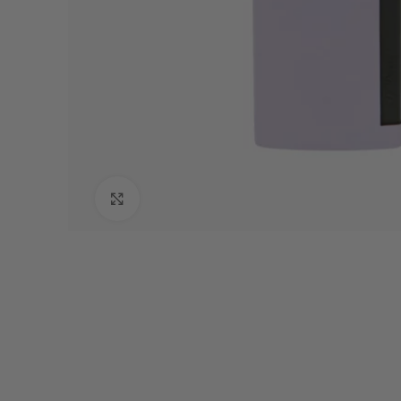
Click to enlarge