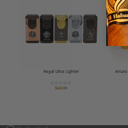
Regal Ultra Lighter
Arturo
$
60.00