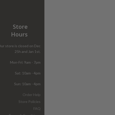
Store
Hours
ur store is closed on Dec
25h and Jan 1st.
Mon-Fri: 9am - 7pm
Sat: 10am - 4pm
Sun: 10am - 4pm
Order Help
Store Policies
FAQ