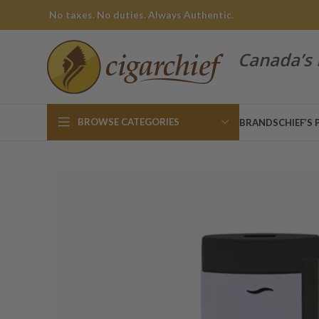
No taxes. No duties. Always Authentic.
Canada’s 
BROWSE CATEGORIES
BRANDS
CHIEF’S 