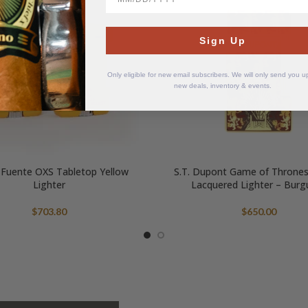
Sign Up
Only eligible for new email subscribers. We will only send you 
new deals, inventory & events.
 Fuente OXS Tabletop Yellow
S.T. Dupont Game of Throne
Lighter
Lacquered Lighter – Burg
$
703.80
$
650.00