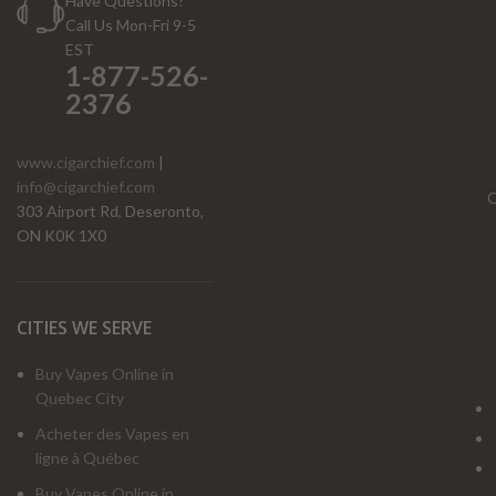
Have Questions?
Call Us Mon-Fri 9-5
EST
1-877-526-
2376
www.cigarchief.com
|
info@cigarchief.com
O
303 Airport Rd, Deseronto,
ON K0K 1X0
CITIES WE SERVE
Buy Vapes Online in
Quebec City
Acheter des Vapes en
ligne à Québec
Buy Vapes Online in