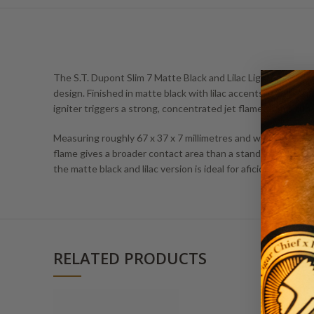
The S.T. Dupont Slim 7 Matte Black and Lilac Lighter stands o
design. Finished in matte black with lilac accents, it pairs a
igniter triggers a strong, concentrated jet flame that is tune
Measuring roughly 67 x 37 x 7 millimetres and weighing about
flame gives a broader contact area than a standard pinpoint je
the matte black and lilac version is ideal for aficionados wh
RELATED PRODUCTS