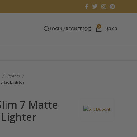
0
LOGIN / REGISTER
$
0.00
s
Lighters
Lilac Lighter
Slim 7 Matte
 Lighter