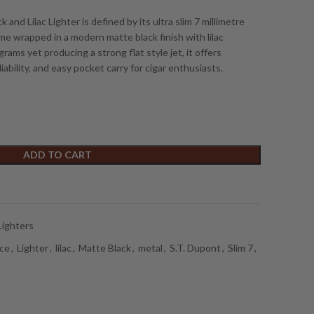
and Lilac Lighter is defined by its ultra slim 7 millimetre
me wrapped in a modern matte black finish with lilac
ams yet producing a strong flat style jet, it offers
ability, and easy pocket carry for cigar enthusiasts.
ADD TO CART
Lighters
ce
,
Lighter
,
lilac
,
Matte Black
,
metal
,
S.T. Dupont
,
Slim 7
,