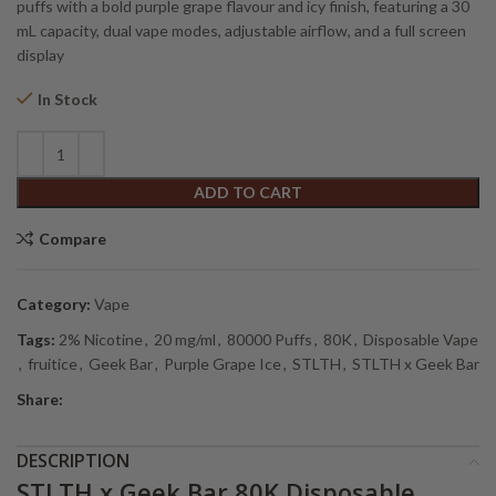
$44.44.
$40.00.
puffs with a bold purple grape flavour and icy finish, featuring a 30
mL capacity, dual vape modes, adjustable airflow, and a full screen
display
In Stock
Alternative:
ADD TO CART
Compare
Category:
Vape
Tags:
2% Nicotine
,
20 mg/ml
,
80000 Puffs
,
80K
,
Disposable Vape
,
fruitice
,
Geek Bar
,
Purple Grape Ice
,
STLTH
,
STLTH x Geek Bar
Share:
DESCRIPTION
STLTH x Geek Bar 80K Disposable