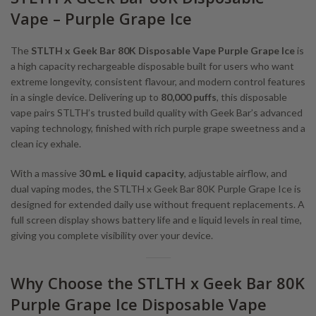
Vape – Purple Grape Ice
The
STLTH x Geek Bar 80K Disposable Vape Purple Grape Ice
is
a high capacity rechargeable disposable built for users who want
extreme longevity, consistent flavour, and modern control features
in a single device. Delivering up to
80,000 puffs
, this disposable
vape pairs STLTH’s trusted build quality with Geek Bar’s advanced
vaping technology, finished with rich purple grape sweetness and a
clean icy exhale.
With a massive
30 mL e liquid capacity
, adjustable airflow, and
dual vaping modes, the STLTH x Geek Bar 80K Purple Grape Ice is
designed for extended daily use without frequent replacements. A
full screen display shows battery life and e liquid levels in real time,
giving you complete visibility over your device.
Why Choose the STLTH x Geek Bar 80K
Purple Grape Ice Disposable Vape