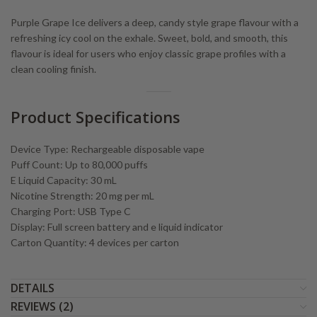
Purple Grape Ice delivers a deep, candy style grape flavour with a
refreshing icy cool on the exhale. Sweet, bold, and smooth, this
flavour is ideal for users who enjoy classic grape profiles with a
clean cooling finish.
Product Specifications
Device Type: Rechargeable disposable vape
Puff Count: Up to 80,000 puffs
E Liquid Capacity: 30 mL
Nicotine Strength: 20 mg per mL
Charging Port: USB Type C
Display: Full screen battery and e liquid indicator
Carton Quantity: 4 devices per carton
DETAILS
REVIEWS (2)