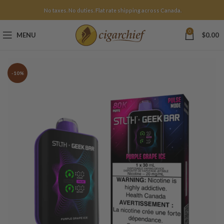
No taxes. No duties. Flat rate shipping across Canada.
0
MENU
$
0.00
-10%