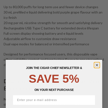
Up to 80,000 puffs for long term use and fewer device changes
30 mL prefilled e liquid delivering bold purple grape flavour with an
icy finish
20 mg per mL nicotine strength for smooth and satisfying delivery
Rechargeable USB Type C battery for extended device lifespan
Full screen display showing battery and e liquid levels
Adjustable airflow to customize draw resistance
Dual vape modes for balanced or intensified performance
Designed for performance focused users, this disposable vape
offers reliability, control, and long lasting flavour in one streamlined
device.
JOIN THE CIGAR CHIEF NEWSLETTER &
SAVE 5%
Dual Vaping Modes for a Customized
Experience
ON YOUR NEXT PURCHASE
Normal Mode
delivers smooth, balanced vapour that highlights
the juicy grape notes with a light cooling sensation.