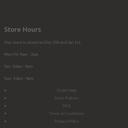
Store Hours
Our store is closed on Dec 25h and Jan 1st.
Mon-Fri: 9am - 7pm
Sat: 10am - 4pm
Sun: 10am - 4pm
Order Help
Store Policies
FAQ
Terms & Conditions
Privacy Policy