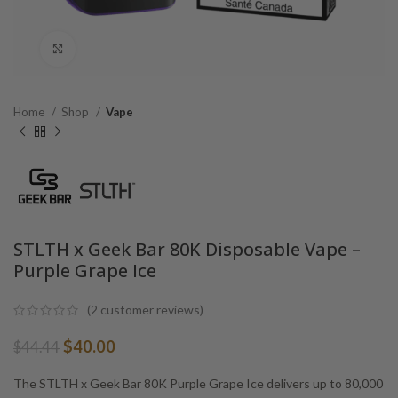
Click to enlarge
Home
Shop
Vape
STLTH x Geek Bar 80K Disposable Vape –
Purple Grape Ice
(
2
customer reviews)
Original
Current
$
40.00
$
44.44
price
price
was:
is:
The STLTH x Geek Bar 80K Purple Grape Ice delivers up to 80,000