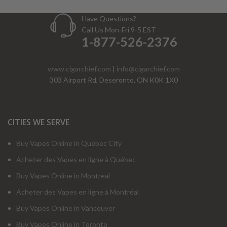
Have Questions?
Call Us Mon-Fri 9-5 EST
1-877-526-2376
www.cigarchief.com
|
info@cigarchief.com
303 Airport Rd, Deseronto, ON K0K 1X0
CITIES WE SERVE
Buy Vapes Online in Quebec City
Acheter des Vapes en ligne à Québec
Buy Vapes Online in Montreal
Acheter des Vapes en ligne à Montréal
Buy Vapes Online in Vancouver
Buy Vapes Online in Toronto