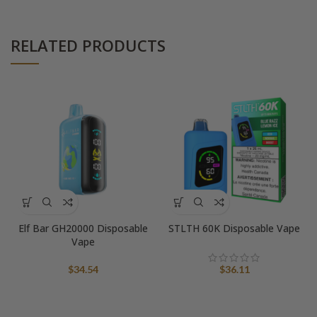
RELATED PRODUCTS
Elf Bar GH20000 Disposable
STLTH 60K Disposable Vape
Vape
$
34.54
$
36.11