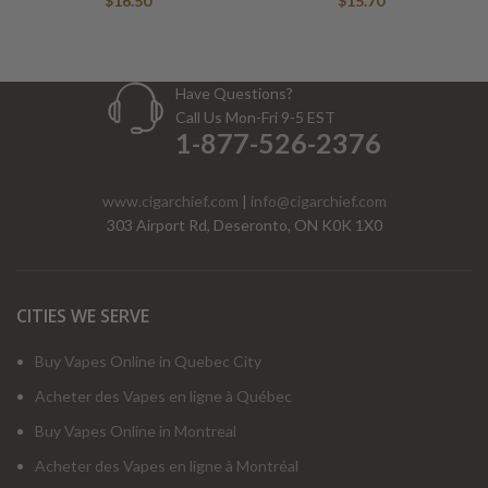
$
16.50
$
15.70
Have Questions?
Call Us Mon-Fri 9-5 EST
1-877-526-2376
www.cigarchief.com
|
info@cigarchief.com
303 Airport Rd, Deseronto, ON K0K 1X0
CITIES WE SERVE
Buy Vapes Online in Quebec City
Acheter des Vapes en ligne à Québec
Buy Vapes Online in Montreal
Acheter des Vapes en ligne à Montréal