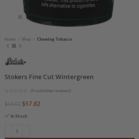
Click to enlarge
Home
Shop
Chewing Tobacco
Stokers Fine Cut Wintergreen
(
3
customer reviews)
Original
Current
$
57.82
$
68.03
price
price
was:
is:
In Stock
$68.03.
$57.82.
Alternative: