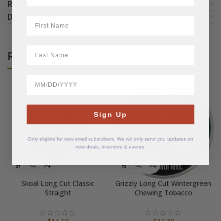
REVIEWS (3)
DETAILS
First Name
LastName
RELATED PRODUCTS
BirthDate
Sign Up
Only eligible for new email subscribers. We will only send you updates on
new deals, inventory & events.
Skoal Long Cut Classic
Grizzly Long Cut Wintergreen
Straight
Chewing Tobacco