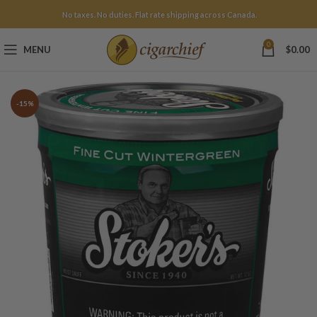
No taxes. No duties. Flat rate shipping across Canada.
0
MENU
$
0.00
-15%