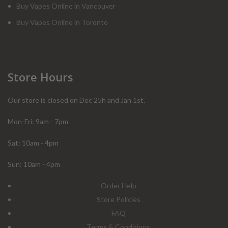
Buy Vapes Online in Vancouver
Buy Vapes Online in Toronto
Store Hours
Our store is closed on Dec 25h and Jan 1st.
Mon-Fri: 9am - 7pm
Sat: 10am - 4pm
Sun: 10am - 4pm
Order Help
Store Policies
FAQ
Terms & Conditions