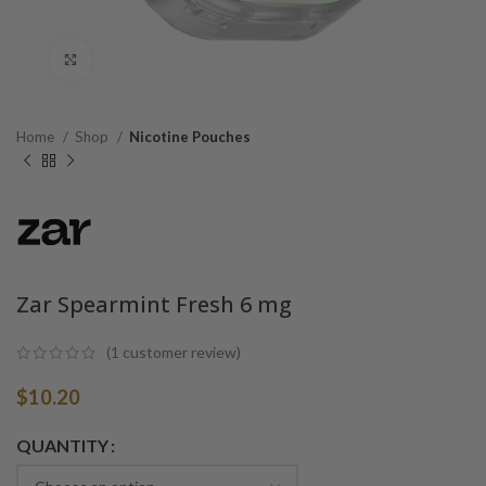
Click to enlarge
Home
Shop
Nicotine Pouches
Zar Spearmint Fresh 6 mg
(
1
customer review)
$
10.20
Alternative:
QUANTITY