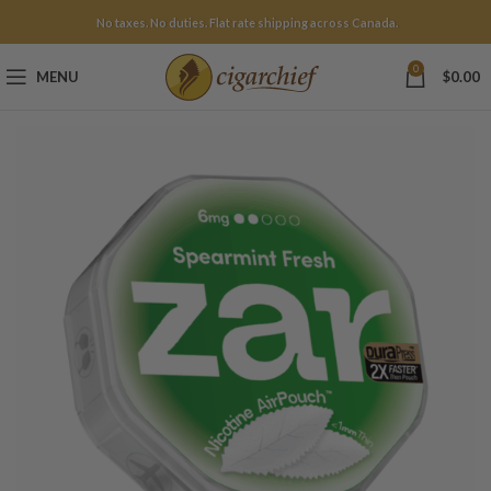
No taxes. No duties. Flat rate shipping across Canada.
0
MENU
$
0.00