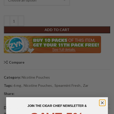
ADD TO CART
Compare
Category:
Nicotine Pouches
Tags:
6 mg
,
Nicotine Pouches
,
Spearmint Fresh
,
Zar
Share:
JOIN THE CIGAR CHIEF NEWSLETTER &
DESCRIPTION