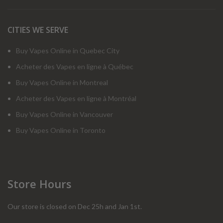
CITIES WE SERVE
Buy Vapes Online in Quebec City
Acheter des Vapes en ligne à Québec
Buy Vapes Online in Montreal
Acheter des Vapes en ligne à Montréal
Buy Vapes Online in Vancouver
Buy Vapes Online in Toronto
Store Hours
Our store is closed on Dec 25h and Jan 1st.