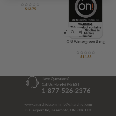
$
13.75
ON! Wintergreen 8 mg
$
14.83
Have Questions?
Call Us Mon-Fri 9-5 EST
1-877-526-2376
www.cigarchief.com
|
info@cigarchief.com
303 Airport Rd, Deseronto, ON K0K 1X0