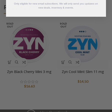
Only eligible for new email subscribers. We will only send you updates on
RELATED PRODUCTS
new deals, inventory & events.
SOLD
SOLD
OUT
OUT
Zyn Black Cherry Mini 3 mg
Zyn Cool Mint Slim 11 mg
$
14.50
$
16.63