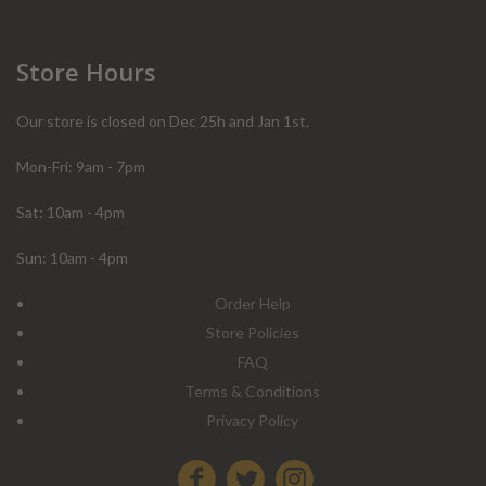
Store Hours
Our store is closed on Dec 25h and Jan 1st.
Mon-Fri: 9am - 7pm
Sat: 10am - 4pm
Sun: 10am - 4pm
Order Help
Store Policies
FAQ
Terms & Conditions
Privacy Policy