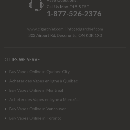
Have Questions?
Call Us Mon-Fri 9-5 EST
1-877-526-2376
www.cigarchief.com
|
info@cigarchief.com
303 Airport Rd, Deseronto, ON K0K 1X0
CITIES WE SERVE
Buy Vapes Online in Quebec City
Acheter des Vapes en ligne à Québec
Buy Vapes Online in Montreal
Acheter des Vapes en ligne à Montréal
Buy Vapes Online in Vancouver
Buy Vapes Online in Toronto