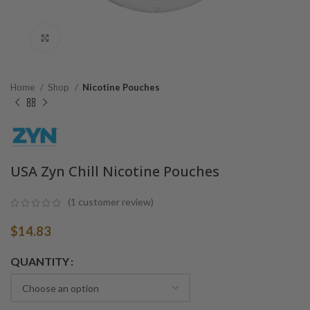
Click to enlarge
Home
Shop
Nicotine Pouches
USA Zyn Chill Nicotine Pouches
(
1
customer review)
$
14.83
Alternative:
QUANTITY