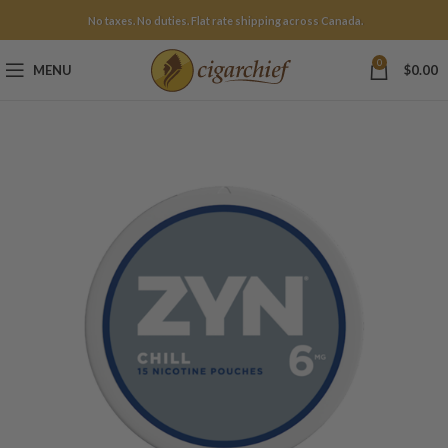
No taxes. No duties. Flat rate shipping across Canada.
0
MENU
$
0.00