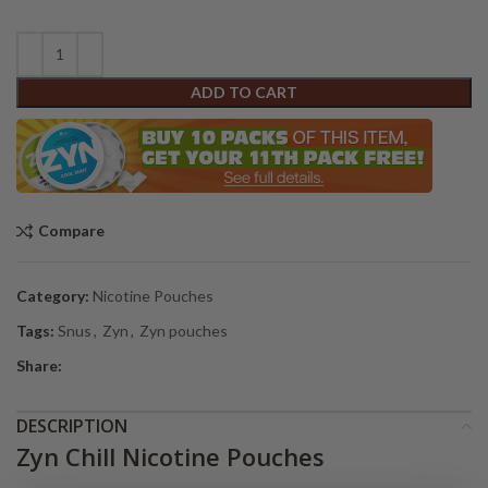
ADD TO CART
Compare
Category:
Nicotine Pouches
Tags:
Snus
,
Zyn
,
Zyn pouches
Share:
DESCRIPTION
Zyn Chill Nicotine Pouches