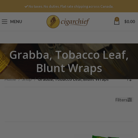
No taxes. No duties. Flat rate shipping across Canada.
0
MENU
$
0.00
Grabba, Tobacco Leaf,
Blunt Wraps
Home
Shop
Grabba, Tobacco Leaf, Blunt Wraps
Filters