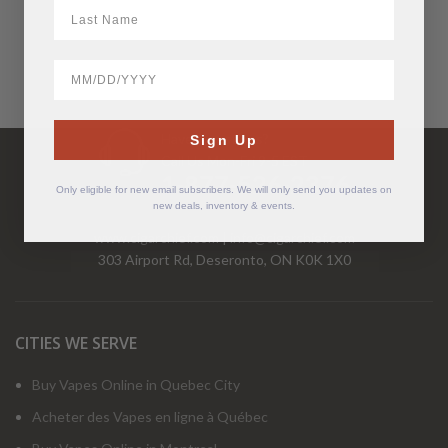
LastName
BirthDate
Have Questions?
Sign Up
Call Us Mon-Fri 9-5 EST
1-877-526-2376
Only eligible for new email subscribers. We will only send you updates on
new deals, inventory & events.
www.cigarchief.com
|
info@cigarchief.com
303 Airport Rd, Deseronto, ON K0K 1X0
CITIES WE SERVE
Buy Vapes Online in Quebec City
Acheter des Vapes en ligne à Québec