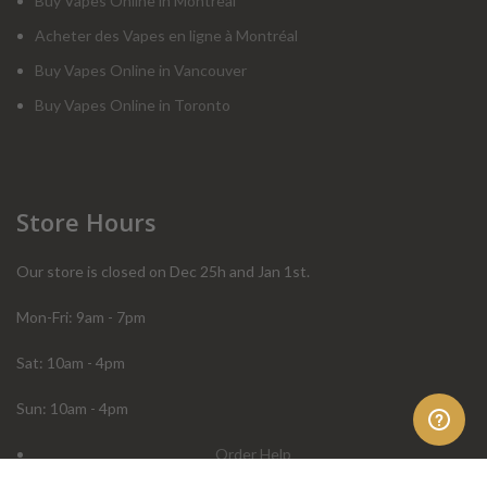
Buy Vapes Online in Montreal
Acheter des Vapes en ligne à Montréal
Buy Vapes Online in Vancouver
Buy Vapes Online in Toronto
Store Hours
Our store is closed on Dec 25h and Jan 1st.
Mon-Fri: 9am - 7pm
Sat: 10am - 4pm
Sun: 10am - 4pm
Order Help
Store Policies