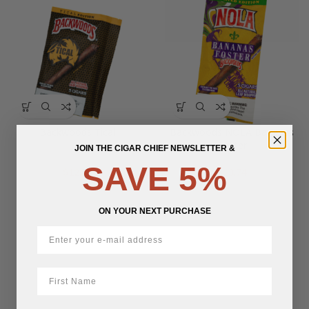
Backwoods Tical
Backwoods NOLA Bananas
Foster
JOIN THE CIGAR CHIEF NEWSLETTER &
SAVE 5%
$
12.78
$
13.74
ON YOUR NEXT PURCHASE
First Name