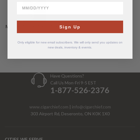
BirthDate
Molinari Coffee Caffè Arabica
Sign Up
100%
Only eligible for new email subscribers. We will only send you updates on
$
18.00
new deals, inventory & events.
Have Questions?
Call Us Mon-Fri 9-5 EST
1-877-526-2376
www.cigarchief.com
|
info@cigarchief.com
303 Airport Rd, Deseronto, ON K0K 1X0
CITIES WE SERVE