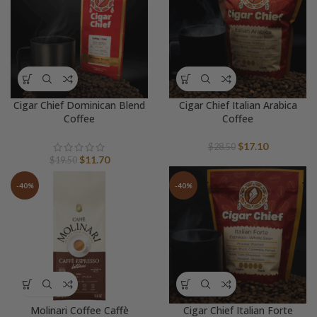
Cigar Chief Dominican Blend
Cigar Chief Italian Arabica
Coffee
Coffee
Original
Current
$
17.10
$
28.50
Original
Current
price
price
$
11.70
$
19.50
price
price
was:
is:
was:
is:
$28.50.
$17.10.
-40%
-40%
$19.50.
$11.70.
Molinari Coffee Caffè
Cigar Chief Italian Forte