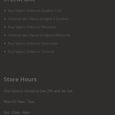
Buy Vapes Online in Quebec City
Acheter des Vapes en ligne à Québec
Buy Vapes Online in Montreal
Acheter des Vapes en ligne à Montréal
Buy Vapes Online in Vancouver
Buy Vapes Online in Toronto
Store Hours
Our store is closed on Dec 25h and Jan 1st.
Mon-Fri: 9am - 7pm
Sat: 10am - 4pm