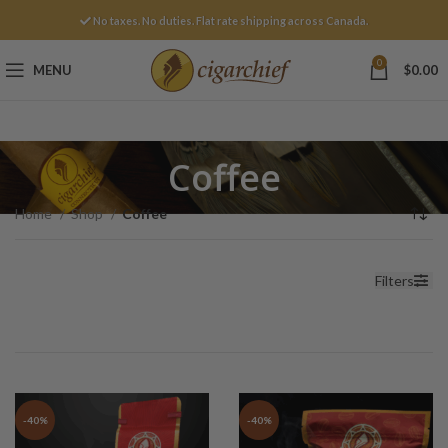
No taxes. No duties. Flat rate shipping across Canada.
0
MENU
$
0.00
Coffee
Home
Shop
Coffee
Filters
-40%
-40%