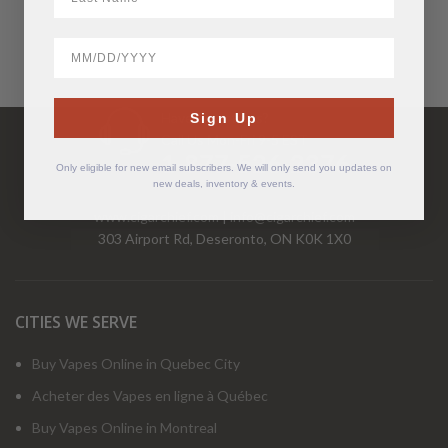
BirthDate
Have Questions?
Sign Up
Call Us Mon-Fri 9-5 EST
1-877-526-2376
Only eligible for new email subscribers. We will only send you updates on
new deals, inventory & events.
www.cigarchief.com
|
info@cigarchief.com
303 Airport Rd, Deseronto, ON K0K 1X0
CITIES WE SERVE
Buy Vapes Online in Quebec City
Acheter des Vapes en ligne à Québec
Buy Vapes Online in Montreal