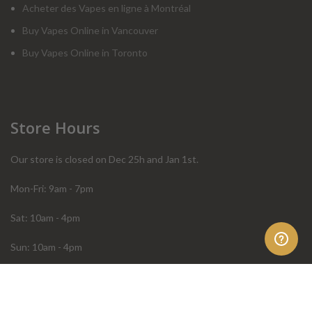
Acheter des Vapes en ligne à Montréal
Buy Vapes Online in Vancouver
Buy Vapes Online in Toronto
Store Hours
Our store is closed on Dec 25h and Jan 1st.
Mon-Fri: 9am - 7pm
Sat: 10am - 4pm
Sun: 10am - 4pm
Order Help
Store Policies