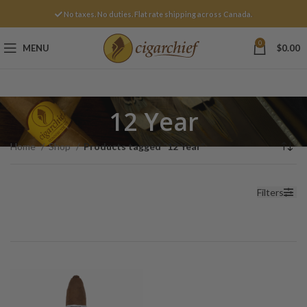
No taxes. No duties. Flat rate shipping across Canada.
0
MENU
$
0.00
12 Year
Home
Shop
Products tagged “12 Year”
Filters