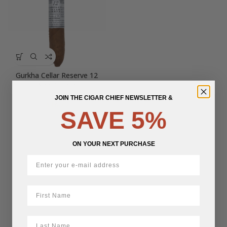
Gurkha Cellar Reserve 12
Year Solara
JOIN THE CIGAR CHIEF NEWSLETTER &
$
16.25
SAVE 5%
ON YOUR NEXT PURCHASE
First Name
LastName