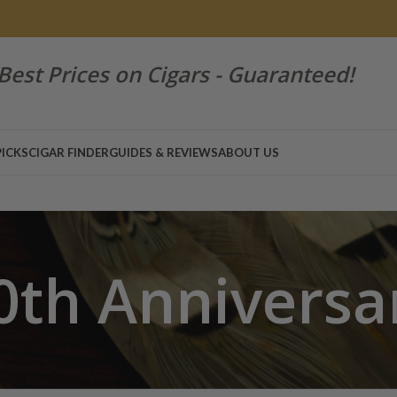
Best Prices on Cigars - Guaranteed!
PICKS
CIGAR FINDER
GUIDES & REVIEWS
ABOUT US
0th Anniversa