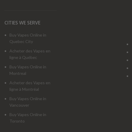
CITIES WE SERVE
Buy Vapes Online in
Quebec City
Acheter des Vapes en
ligne à Québec
Buy Vapes Online in
Montreal
Acheter des Vapes en
ligne à Montréal
Buy Vapes Online in
Vancouver
Buy Vapes Online in
Toronto