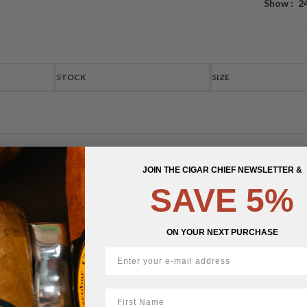
Show
2
STOCK
SIZE
JOIN THE CIGAR CHIEF NEWSLETTER &
SAVE 5%
ON YOUR NEXT PURCHASE
First Name