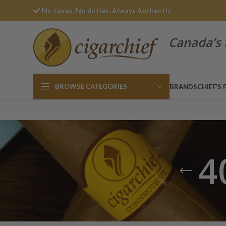
No taxes. No duties. Always Authentic.
Canada’s 
BROWSE CATEGORIES
BRANDS
CHIEF’S 
4