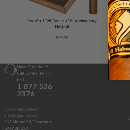
Padrón 1926 Series 40th Anniversary
Padrón 
Natural
$
55.35
Have Questions?
Call Us Mon-Fri 9-5
EST
1-877-526-
2376
www.cigarchief.com
|
info@cigarchief.com
O
303 Airport Rd, Deseronto,
ON K0K 1X0