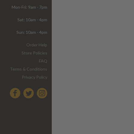
Mon-Fri: 9am - 7pm
Sat: 10am - 4pm
Sun: 10am - 4pm
Order Help
Store Policies
FAQ
Terms & Conditions
Privacy Policy