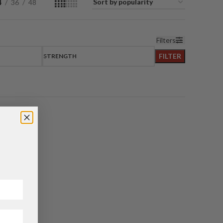
4
36
48
Filters
FILTER
STRENGTH