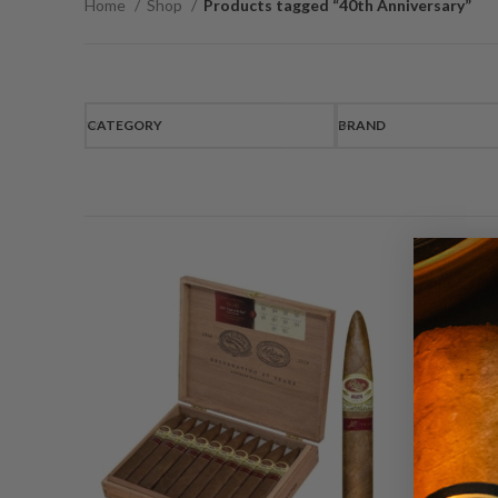
Home
Shop
Products tagged “40th Anniversary”
CATEGORY
BRAND