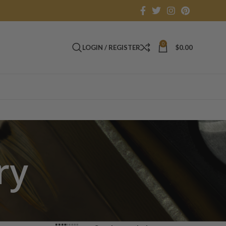
0
LOGIN / REGISTER
$
0.00
ry