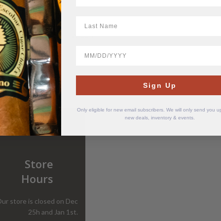
LastName
1926 Series 40th Anniversary
Maduro
BirthDate
$
55.35
Sign Up
Only eligible for new email subscribers. We will only send you 
new deals, inventory & events.
Store
Hours
ur store is closed on Dec
25h and Jan 1st.