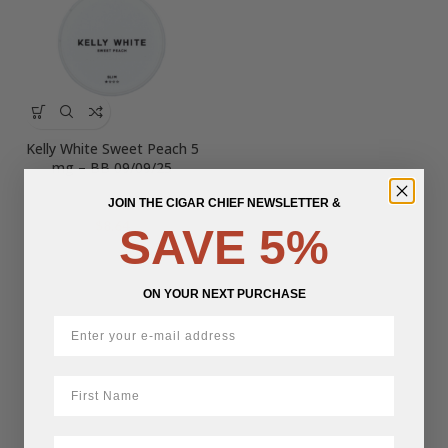
Kelly White Sweet Peach 5
mg – BB 09/09/25
JOIN THE CIGAR CHIEF NEWSLETTER &
$
8.64
SAVE 5%
ON YOUR NEXT PURCHASE
First Name
LastName