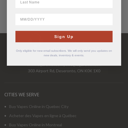
BirthDate
Have Questions?
Sign Up
Call Us Mon-Fri 9-5 EST
1-877-526-2376
Only eligible for new email subscribers. We will only send you updates on
new deals, inventory & events.
www.cigarchief.com
|
info@cigarchief.com
303 Airport Rd, Deseronto, ON K0K 1X0
CITIES WE SERVE
Buy Vapes Online in Quebec City
Acheter des Vapes en ligne à Québec
Buy Vapes Online in Montreal