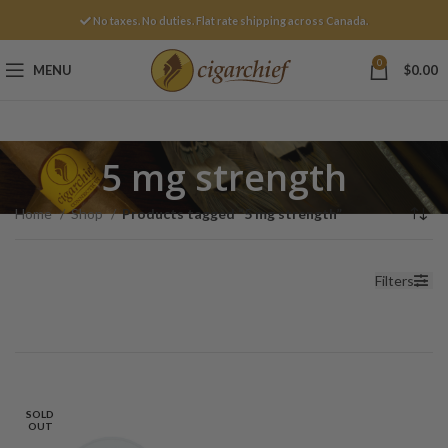
No taxes. No duties. Flat rate shipping across Canada.
0
MENU
$
0.00
5 mg strength
Home
Shop
Products tagged “5 mg strength”
Filters
SOLD
OUT