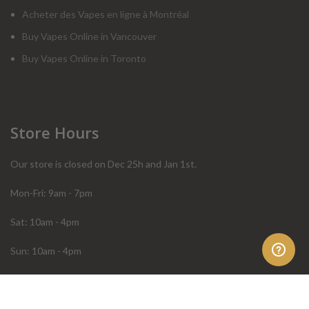
Acheter des Vapes en ligne à Montréal
Buy Vapes Online in Vancouver
Buy Vapes Online in Toronto
Store Hours
Our store is closed on Dec 25h and Jan 1st.
Mon-Fri: 9am - 7pm
Sat: 10am - 4pm
Sun: 10am - 4pm
Order Help
Store Policies