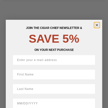
JOIN THE CIGAR CHIEF NEWSLETTER &
SAVE 5%
ON YOUR NEXT PURCHASE
First Name
LastName
BirthDate