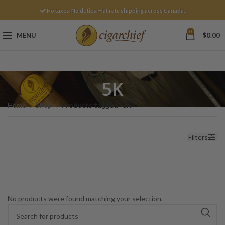
No taxes. No duties. Flat rate shipping across Canada.
0
MENU
$
0.00
5K
Home
Shop
Products tagged “5K”
Filters
No products were found matching your selection.