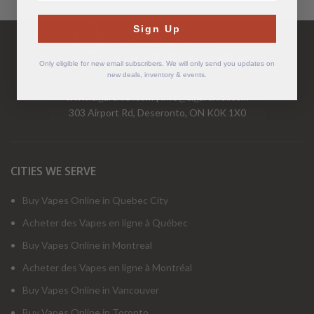
Have Questions?
Sign Up
Call Us Mon-Fri 9-5 EST
1-877-526-2376
Only eligible for new email subscribers. We will only send you updates on
new deals, inventory & events.
www.cigarchief.com
|
info@cigarchief.com
303 Airport Rd, Deseronto, ON K0K 1X0
CITIES WE SERVE
Buy Vapes Online in Quebec City
Acheter des Vapes en ligne à Québec
Buy Vapes Online in Montreal
Acheter des Vapes en ligne à Montréal
Buy Vapes Online in Vancouver
Buy Vapes Online in Toronto