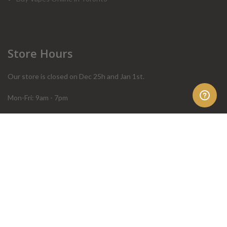
Store Hours
Our store is closed on Dec 25h and Jan 1st.
Mon-Fri: 9am - 7pm
Sat: 10am - 4pm
Sun: 10am - 4pm
Order Help
Store Policies
FAQ
Terms & Conditions
Privacy Policy