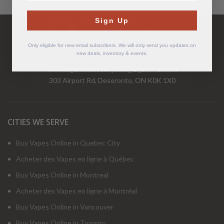
Have Questions?
Sign Up
Call Us Mon-Fri 9-5 EST
1-877-526-2376
Only eligible for new email subscribers. We will only send you updates on
new deals, inventory & events.
www.cigarchief.com
|
info@cigarchief.com
303 Airport Rd, Deseronto, ON K0K 1X0
CITIES WE SERVE
Buy Vapes Online in Quebec City
Acheter des Vapes en ligne à Québec
Buy Vapes Online in Montreal
Acheter des Vapes en ligne à Montréal
Buy Vapes Online in Vancouver
Buy Vapes Online in Toronto