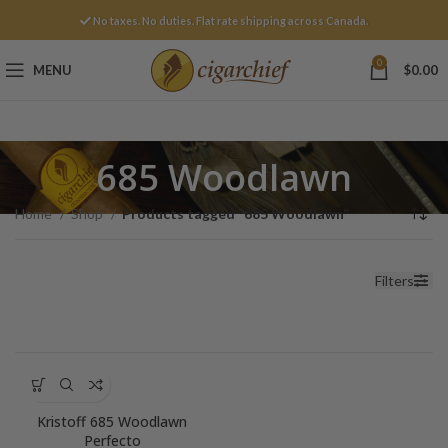
No taxes. No duties. Flat rate shipping across Canada.
0
MENU
$
0.00
685 Woodlawn
Home
Shop
Products tagged “685 Woodlawn”
Filters
Kristoff 685 Woodlawn
Perfecto