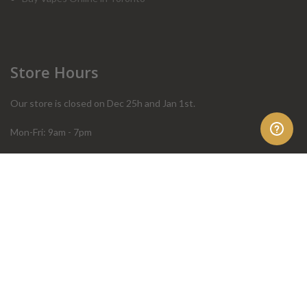
Store Hours
Our store is closed on Dec 25h and Jan 1st.
Mon-Fri: 9am - 7pm
Sat: 10am - 4pm
Sun: 10am - 4pm
Order Help
Store Policies
FAQ
Terms & Conditions
Privacy Policy