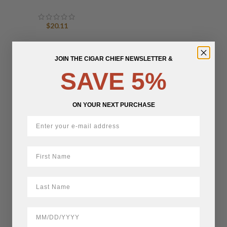
$
20.11
JOIN THE CIGAR CHIEF NEWSLETTER &
SAVE 5%
ON YOUR NEXT PURCHASE
First Name
LastName
BirthDate