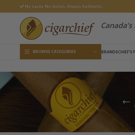
No taxes. No duties. Always Authentic.
Canada’s 
BROWSE CATEGORIES
BRANDS
CHIEF’S 