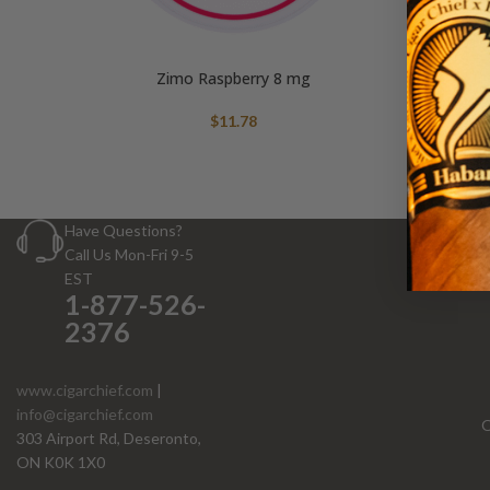
Zimo Raspberry 8 mg
$
11.78
Have Questions?
Call Us Mon-Fri 9-5
EST
1-877-526-
2376
www.cigarchief.com
|
info@cigarchief.com
O
303 Airport Rd, Deseronto,
ON K0K 1X0