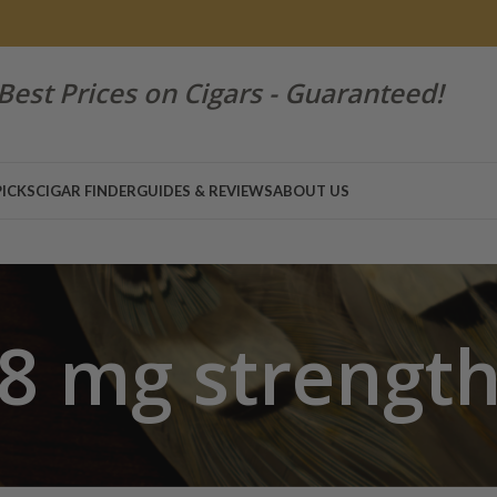
Best Prices on Cigars - Guaranteed!
PICKS
CIGAR FINDER
GUIDES & REVIEWS
ABOUT US
8 mg strengt