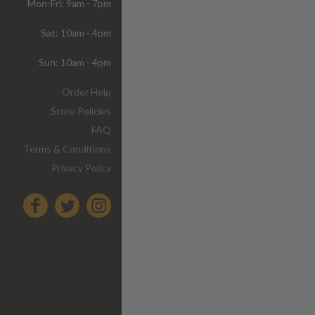
Mon-Fri: 9am - 7pm
Sat: 10am - 4pm
Sun: 10am - 4pm
Order Help
Store Policies
FAQ
Terms & Conditions
Privacy Policy