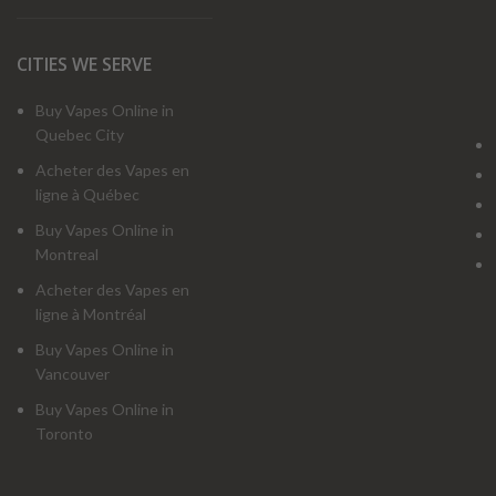
CITIES WE SERVE
Buy Vapes Online in
Quebec City
Acheter des Vapes en
ligne à Québec
Buy Vapes Online in
Montreal
Acheter des Vapes en
ligne à Montréal
Buy Vapes Online in
Vancouver
Buy Vapes Online in
Toronto