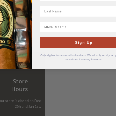
LastName
Sesh+ Clear 8 mg
BirthDate
$
11.50
Sign Up
Only eligible for new email subscribers. We will only send you 
new deals, inventory & events.
Store
Hours
ur store is closed on Dec
25h and Jan 1st.