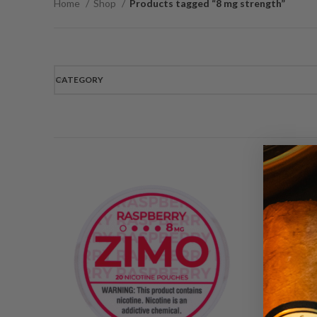
Home
Shop
Products tagged “8 mg strength”
CATEGORY