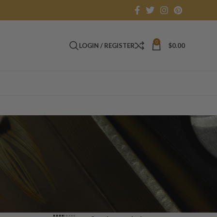
0
LOGIN / REGISTER
$
0.00
h