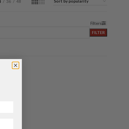
4
36
48
Filters
FILTER