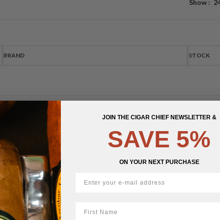
Show
2
BRAND
STOCK
JOIN THE CIGAR CHIEF NEWSLETTER &
SAVE 5%
ON YOUR NEXT PURCHASE
First Name