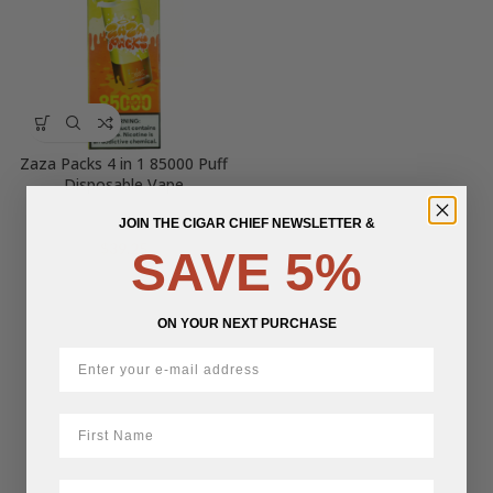
Zaza Packs 4 in 1 85000 Puff
Disposable Vape
JOIN THE CIGAR CHIEF NEWSLETTER &
$
39.25
SAVE 5%
ON YOUR NEXT PURCHASE
First Name
LastName