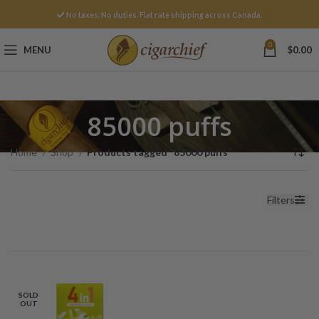
No taxes. No duties. Flat rate shipping across Canada.
0
MENU
$
0.00
85000 puffs
Home
Shop
Products tagged “85000 puffs”
Filters
SOLD
OUT