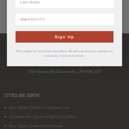
BirthDate
Have Questions?
Sign Up
Call Us Mon-Fri 9-5 EST
1-877-526-2376
Only eligible for new email subscribers. We will only send you updates on
new deals, inventory & events.
www.cigarchief.com
|
info@cigarchief.com
303 Airport Rd, Deseronto, ON K0K 1X0
CITIES WE SERVE
Buy Vapes Online in Quebec City
Acheter des Vapes en ligne à Québec
Buy Vapes Online in Montreal