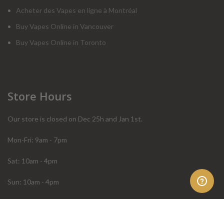
Acheter des Vapes en ligne à Montréal
Buy Vapes Online in Vancouver
Buy Vapes Online in Toronto
Store Hours
Our store is closed on Dec 25h and Jan 1st.
Mon-Fri: 9am - 7pm
Sat: 10am - 4pm
Sun: 10am - 4pm
Order Help
Store Policies