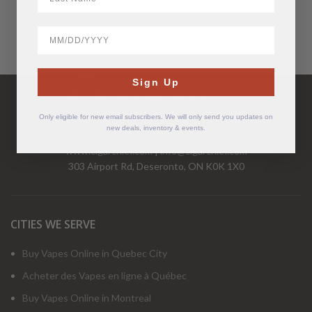
BirthDate
Have Questions?
Sign Up
Call Us Mon-Fri 9-5 EST
1-877-526-2376
Only eligible for new email subscribers. We will only send you updates on
new deals, inventory & events.
www.cigarchief.com
|
info@cigarchief.com
303 Airport Rd, Deseronto, ON K0K 1X0
CITIES WE SERVE
Buy Vapes Online in Quebec City
Acheter des Vapes en ligne à Québec
Buy Vapes Online in Montreal