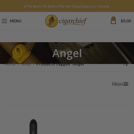
No taxes. No duties. Flat rate shipping across Canada.
0
MENU
$
0.00
Angel
Home
Shop
Products tagged “Angel”
Filters