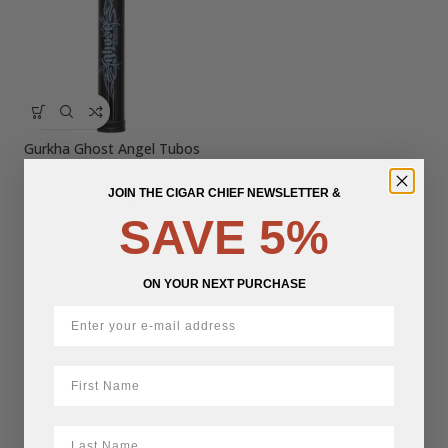
Gurkha Ghost Angel Tubos
JOIN THE CIGAR CHIEF NEWSLETTER &
$
18.45
SAVE 5%
ON YOUR NEXT PURCHASE
First Name
LastName