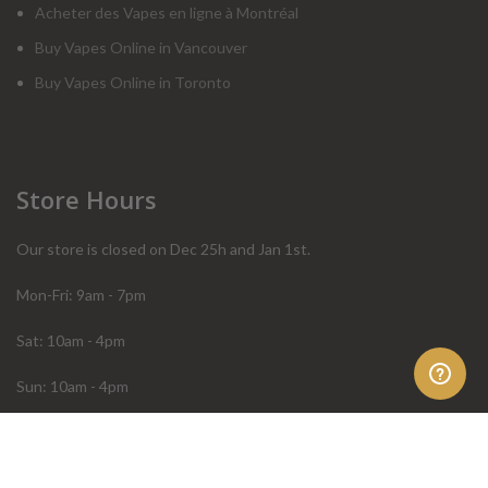
Acheter des Vapes en ligne à Montréal
Buy Vapes Online in Vancouver
Buy Vapes Online in Toronto
Store Hours
Our store is closed on Dec 25h and Jan 1st.
Mon-Fri: 9am - 7pm
Sat: 10am - 4pm
Sun: 10am - 4pm
Order Help
Store Policies