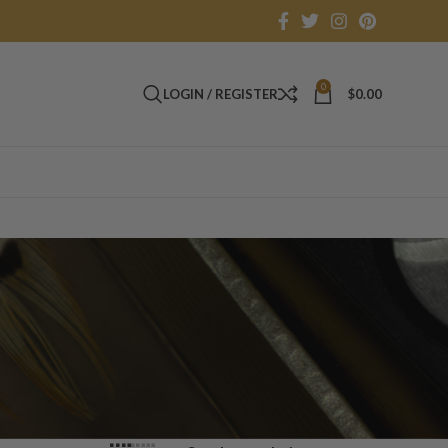
0
LOGIN / REGISTER
$
0.00