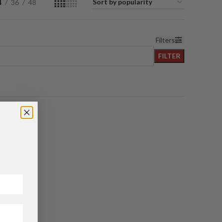
4
36
48
Filters
FILTER