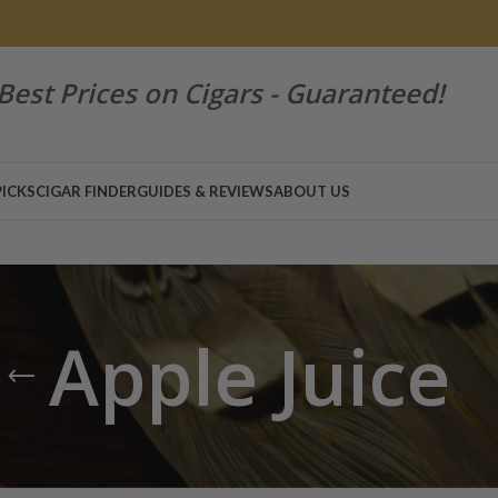
Best Prices on Cigars - Guaranteed!
PICKS
CIGAR FINDER
GUIDES & REVIEWS
ABOUT US
Apple Juice