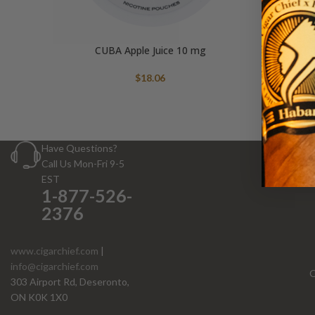
CUBA Apple Juice 10 mg
$
18.06
Have Questions?
Call Us Mon-Fri 9-5
EST
1-877-526-
2376
www.cigarchief.com
|
info@cigarchief.com
O
303 Airport Rd, Deseronto,
ON K0K 1X0