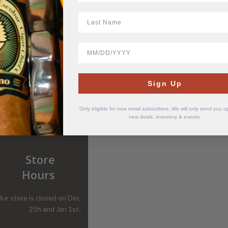
LastName
BirthDate
Sign Up
Only eligible for new email subscribers. We will only send you 
new deals, inventory & events.
Store
Hours
ur store is closed on Dec
25h and Jan 1st.