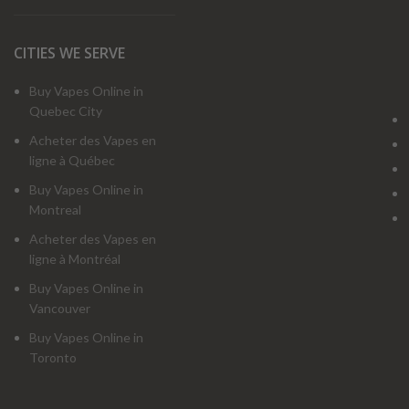
CITIES WE SERVE
Buy Vapes Online in
Quebec City
Acheter des Vapes en
ligne à Québec
Buy Vapes Online in
Montreal
Acheter des Vapes en
ligne à Montréal
Buy Vapes Online in
Vancouver
Buy Vapes Online in
Toronto