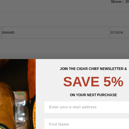
Show
2
BRAND
STOCK
JOIN THE CIGAR CHIEF NEWSLETTER &
UBA Apple Juice 43 mg
SAVE 5%
$
14.50
ON YOUR NEXT PURCHASE
First Name