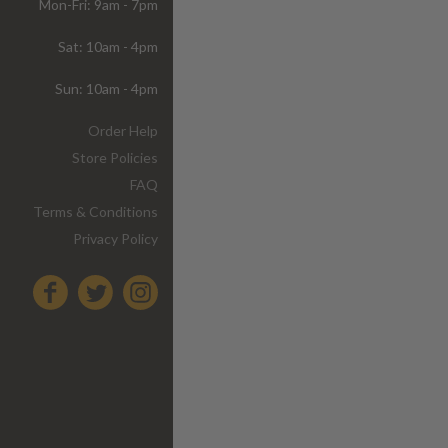
Mon-Fri: 9am - 7pm
Sat: 10am - 4pm
Sun: 10am - 4pm
Order Help
Store Policies
FAQ
Terms & Conditions
Privacy Policy