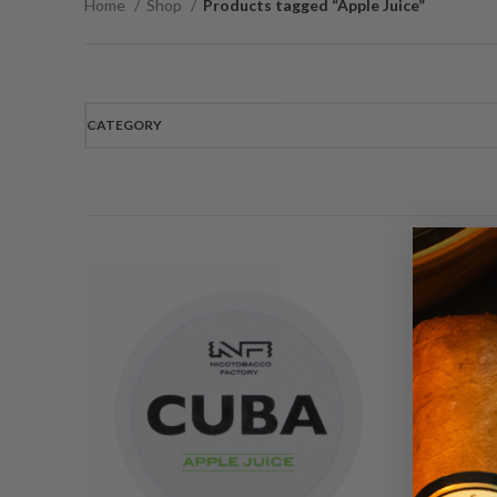
Home
Shop
Products tagged “Apple Juice”
CATEGORY
C