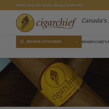
No taxes. No duties. Always Authentic.
Canada’s 
BROWSE CATEGORIES
BRANDS
CHIEF’S 