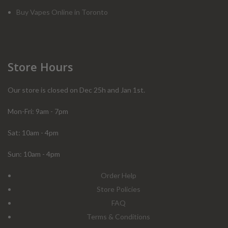
Buy Vapes Online in Toronto
Store Hours
Our store is closed on Dec 25h and Jan 1st.
Mon-Fri: 9am - 7pm
Sat: 10am - 4pm
Sun: 10am - 4pm
Order Help
Store Policies
FAQ
Terms & Conditions