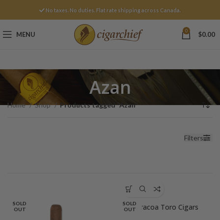
No taxes. No duties. Flat rate shipping across Canada.
0
MENU
$
0.00
Azan
Home
Shop
Products tagged “Azan”
Filters
SOLD
SOLD
Baracoa Toro Cigars
OUT
OUT