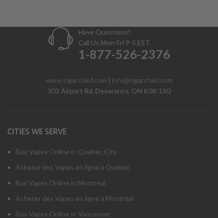
Have Questions?
Call Us Mon-Fri 9-5 EST
1-877-526-2376
www.cigarchief.com
|
info@cigarchief.com
303 Airport Rd, Deseronto, ON K0K 1X0
CITIES WE SERVE
Buy Vapes Online in Quebec City
Acheter des Vapes en ligne à Québec
Buy Vapes Online in Montreal
Acheter des Vapes en ligne à Montréal
Buy Vapes Online in Vancouver