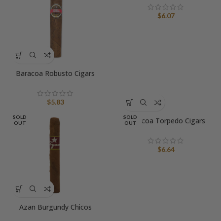
$
6.07
Baracoa Robusto Cigars
$
5.83
SOLD
SOLD
Baracoa Torpedo Cigars
OUT
OUT
$
6.64
Azan Burgundy Chicos