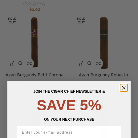
$
3.62
SOLD
SOLD
OUT
OUT
Azan Burgundy Petit Corona
Azan Burgundy Robusto
JOIN THE CIGAR CHIEF NEWSLETTER &
$
6.00
$
6.40
SAVE 5%
SOLD
OUT
ON YOUR NEXT PURCHASE