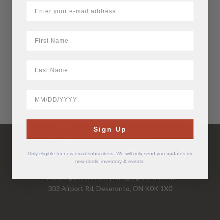
Max 18K
$
38.31
First Name
LastName
BirthDate
Have Questions?
Sign Up
Call Us Mon-Fri 9-5 EST
1-877-526-2376
Only eligible for new email subscribers. We will only send you updates on
new deals, inventory & events.
www.cigarchief.com
|
info@cigarchief.com
303 Airport Rd, Deseronto, ON K0K 1X0