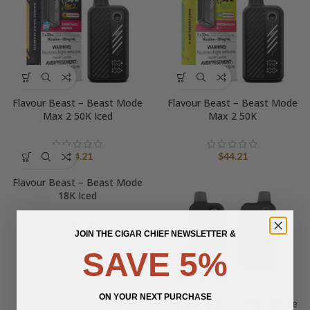
Flavour Beast – Beast Mode
Flavour Beast – Beast Mode
Max 2 50K Iced
Max 2 50K
$
44.21
$
44.21
Flavour Beast – Beast Mode
18K Iced
$
38.31
JOIN THE CIGAR CHIEF NEWSLETTER &
SAVE 5%
ON YOUR NEXT PURCHASE
Flavour Beast – Beast Mode