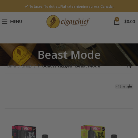
No taxes. No duties. Flat rate shipping across Canada.
0
MENU
$
0.00
Beast Mode
Home
Shop
Products tagged “Beast Mode”
Filters