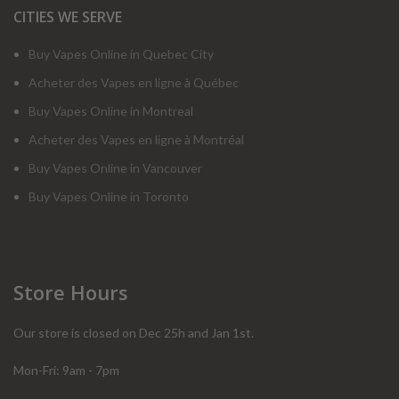
CITIES WE SERVE
Buy Vapes Online in Quebec City
Acheter des Vapes en ligne à Québec
Buy Vapes Online in Montreal
Acheter des Vapes en ligne à Montréal
Buy Vapes Online in Vancouver
Buy Vapes Online in Toronto
Store Hours
Our store is closed on Dec 25h and Jan 1st.
Mon-Fri: 9am - 7pm